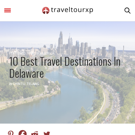
FEATURED
,
NORTH AMERICA
10 Best Travel Destinations In
Delaware
by
CHINTU.TELANG