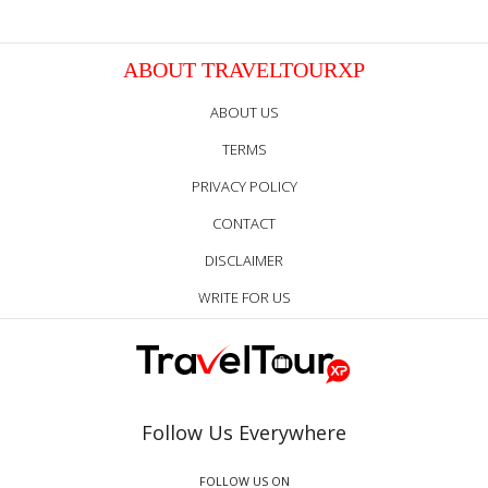
ABOUT TRAVELTOURXP
ABOUT US
TERMS
PRIVACY POLICY
CONTACT
DISCLAIMER
WRITE FOR US
Follow Us Everywhere
FOLLOW US ON