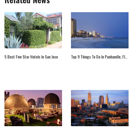
5 Best Five Star Hotels In San Jose
Top 9 Things To Do In Panhandle, Florida