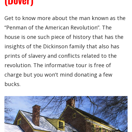
Get to know more about the man known as the
“Penman of the American Revolution”. The
house is one such piece of history that has the
insights of the Dickinson family that also has
prints of slavery and conflicts related to the
revolution. The informative tour is free of
charge but you won’t mind donating a few
bucks.