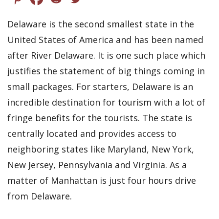
Delaware is the second smallest state in the
United States of America and has been named
after River Delaware. It is one such place which
justifies the statement of big things coming in
small packages. For starters, Delaware is an
incredible destination for tourism with a lot of
fringe benefits for the tourists. The state is
centrally located and provides access to
neighboring states like Maryland, New York,
New Jersey, Pennsylvania and Virginia. As a
matter of Manhattan is just four hours drive
from Delaware.