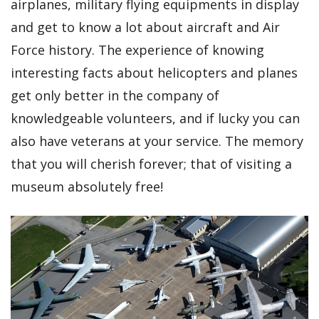
airplanes, military flying equipments in display
and get to know a lot about aircraft and Air
Force history. The experience of knowing
interesting facts about helicopters and planes
get only better in the company of
knowledgeable volunteers, and if lucky you can
also have veterans at your service. The memory
that you will cherish forever; that of visiting a
museum absolutely free!