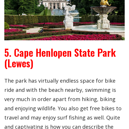
5. Cape Henlopen State Park
(Lewes)
The park has virtually endless space for bike
ride and with the beach nearby, swimming is
very much in order apart from hiking, biking
and enjoying wildlife. You also get free bikes to
travel and may enjoy surf fishing as well. Quite
and captivating is how you can describe the