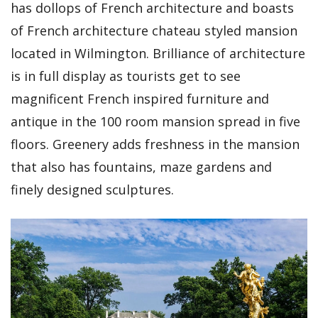
has dollops of French architecture and boasts
of French architecture chateau styled mansion
located in Wilmington. Brilliance of architecture
is in full display as tourists get to see
magnificent French inspired furniture and
antique in the 100 room mansion spread in five
floors. Greenery adds freshness in the mansion
that also has fountains, maze gardens and
finely designed sculptures.