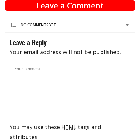
Leave a Comment
NO COMMENTS YET
Leave a Reply
Your email address will not be published.
You may use these
tags and
HTML
attributes: