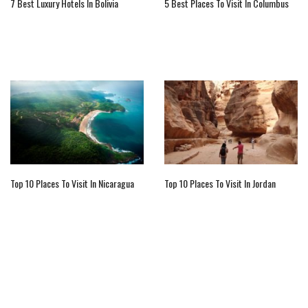
7 Best Luxury Hotels In Bolivia
5 Best Places To Visit In Columbus
Top 10 Places To Visit In Nicaragua
Top 10 Places To Visit In Jordan