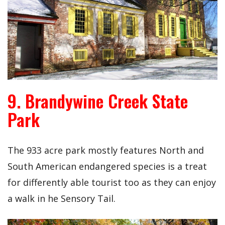
9. Brandywine Creek State
Park
The 933 acre park mostly features North and
South American endangered species is a treat
for differently able tourist too as they can enjoy
a walk in he Sensory Tail.