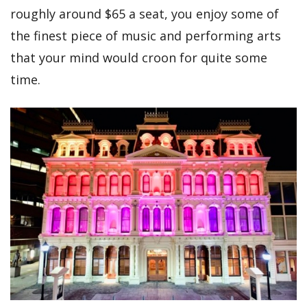
roughly around $65 a seat, you enjoy some of
the finest piece of music and performing arts
that your mind would croon for quite some
time.