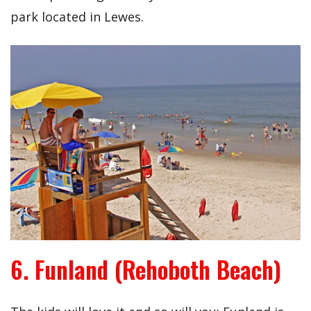
park located in Lewes.
6. Funland (Rehoboth Beach)