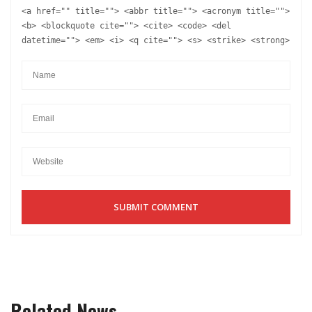
<a href="" title=""> <abbr title=""> <acronym title="">
<b> <blockquote cite=""> <cite> <code> <del
datetime=""> <em> <i> <q cite=""> <s> <strike> <strong>
Related News