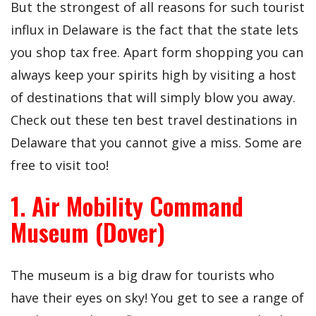
But the strongest of all reasons for such tourist
influx in Delaware is the fact that the state lets
you shop tax free. Apart form shopping you can
always keep your spirits high by visiting a host
of destinations that will simply blow you away.
Check out these ten best travel destinations in
Delaware that you cannot give a miss. Some are
free to visit too!
1. Air Mobility Command
Museum (Dover)
The museum is a big draw for tourists who
have their eyes on sky! You get to see a range of