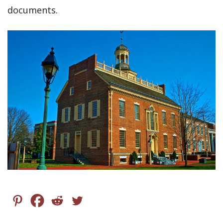
documents.