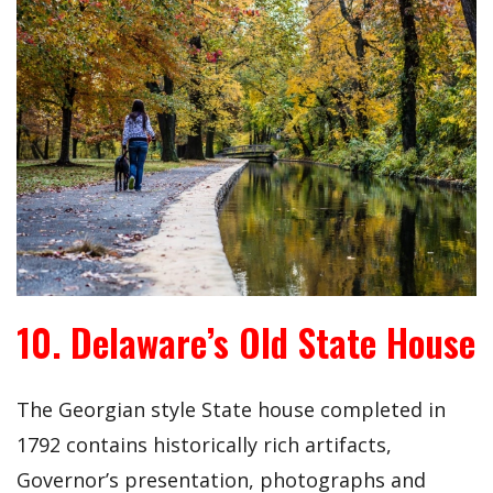
10. Delaware’s Old State House
The Georgian style State house completed in
1792 contains historically rich artifacts,
Governor’s presentation, photographs and