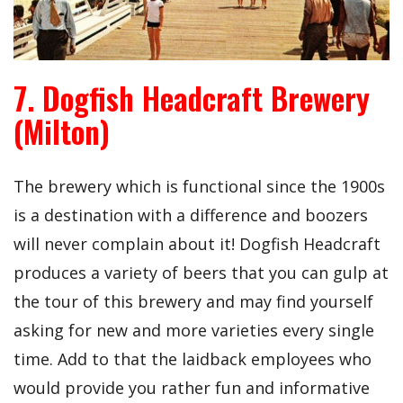
7. Dogfish Headcraft Brewery
(Milton)
The brewery which is functional since the 1900s
is a destination with a difference and boozers
will never complain about it! Dogfish Headcraft
produces a variety of beers that you can gulp at
the tour of this brewery and may find yourself
asking for new and more varieties every single
time. Add to that the laidback employees who
would provide you rather fun and informative