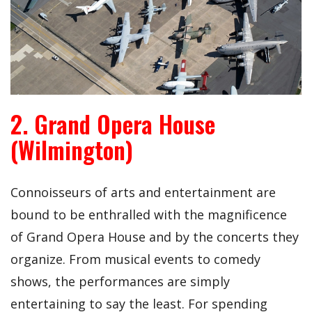
2. Grand Opera House
(Wilmington)
Connoisseurs of arts and entertainment are
bound to be enthralled with the magnificence
of Grand Opera House and by the concerts they
organize. From musical events to comedy
shows, the performances are simply
entertaining to say the least. For spending