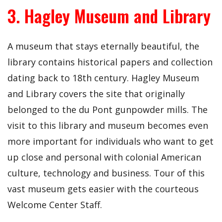
3. Hagley Museum and Library
A museum that stays eternally beautiful, the
library contains historical papers and collection
dating back to 18th century. Hagley Museum
and Library covers the site that originally
belonged to the du Pont gunpowder mills. The
visit to this library and museum becomes even
more important for individuals who want to get
up close and personal with colonial American
culture, technology and business. Tour of this
vast museum gets easier with the courteous
Welcome Center Staff.