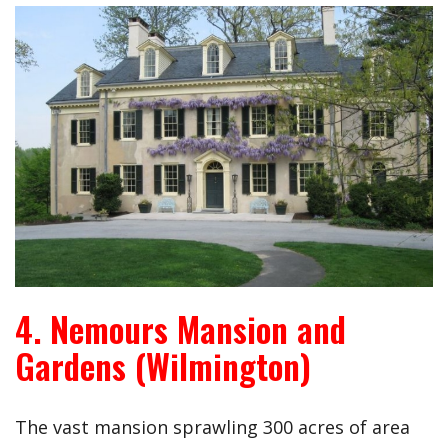
4. Nemours Mansion and
Gardens (Wilmington)
The vast mansion sprawling 300 acres of area