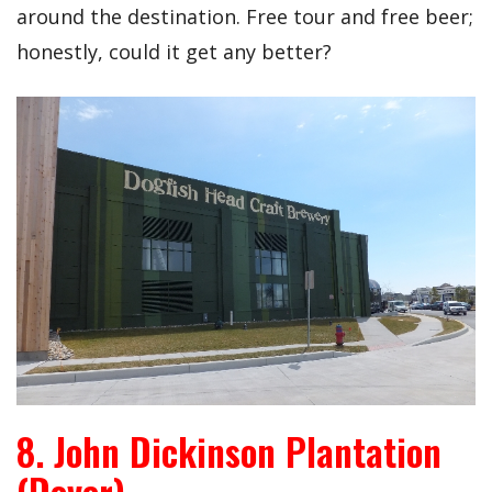
around the destination. Free tour and free beer;
honestly, could it get any better?
8. John Dickinson Plantation
(Dover)