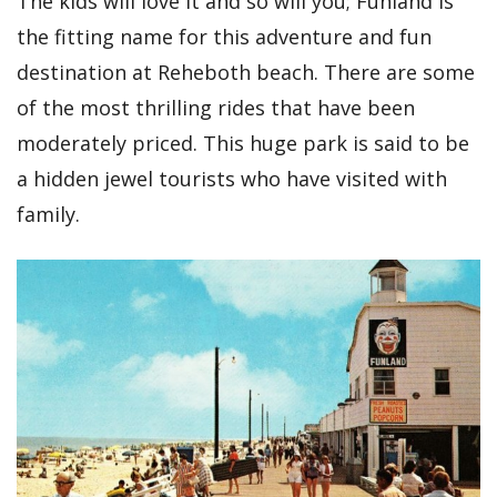
The kids will love it and so will you; Funland is
the fitting name for this adventure and fun
destination at Reheboth beach. There are some
of the most thrilling rides that have been
moderately priced. This huge park is said to be
a hidden jewel tourists who have visited with
family.