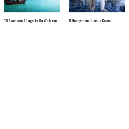
10 Awesome Things To Do With Your Family In Hong Kong
8 Honeymoon Ideas In Korea