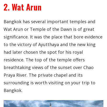
2. Wat Arun
Bangkok has several important temples and
Wat Arun or Temple of the Dawn is of great
significance. It was the place that bore evidence
to the victory of Ayutthaya and the new king
had later chosen the spot for his royal
residence. The top of the temple offers
breathtaking views of the sunset over Chao
Praya River. The private chapel and its
surrounding is worth visiting on your trip to
Bangkok.