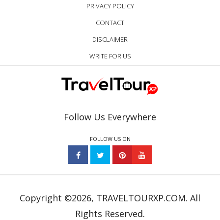
PRIVACY POLICY
CONTACT
DISCLAIMER
WRITE FOR US
Follow Us Everywhere
FOLLOW US ON
Copyright ©2026, TRAVELTOURXP.COM. All
Rights Reserved.