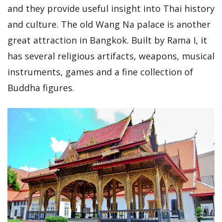
and they provide useful insight into Thai history
and culture. The old Wang Na palace is another
great attraction in Bangkok. Built by Rama I, it
has several religious artifacts, weapons, musical
instruments, games and a fine collection of
Buddha figures.