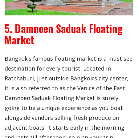
5. Damnoen Saduak Floating
Market
Bangkok’s famous floating market is a must see
destination for every tourist. Located in
Ratchaburi, just outside Bangkok’s city center,
it is also referred to as the Venice of the East.
Damnoen Saduak Floating Market is surely
going to be a unique experience as you boat
alongside vendors selling fresh produce on
adjacent boats. It starts early in the morning
and lasts till afternoon, so plan your trip