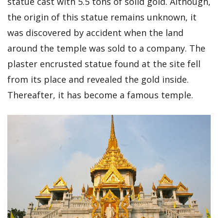
statue cast with 5.5 tons of solid gold. Although,
the origin of this statue remains unknown, it
was discovered by accident when the land
around the temple was sold to a company. The
plaster encrusted statue found at the site fell
from its place and revealed the gold inside.
Thereafter, it has become a famous temple.