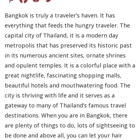
Bangkok is truly a traveler’s haven. It has
everything that feeds the hungry traveler. The
capital city of Thailand, it is a modern day
metropolis that has preserved its historic past
in its numerous ancient sites, ornate shrines
and opulent temples. It is a colorful place with a
great nightlife, fascinating shopping malls,
beautiful hotels and mouthwatering food. The
city is thriving with life and it serves as a
gateway to many of Thailand’s famous travel
destinations. When you are in Bangkok, there
are plenty of things to do, lots of sightseeing to
be done and above all, you can let your hair