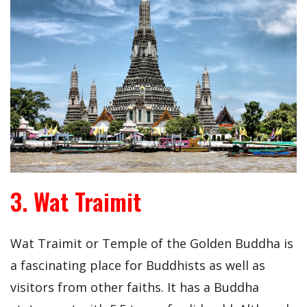
3. Wat Traimit
Wat Traimit or Temple of the Golden Buddha is
a fascinating place for Buddhists as well as
visitors from other faiths. It has a Buddha