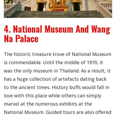
4. National Museum And Wang
Na Palace
The historic treasure trove of National Museum
is commendable. Until the middle of 1970, it
was the only museum in Thailand. As a result, it
has a huge collection of artefacts dating back
to the ancient times. History buffs would fall in
love with this place while others can simply
marvel at the numerous exhibits at the
National Museum. Guided tours are also offered