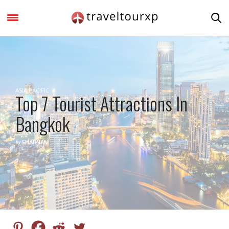
ASIA PACIFIC
Top 7 Tourist Attractions In
Bangkok
by
SHABNAM