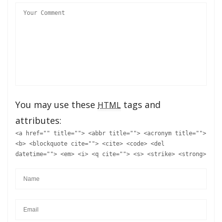
You may use these
tags and
HTML
attributes:
<a href="" title=""> <abbr title=""> <acronym title="">
<b> <blockquote cite=""> <cite> <code> <del
datetime=""> <em> <i> <q cite=""> <s> <strike> <strong>