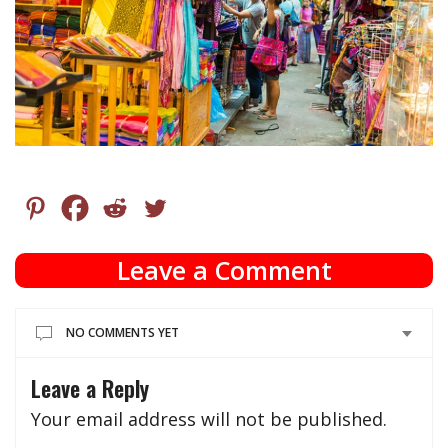
Leave a Comment
NO COMMENTS YET
Leave a Reply
Your email address will not be published.