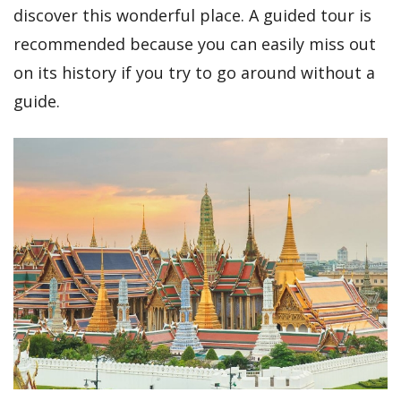
discover this wonderful place. A guided tour is
recommended because you can easily miss out
on its history if you try to go around without a
guide.