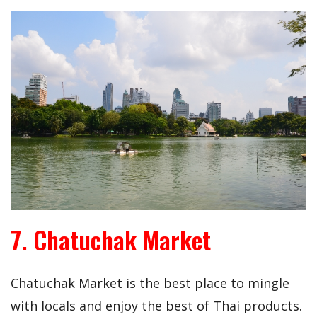
7. Chatuchak Market
Chatuchak Market is the best place to mingle
with locals and enjoy the best of Thai products.