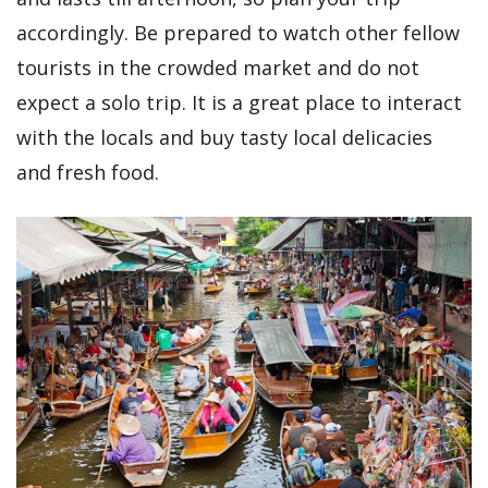
accordingly. Be prepared to watch other fellow
tourists in the crowded market and do not
expect a solo trip. It is a great place to interact
with the locals and buy tasty local delicacies
and fresh food.