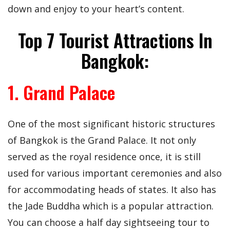
down and enjoy to your heart’s content.
Top 7 Tourist Attractions In
Bangkok:
1. Grand Palace
One of the most significant historic structures
of Bangkok is the Grand Palace. It not only
served as the royal residence once, it is still
used for various important ceremonies and also
for accommodating heads of states. It also has
the Jade Buddha which is a popular attraction.
You can choose a half day sightseeing tour to