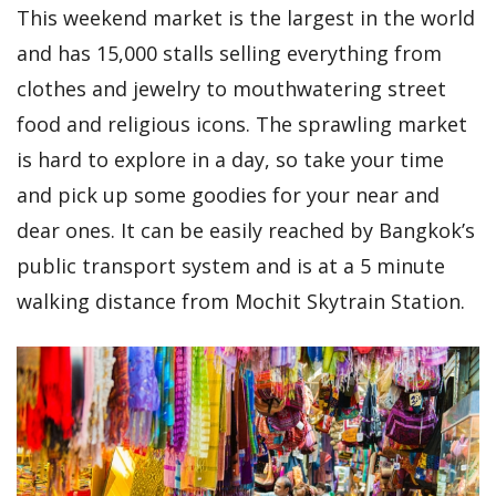
This weekend market is the largest in the world
and has 15,000 stalls selling everything from
clothes and jewelry to mouthwatering street
food and religious icons. The sprawling market
is hard to explore in a day, so take your time
and pick up some goodies for your near and
dear ones. It can be easily reached by Bangkok’s
public transport system and is at a 5 minute
walking distance from Mochit Skytrain Station.