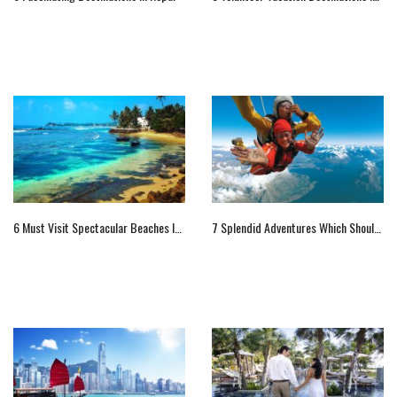
6 Must Visit Spectacular Beaches In Sri Lanka
7 Splendid Adventures Which Shouldn’t Be Missed At New Zealand