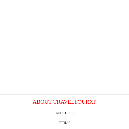
ABOUT TRAVELTOURXP
ABOUT US
TERMS