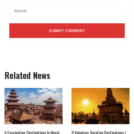
Related News
6 Fascinating Destinations In Nepal
8 Volunteer Vacation Destinations In Asia