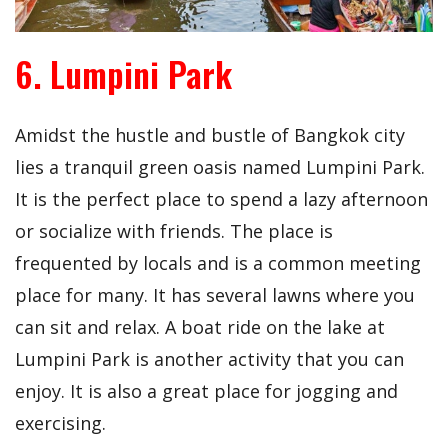
6. Lumpini Park
Amidst the hustle and bustle of Bangkok city
lies a tranquil green oasis named Lumpini Park.
It is the perfect place to spend a lazy afternoon
or socialize with friends. The place is
frequented by locals and is a common meeting
place for many. It has several lawns where you
can sit and relax. A boat ride on the lake at
Lumpini Park is another activity that you can
enjoy. It is also a great place for jogging and
exercising.