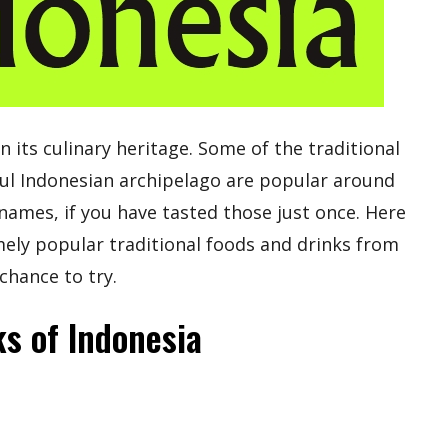
in its culinary heritage. Some of the traditional
ul Indonesian archipelago are popular around
names, if you have tasted those just once. Here
remely popular traditional foods and drinks from
chance to try.
ks of Indonesia