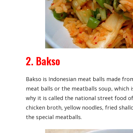
2. Bakso
Bakso is Indonesian meat balls made from
meat balls or the meatballs soup, which 
why it is called the national street food 
chicken broth, yellow noodles, fried shall
the special meatballs.