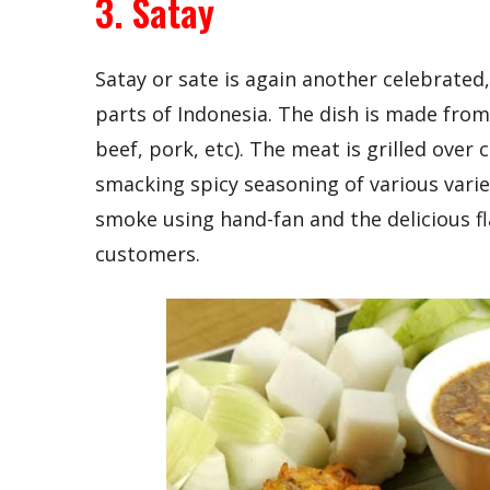
3. Satay
Satay or sate is again another celebrated
parts of Indonesia. The dish is made from 
beef, pork, etc). The meat is grilled over 
smacking spicy seasoning of various vari
smoke using hand-fan and the delicious fl
customers.