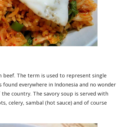
 beef. The term is used to represent single
is found everywhere in Indonesia and no wonder
of the country. The savory soup is served with
ots, celery, sambal (hot sauce) and of course