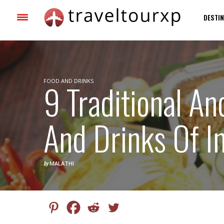
DESTIN
FOOD AND DRINKS
9 Traditional A
And Drinks Of I
by
MALATHI