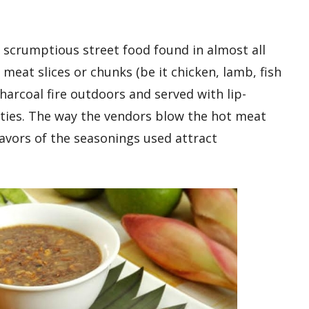
, scrumptious street food found in almost all
meat slices or chunks (be it chicken, lamb, fish
charcoal fire outdoors and served with lip-
eties. The way the vendors blow the hot meat
avors of the seasonings used attract