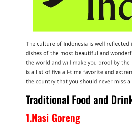
The culture of Indonesia is well reflected 
dishes of the most beautiful and wonderf
the world and will make you drool by the 
is a list of five all-time favorite and ext
the country that you should never miss a 
Traditional Food and Drin
1.Nasi Goreng