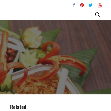
Related