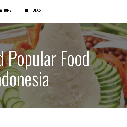
ATIONS
TRIP IDEAS
nd Popular Food
ndonesia