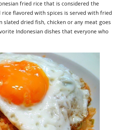
onesian fried rice that is considered the
d rice flavored with spices is served with fried
n slated dried fish, chicken or any meat goes
favorite Indonesian dishes that everyone who