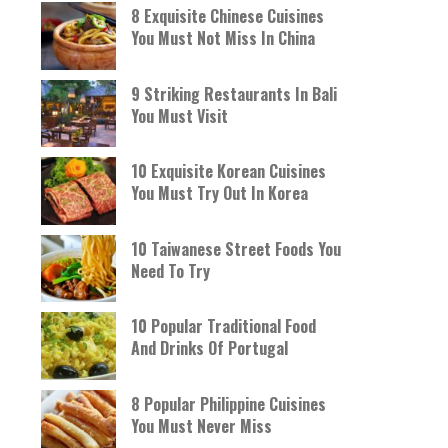
8 Exquisite Chinese Cuisines
You Must Not Miss In China
9 Striking Restaurants In Bali
You Must Visit
10 Exquisite Korean Cuisines
You Must Try Out In Korea
10 Taiwanese Street Foods You
Need To Try
10 Popular Traditional Food
And Drinks Of Portugal
8 Popular Philippine Cuisines
You Must Never Miss