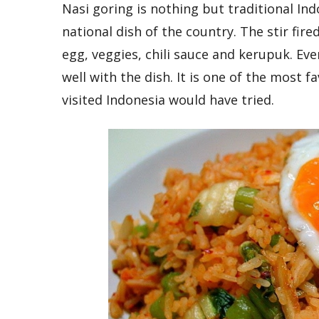
Nasi goring is nothing but traditional Ind
national dish of the country. The stir fire
egg, veggies, chili sauce and kerupuk. Eve
well with the dish. It is one of the most 
visited Indonesia would have tried.