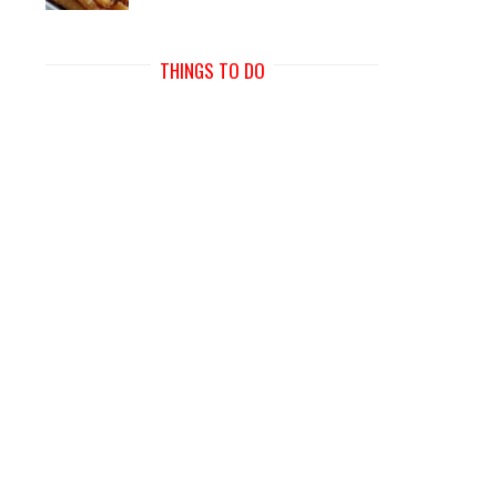
THINGS TO DO