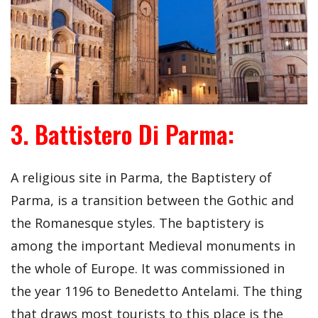
3. Battistero Di Parma:
A religious site in Parma, the Baptistery of
Parma, is a transition between the Gothic and
the Romanesque styles. The baptistery is
among the important Medieval monuments in
the whole of Europe. It was commissioned in
the year 1196 to Benedetto Antelami. The thing
that draws most tourists to this place is the