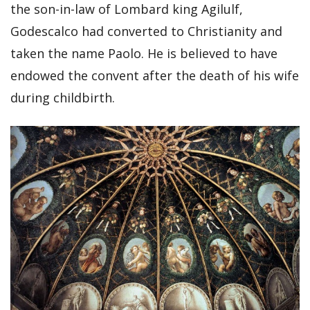
the son-in-law of Lombard king Agilulf,
Godescalco had converted to Christianity and
taken the name Paolo. He is believed to have
endowed the convent after the death of his wife
during childbirth.