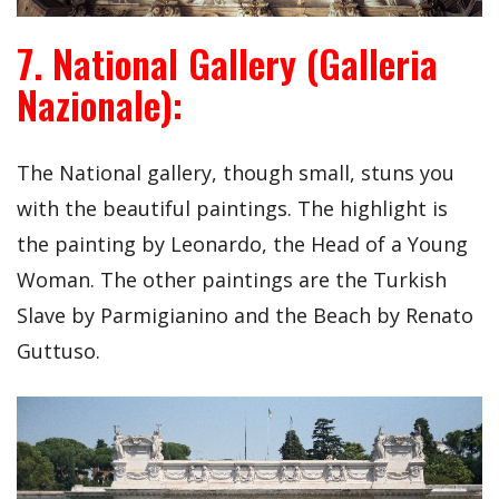
7. National Gallery (Galleria
Nazionale):
The National gallery, though small, stuns you
with the beautiful paintings. The highlight is
the painting by Leonardo, the Head of a Young
Woman. The other paintings are the Turkish
Slave by Parmigianino and the Beach by Renato
Guttuso.