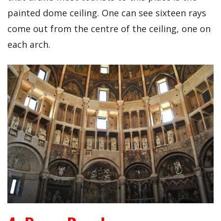
painted dome ceiling. One can see sixteen rays
come out from the centre of the ceiling, one on
each arch.