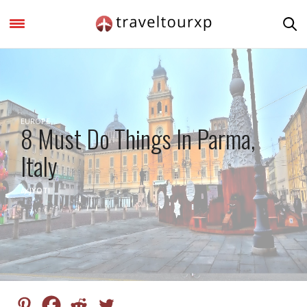
EUROPE
8 Must Do Things In Parma,
Italy
by
JYOTI