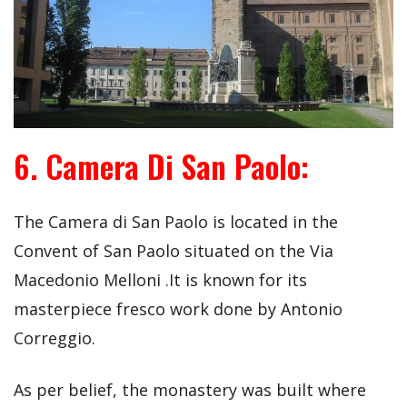
6. Camera Di San Paolo:
The Camera di San Paolo is located in the
Convent of San Paolo situated on the Via
Macedonio Melloni .It is known for its
masterpiece fresco work done by Antonio
Correggio.
As per belief, the monastery was built where