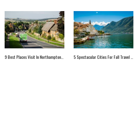
9 Best Places Visit In Northamptonshire In England
5 Spectacular Cities For Fall Travel In Europe