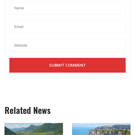
Related News