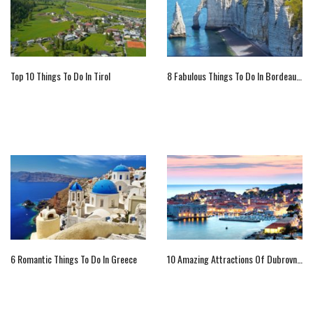
Top 10 Things To Do In Tirol
8 Fabulous Things To Do In Bordeaux, France
6 Romantic Things To Do In Greece
10 Amazing Attractions Of Dubrovnik, Croatia