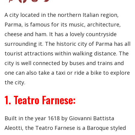
A city located in the northern Italian region,
Parma, is famous for its music, architecture,
cheese and ham. It has a lovely countryside
surrounding it. The historic city of Parma has all
tourist attractions within walking distance. The
city is well connected by buses and trains and
one can also take a taxi or ride a bike to explore
the city.
1. Teatro Farnese:
Built in the year 1618 by Giovanni Battista
Aleotti, the Teatro Farnese is a Baroque styled