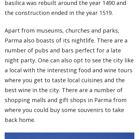
basilica was rebuilt around the year 1490 and
the construction ended in the year 1519.
Apart from museums, churches and parks,
Parma also boasts of its nightlife. There are a
number of pubs and bars perfect for a late
night party. One can also opt to see the city like
a local with the interesting food and wine tours
where you get to taste local cuisines and the
best wine in the city. There are a number of
shopping malls and gift shops in Parma from
where you could buy some souvenirs to take
back home.