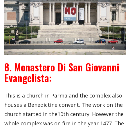
8. Monastero Di San Giovanni
Evangelista:
This is a church in Parma and the complex also
houses a Benedictine convent. The work on the
church started in the10th century. However the
whole complex was on fire in the year 1477. The