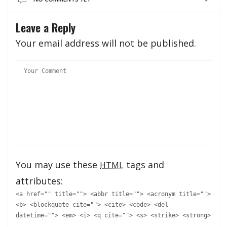
Leave a Reply
Your email address will not be published.
You may use these
tags and
HTML
attributes:
<a href="" title=""> <abbr title=""> <acronym title="">
<b> <blockquote cite=""> <cite> <code> <del
datetime=""> <em> <i> <q cite=""> <s> <strike> <strong>