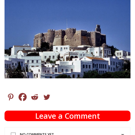
Leave a Comment
NO COMMENTS YET