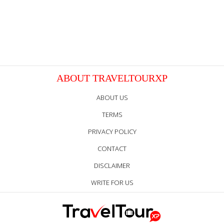
ABOUT TRAVELTOURXP
ABOUT US
TERMS
PRIVACY POLICY
CONTACT
DISCLAIMER
WRITE FOR US