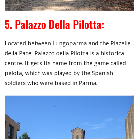
5. Palazzo Della Pilotta:
Located between Lungoparma and the Piazelle
della Pace, Palazzo della Pilotta is a historical
centre. It gets its name from the game called
pelota, which was played by the Spanish
soldiers who were based in Parma.