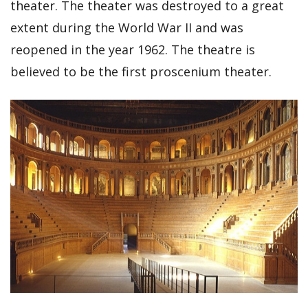
theater. The theater was destroyed to a great
extent during the World War II and was
reopened in the year 1962. The theatre is
believed to be the first proscenium theater.