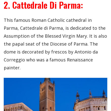
2. Cattedrale Di Parma:
This famous Roman Catholic cathedral in
Parma, Cattedrale di Parma, is dedicated to the
Assumption of the Blessed Virgin Mary. It is also
the papal seat of the Diocese of Parma. The
dome is decorated by frescos by Antonio da
Correggio who was a famous Renaissance
painter.