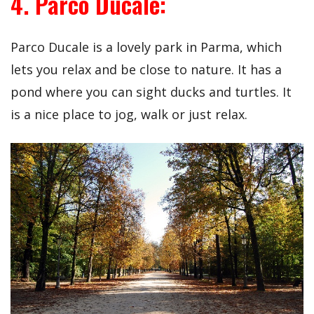
4. Parco Ducale:
Parco Ducale is a lovely park in Parma, which
lets you relax and be close to nature. It has a
pond where you can sight ducks and turtles. It
is a nice place to jog, walk or just relax.