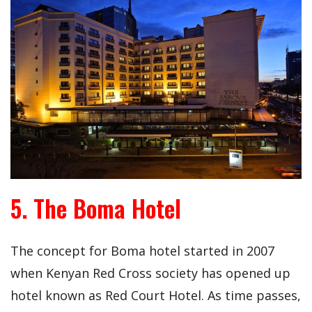
5. The Boma Hotel
The concept for Boma hotel started in 2007
when Kenyan Red Cross society has opened up
hotel known as Red Court Hotel. As time passes,