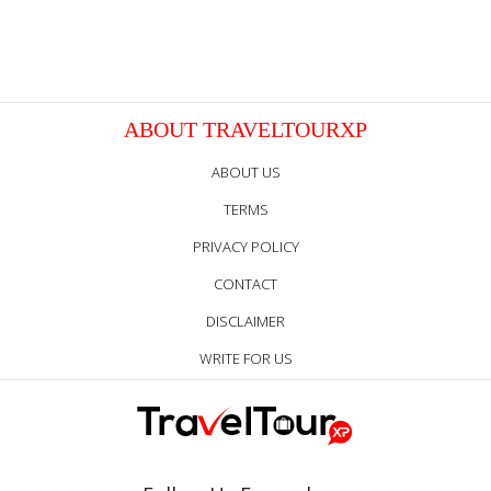
ABOUT TRAVELTOURXP
ABOUT US
TERMS
PRIVACY POLICY
CONTACT
DISCLAIMER
WRITE FOR US