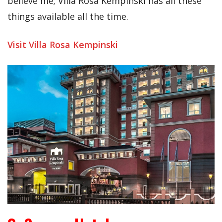
believe me; Villa Rosa Kempinski has all these
things available all the time.
Visit Villa Rosa Kempinski