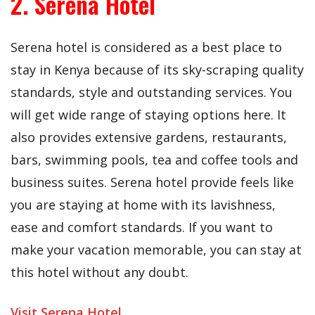
2. Serena Hotel
Serena hotel is considered as a best place to
stay in Kenya because of its sky-scraping quality
standards, style and outstanding services. You
will get wide range of staying options here. It
also provides extensive gardens, restaurants,
bars, swimming pools, tea and coffee tools and
business suites. Serena hotel provide feels like
you are staying at home with its lavishness,
ease and comfort standards. If you want to
make your vacation memorable, you can stay at
this hotel without any doubt.
Visit Serena Hotel