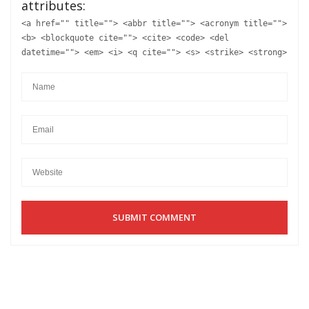
attributes:
<a href="" title=""> <abbr title=""> <acronym title="">
<b> <blockquote cite=""> <cite> <code> <del
datetime=""> <em> <i> <q cite=""> <s> <strike> <strong>