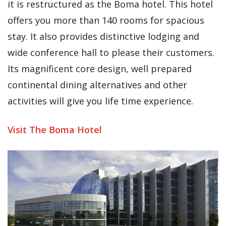
it is restructured as the Boma hotel. This hotel
offers you more than 140 rooms for spacious
stay. It also provides distinctive lodging and
wide conference hall to please their customers.
Its magnificent core design, well prepared
continental dining alternatives and other
activities will give you life time experience.
Visit The Boma Hotel