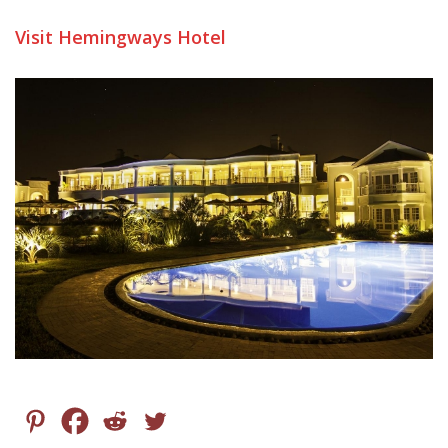
Visit Hemingways Hotel