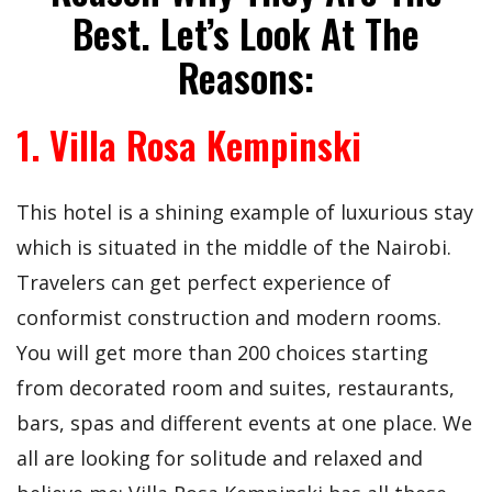
Best. Let’s Look At The
Reasons:
1. Villa Rosa Kempinski
This hotel is a shining example of luxurious stay
which is situated in the middle of the Nairobi.
Travelers can get perfect experience of
conformist construction and modern rooms.
You will get more than 200 choices starting
from decorated room and suites, restaurants,
bars, spas and different events at one place. We
all are looking for solitude and relaxed and