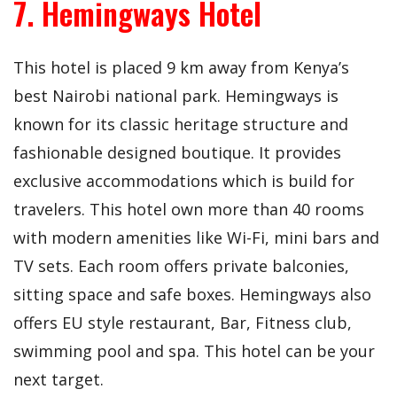
7. Hemingways Hotel
This hotel is placed 9 km away from Kenya’s
best Nairobi national park. Hemingways is
known for its classic heritage structure and
fashionable designed boutique. It provides
exclusive accommodations which is build for
travelers. This hotel own more than 40 rooms
with modern amenities like Wi-Fi, mini bars and
TV sets. Each room offers private balconies,
sitting space and safe boxes. Hemingways also
offers EU style restaurant, Bar, Fitness club,
swimming pool and spa. This hotel can be your
next target.