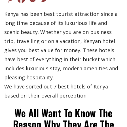
Kenya has been best tourist attraction since a
long time because of its luxurious life and
scenic beauty. Whether you are on business
trip, travelling or on a vacation, Kenyan hotel
gives you best value for money. These hotels
have best of everything in their bucket which
includes luxurious stay, modern amenities and
pleasing hospitality.
We have sorted out 7 best hotels of Kenya
based on their overall perception.
We All Want To Know The
Reason Why They Are The