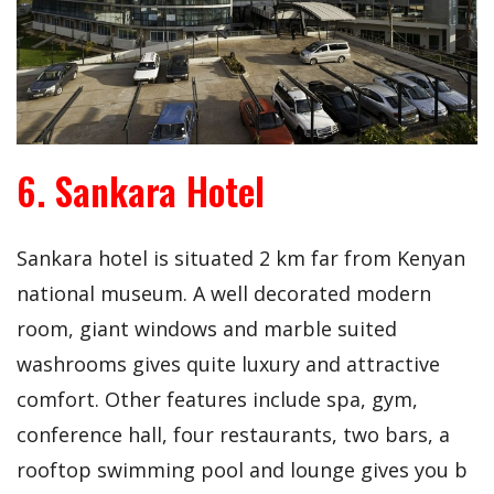
6. Sankara Hotel
Sankara hotel is situated 2 km far from Kenyan
national museum. A well decorated modern
room, giant windows and marble suited
washrooms gives quite luxury and attractive
comfort. Other features include spa, gym,
conference hall, four restaurants, two bars, a
rooftop swimming pool and lounge gives you b