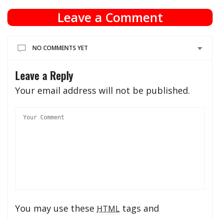
Leave a Comment
NO COMMENTS YET
Leave a Reply
Your email address will not be published.
You may use these
tags and
HTML