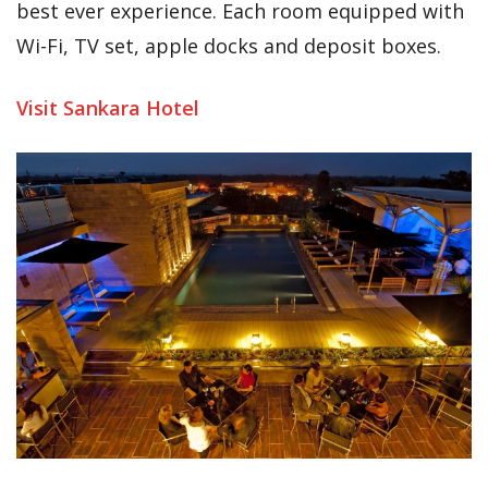
best ever experience. Each room equipped with
Wi-Fi, TV set, apple docks and deposit boxes.
Visit Sankara Hotel