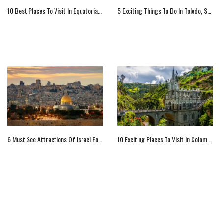
10 Best Places To Visit In Equatorial Guinea
5 Exciting Things To Do In Toledo, Spain
6 Must See Attractions Of Israel For Visitors
10 Exciting Places To Visit In Colombia