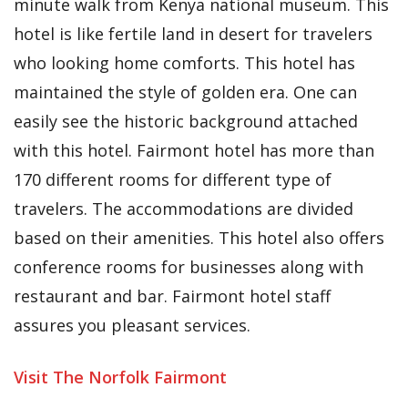
minute walk from Kenya national museum. This
hotel is like fertile land in desert for travelers
who looking home comforts. This hotel has
maintained the style of golden era. One can
easily see the historic background attached
with this hotel. Fairmont hotel has more than
170 different rooms for different type of
travelers. The accommodations are divided
based on their amenities. This hotel also offers
conference rooms for businesses along with
restaurant and bar. Fairmont hotel staff
assures you pleasant services.
Visit The Norfolk Fairmont