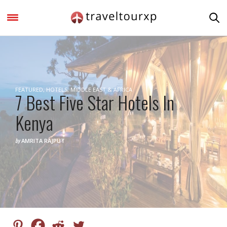
FEATURED
,
HOTELS
,
MIDDLE EAST & AFRICA
7 Best Five Star Hotels In
Kenya
by
AMRITA RAJPUT