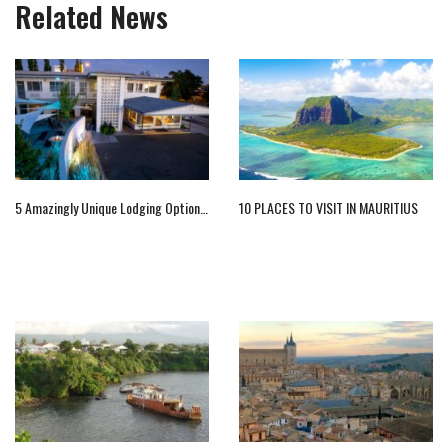
Related News
5 Amazingly Unique Lodging Options In Idaho
10 PLACES TO VISIT IN MAURITIUS