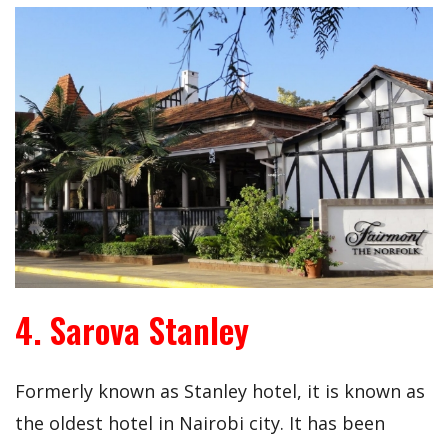
4. Sarova Stanley
Formerly known as Stanley hotel, it is known as
the oldest hotel in Nairobi city. It has been