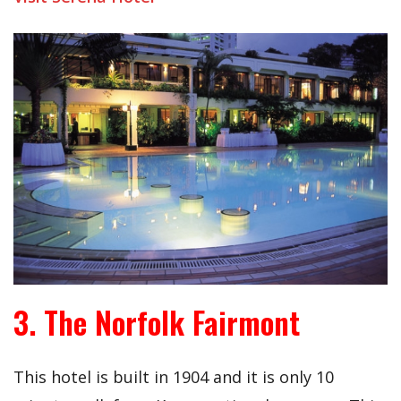
3. The Norfolk Fairmont
This hotel is built in 1904 and it is only 10