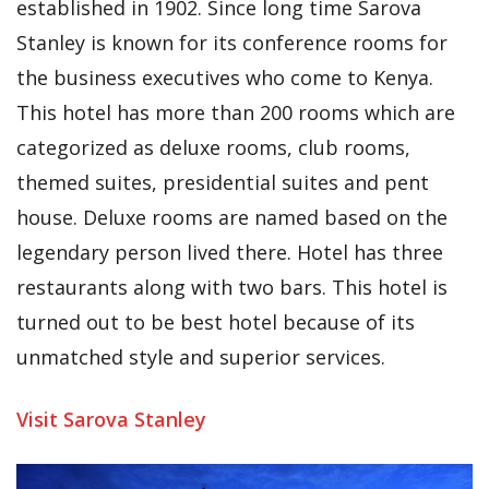
established in 1902. Since long time Sarova
Stanley is known for its conference rooms for
the business executives who come to Kenya.
This hotel has more than 200 rooms which are
categorized as deluxe rooms, club rooms,
themed suites, presidential suites and pent
house. Deluxe rooms are named based on the
legendary person lived there. Hotel has three
restaurants along with two bars. This hotel is
turned out to be best hotel because of its
unmatched style and superior services.
Visit Sarova Stanley