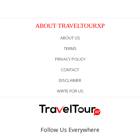
ABOUT TRAVELTOURXP
ABOUT US
TERMS
PRIVACY POLICY
CONTACT
DISCLAIMER
WRITE FOR US
Follow Us Everywhere