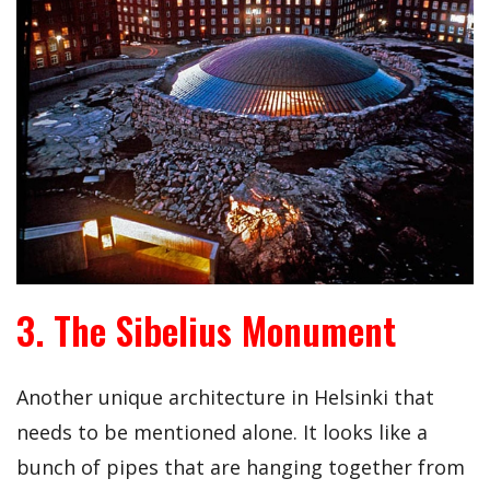
3. The Sibelius Monument
Another unique architecture in Helsinki that
needs to be mentioned alone. It looks like a
bunch of pipes that are hanging together from