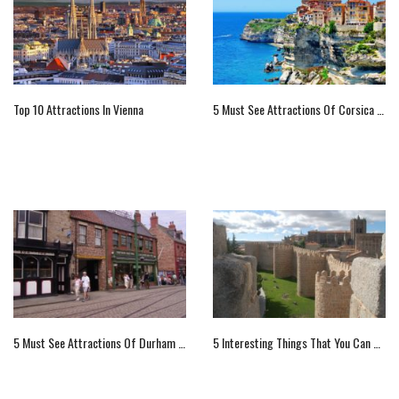
Top 10 Attractions In Vienna
5 Must See Attractions Of Corsica Island, France
5 Must See Attractions Of Durham County, England For Visitors
5 Interesting Things That You Can Do In Avila, Spain