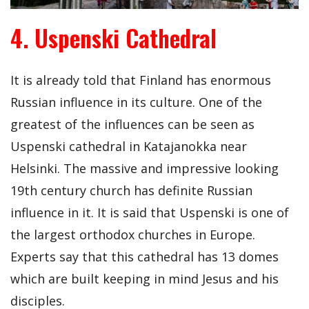
4. Uspenski Cathedral
It is already told that Finland has enormous
Russian influence in its culture. One of the
greatest of the influences can be seen as
Uspenski cathedral in Katajanokka near
Helsinki. The massive and impressive looking
19th century church has definite Russian
influence in it. It is said that Uspenski is one of
the largest orthodox churches in Europe.
Experts say that this cathedral has 13 domes
which are built keeping in mind Jesus and his
disciples.