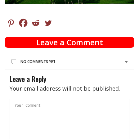
Leave a Comment
NO COMMENTS YET
Leave a Reply
Your email address will not be published.