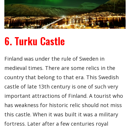
6. Turku Castle
Finland was under the rule of Sweden in
medieval times. There are some relics in the
country that belong to that era. This Swedish
castle of late 13th century is one of such very
important attractions of Finland. A tourist who
has weakness for historic relic should not miss
this castle. When it was built it was a military
fortress. Later after a few centuries royal