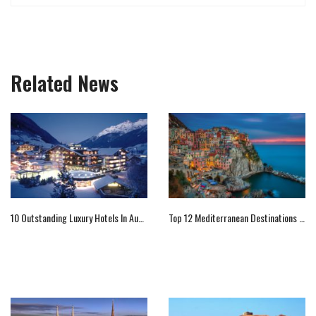
Related News
10 Outstanding Luxury Hotels In Austria
Top 12 Mediterranean Destinations You Should Not Miss