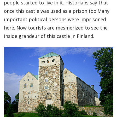
people started to live in it. Historians say that
once this castle was used as a prison too.Many
important political persons were imprisoned
here. Now tourists are mesmerized to see the
inside grandeur of this castle in Finland.