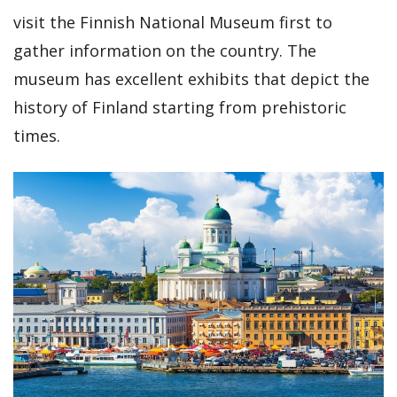
visit the Finnish National Museum first to
gather information on the country. The
museum has excellent exhibits that depict the
history of Finland starting from prehistoric
times.