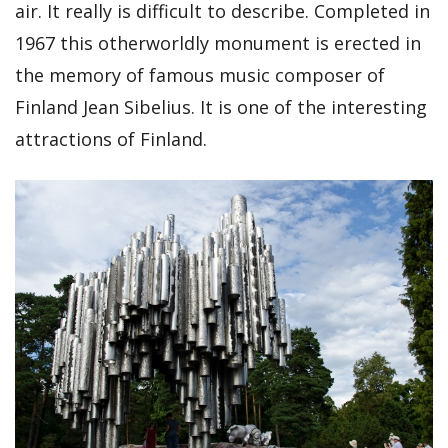
air. It really is difficult to describe. Completed in
1967 this otherworldly monument is erected in
the memory of famous music composer of
Finland Jean Sibelius. It is one of the interesting
attractions of Finland.