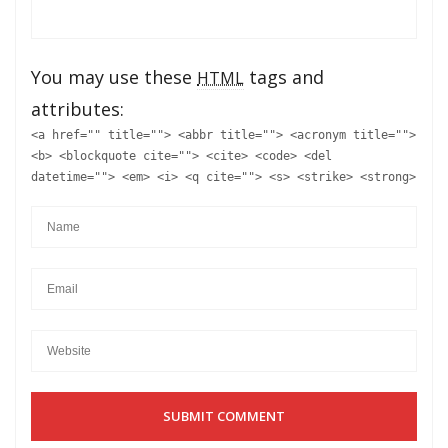
You may use these
tags and
HTML
attributes:
<a href="" title=""> <abbr title=""> <acronym title="">
<b> <blockquote cite=""> <cite> <code> <del
datetime=""> <em> <i> <q cite=""> <s> <strike> <strong>