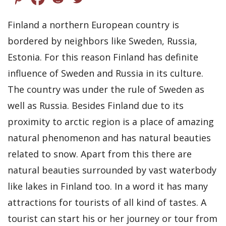
Finland a northern European country is
bordered by neighbors like Sweden, Russia,
Estonia. For this reason Finland has definite
influence of Sweden and Russia in its culture.
The country was under the rule of Sweden as
well as Russia. Besides Finland due to its
proximity to arctic region is a place of amazing
natural phenomenon and has natural beauties
related to snow. Apart from this there are
natural beauties surrounded by vast waterbody
like lakes in Finland too. In a word it has many
attractions for tourists of all kind of tastes. A
tourist can start his or her journey or tour from