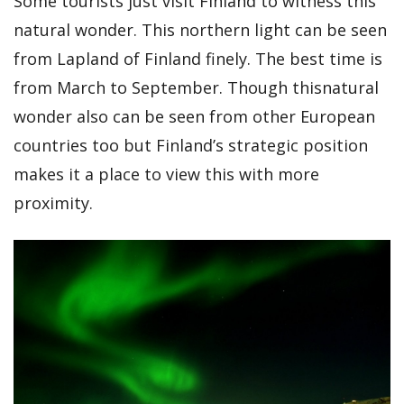
Some tourists just visit Finland to witness this
natural wonder. This northern light can be seen
from Lapland of Finland finely. The best time is
from March to September. Though thisnatural
wonder also can be seen from other European
countries too but Finland’s strategic position
makes it a place to view this with more
proximity.