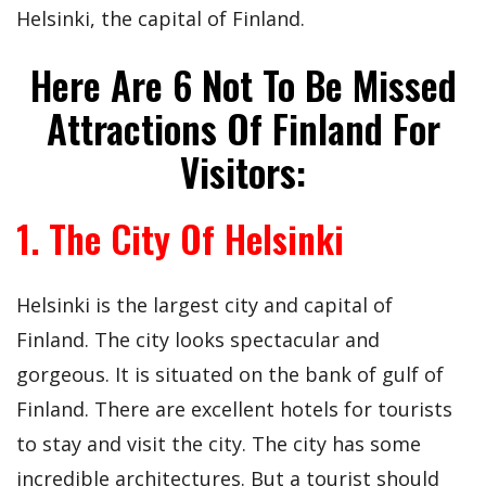
Helsinki, the capital of Finland.
Here Are 6 Not To Be Missed
Attractions Of Finland For
Visitors:
1. The City Of Helsinki
Helsinki is the largest city and capital of
Finland. The city looks spectacular and
gorgeous. It is situated on the bank of gulf of
Finland. There are excellent hotels for tourists
to stay and visit the city. The city has some
incredible architectures. But a tourist should