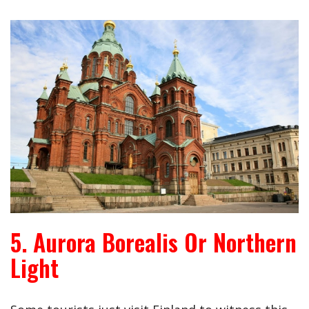
5. Aurora Borealis Or Northern
Light