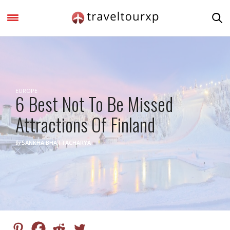
EUROPE
6 Best Not To Be Missed
Attractions Of Finland
by
SANKHA BHATTACHARYA