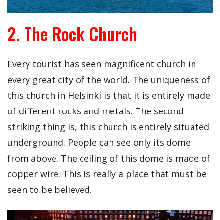
2. The Rock Church
Every tourist has seen magnificent church in
every great city of the world. The uniqueness of
this church in Helsinki is that it is entirely made
of different rocks and metals. The second
striking thing is, this church is entirely situated
underground. People can see only its dome
from above. The ceiling of this dome is made of
copper wire. This is really a place that must be
seen to be believed.