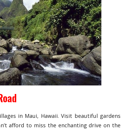
Road
llages in Maui, Hawaii. Visit beautiful gardens
an’t afford to miss the enchanting drive on the