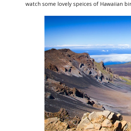
watch some lovely speices of Hawaiian bir