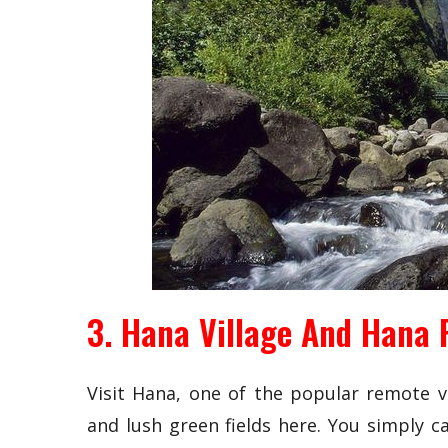
3. Hana Village And Hana 
Visit Hana, one of the popular remote vi
and lush green fields here. You simply c