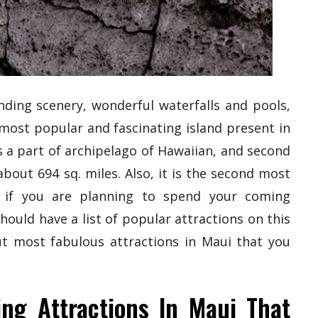
nding scenery, wonderful waterfalls and pools,
 most popular and fascinating island present in
 is a part of archipelago of Hawaiian, and second
bout 694 sq. miles. Also, it is the second most
d, if you are planning to spend your coming
hould have a list of popular attractions on this
ut most fabulous attractions in Maui that you
ing Attractions In Maui That