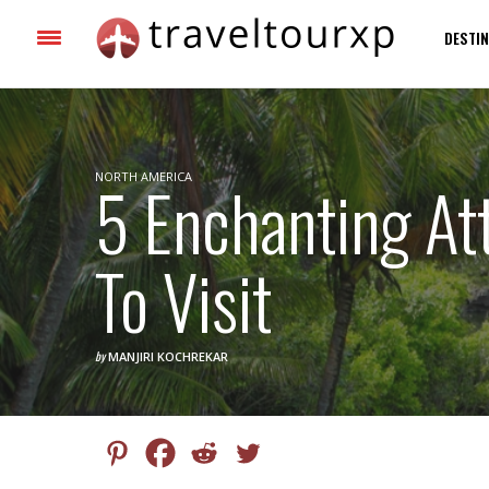
DESTIN
NORTH AMERICA
5 Enchanting Att
To Visit
by
MANJIRI KOCHREKAR