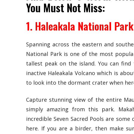
You Must Not Miss:
1. Haleakala National Park
Spanning across the eastern and southern
National Park is one of the most popular
tallest peak on the island. You can fin
inactive Haleakala Volcano which is abou
to look into the dormant crater when her
Capture stunning view of the entire Mau
simply amazing from this park. Makahi
incredible Seven Sacred Pools are some o
here. If you are a birder, then make su