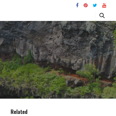
Related