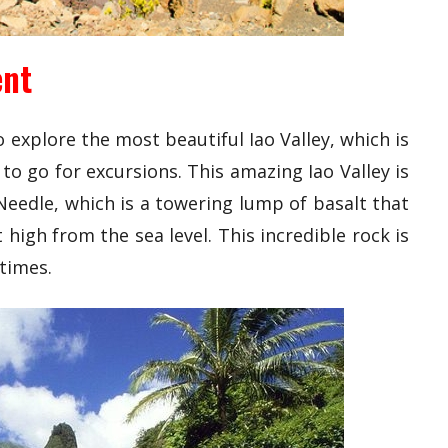
ent
explore the most beautiful Iao Valley, which is
to go for excursions. This amazing Iao Valley is
Needle, which is a towering lump of basalt that
 high from the sea level. This incredible rock is
 times.