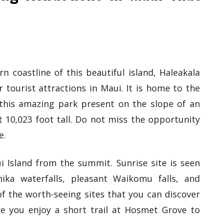
 coastline of this beautiful island, Haleakala
 tourist attractions in Maui. It is home to the
d this amazing park present on the slope of an
t 10,023 foot tall. Do not miss the opportunity
e.
i Island from the summit. Sunrise site is seen
ka waterfalls, pleasant Waikomu falls, and
f the worth-seeing sites that you can discover
re you enjoy a short trail at Hosmet Grove to