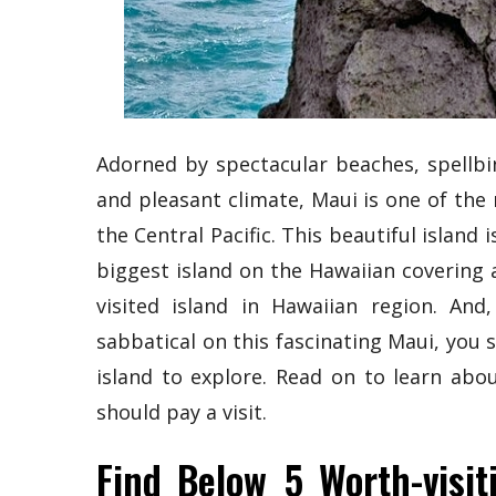
Adorned by spectacular beaches, spellbi
and pleasant climate, Maui is one of the
the Central Pacific. This beautiful island
biggest island on the Hawaiian covering a
visited island in Hawaiian region. An
sabbatical on this fascinating Maui, you s
island to explore. Read on to learn abo
should pay a visit.
Find Below 5 Worth-visit