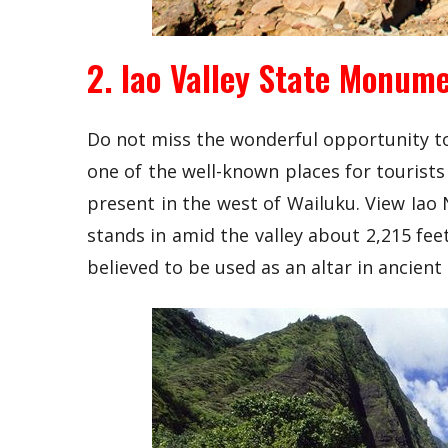
2. Iao Valley State Monum
Do not miss the wonderful opportunity to 
one of the well-known places for tourists 
present in the west of Wailuku. View Iao 
stands in amid the valley about 2,215 feet
believed to be used as an altar in ancient