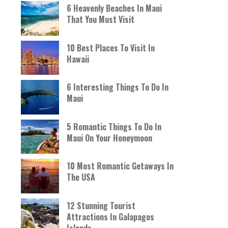
6 Heavenly Beaches In Maui
That You Must Visit
10 Best Places To Visit In
Hawaii
6 Interesting Things To Do In
Maui
5 Romantic Things To Do In
Maui On Your Honeymoon
10 Most Romantic Getaways In
The USA
12 Stunning Tourist
Attractions In Galapagos
Islands