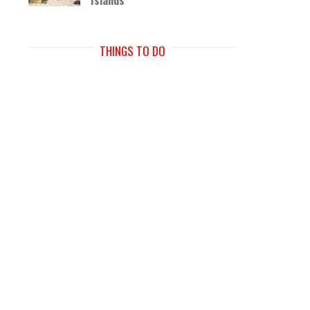
THINGS TO DO