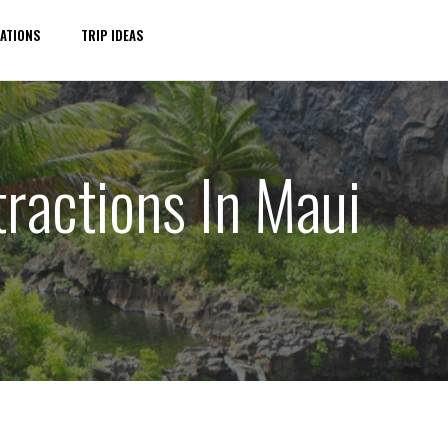
ATIONS
TRIP IDEAS
ractions In Maui