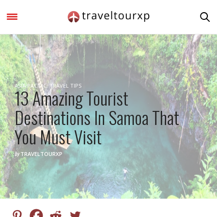
ASIA PACIFIC
,
TRAVEL TIPS
13 Amazing Tourist
Destinations In Samoa That
You Must Visit
by
TRAVELTOURXP