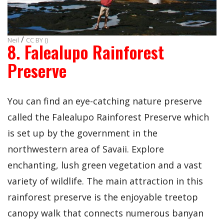
/
Neil
CC BY ()
8. Falealupo Rainforest
Preserve
You can find an eye-catching nature preserve
called the Falealupo Rainforest Preserve which
is set up by the government in the
northwestern area of Savaii. Explore
enchanting, lush green vegetation and a vast
variety of wildlife. The main attraction in this
rainforest preserve is the enjoyable treetop
canopy walk that connects numerous banyan