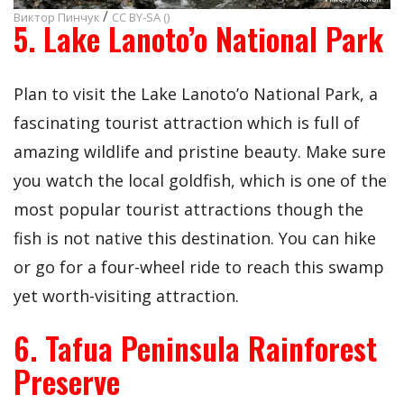
/
Виктор Пинчук
CC BY-SA ()
5. Lake Lanoto’o National Park
Plan to visit the Lake Lanoto’o National Park, a
fascinating tourist attraction which is full of
amazing wildlife and pristine beauty. Make sure
you watch the local goldfish, which is one of the
most popular tourist attractions though the
fish is not native this destination. You can hike
or go for a four-wheel ride to reach this swamp
yet worth-visiting attraction.
6. Tafua Peninsula Rainforest
Preserve