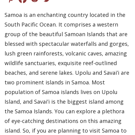
Samoa is an enchanting country located in the
South Pacific Ocean. It comprises a western
group of the beautiful Samoan Islands that are
blessed with spectacular waterfalls and gorges,
lush green rainforests, volcanic caves, amazing
wildlife sanctuaries, exquisite reef-outlined
beaches, and serene lakes. Upolu and Savai’i are
two prominent islands in Samoa. Most
population of Samoa islands lives on Upolu
Island, and Savai’i is the biggest island among
the Samoa Islands. You can explore a plethora
of eye-catching destinations on this amazing
island. So, if you are planning to visit Samoa to