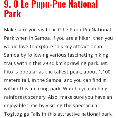
9. O Le Pupu-Pue National
Park
Make sure you visit the O Le Pupu-Pui National
Park when in Samoa. If you are a hiker, then you
would love to explore this key attraction in
Samoa by following various fascinating hiking
trails within this 29 sq.km sprawling park. Mt.
Fito is popular as the tallest peak, about 1,100
meters tall, in the Samoa, and you can find it
within this amazing park. Watch eye-catching
rainforest scenery. Also, make sure you have an
enjoyable time by visiting the spectacular
Togitogiga Falls in this attractive national park.