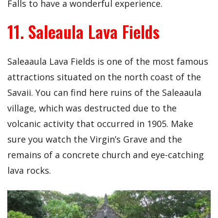
Falls to have a wonderful experience.
11. Saleaula Lava Fields
Saleaaula Lava Fields is one of the most famous
attractions situated on the north coast of the
Savaii. You can find here ruins of the Saleaaula
village, which was destructed due to the
volcanic activity that occurred in 1905. Make
sure you watch the Virgin’s Grave and the
remains of a concrete church and eye-catching
lava rocks.