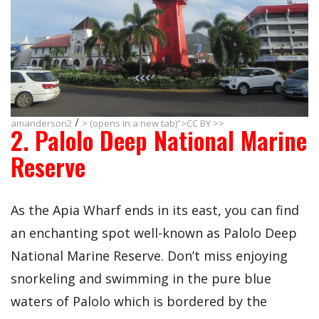
/
amanderson2
> (opens in a new tab)”>CC BY >>
2. Palolo Deep National Marine
Reserve
As the Apia Wharf ends in its east, you can find
an enchanting spot well-known as Palolo Deep
National Marine Reserve. Don’t miss enjoying
snorkeling and swimming in the pure blue
waters of Palolo which is bordered by the