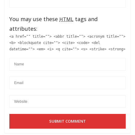
You may use these
tags and
HTML
attributes:
<a href="" title=""> <abbr title=""> <acronym title="">
<b> <blockquote cite=""> <cite> <code> <del
datetime=""> <em> <i> <q cite=""> <s> <strike> <strong>