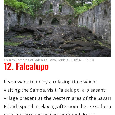
/
Church Remains at Saleaula Lava Fields
CC BY-NC-SA 2.0
12. Falealupo
If you want to enjoy a relaxing time when
visiting the Samoa, visit Falealupo, a pleasant
village present at the western area of the Savai’i
Island. Spend a relaxing afternoon here. Go for a
stroll in the spectacular rainforest. Enjoy