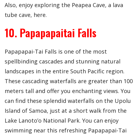
Also, enjoy exploring the Peapea Cave, a lava
tube cave, here.
10. Papapapaitai Falls
Papapapai-Tai Falls is one of the most
spellbinding cascades and stunning natural
landscapes in the entire South Pacific region.
These cascading waterfalls are greater than 100
meters tall and offer you enchanting views. You
can find these splendid waterfalls on the Upolu
Island of Samoa, just at a short walk from the
Lake Lanoto’o National Park. You can enjoy
swimming near this refreshing Papapapai-Tai