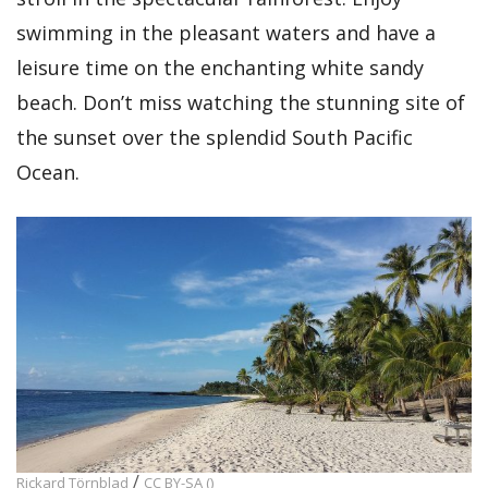
swimming in the pleasant waters and have a
leisure time on the enchanting white sandy
beach. Don’t miss watching the stunning site of
the sunset over the splendid South Pacific
Ocean.
/
Rickard Törnblad
CC BY-SA ()