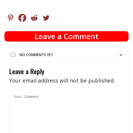
Leave a Comment
NO COMMENTS YET
Leave a Reply
Your email address will not be published.