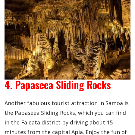
4. Papaseea Sliding Rocks
Another fabulous tourist attraction in Samoa is
the Papaseea Sliding Rocks, which you can find
in the Faleata district by driving about 15
minutes from the capital Apia. Enjoy the fun of