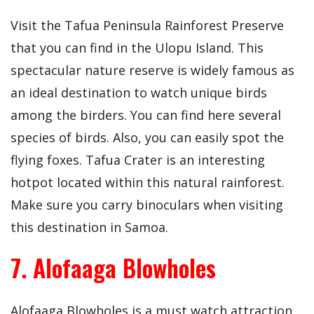
Visit the Tafua Peninsula Rainforest Preserve
that you can find in the Ulopu Island. This
spectacular nature reserve is widely famous as
an ideal destination to watch unique birds
among the birders. You can find here several
species of birds. Also, you can easily spot the
flying foxes. Tafua Crater is an interesting
hotpot located within this natural rainforest.
Make sure you carry binoculars when visiting
this destination in Samoa.
7. Alofaaga Blowholes
Alofaaga Blowholes is a must watch attraction