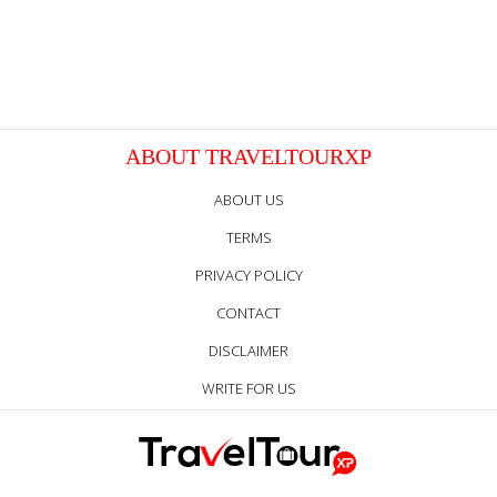
ABOUT TRAVELTOURXP
ABOUT US
TERMS
PRIVACY POLICY
CONTACT
DISCLAIMER
WRITE FOR US