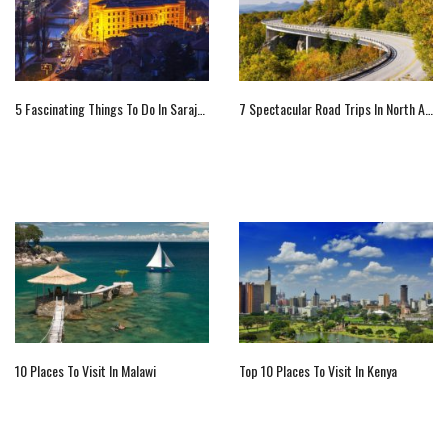
5 Fascinating Things To Do In Sarajevo
7 Spectacular Road Trips In North America
10 Places To Visit In Malawi
Top 10 Places To Visit In Kenya