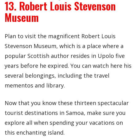
13. Robert Louis Stevenson
Museum
Plan to visit the magnificent Robert Louis
Stevenson Museum, which is a place where a
popular Scottish author resides in Upolo five
years before he expired. You can watch here his
several belongings, including the travel
mementos and library.
Now that you know these thirteen spectacular
tourist destinations in Samoa, make sure you
explore all when spending your vacations on
this enchanting island.