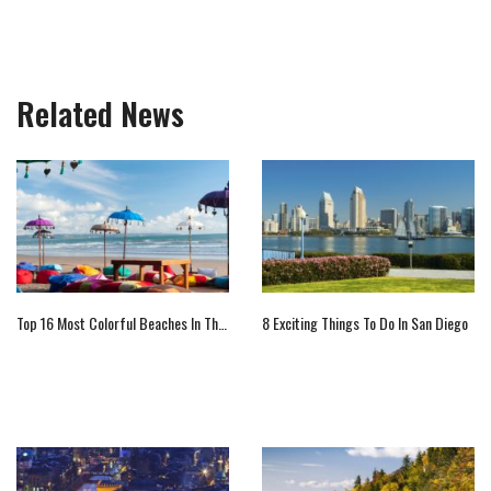
Related News
Top 16 Most Colorful Beaches In The World
8 Exciting Things To Do In San Diego