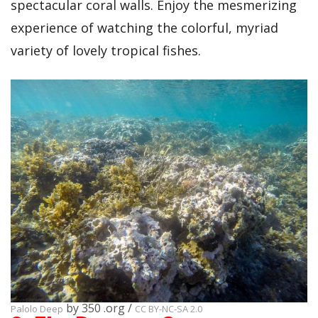
spectacular coral walls. Enjoy the mesmerizing
experience of watching the colorful, myriad
variety of lovely tropical fishes.
by 350 .org /
Palolo Deep
CC BY-NC-SA 2.0