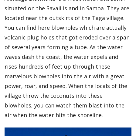
situated on the Savaii island in Samoa. They are
located near the outskirts of the Taga village.
You can find here blowholes which are actually
volcanic plug holes that got eroded over a span
of several years forming a tube. As the water
waves dash the coast, the water expels and
rises hundreds of feet up through these
marvelous blowholes into the air with a great
power, roar, and speed. When the locals of the
village throw the coconuts into these
blowholes, you can watch them blast into the
air when the water hits the shoreline.