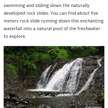
swimming and sliding down the naturally
developed rock slides. You can find about five
meters rock slide running down this enchanting
waterfall into a natural pool of the freshwater
to explore.