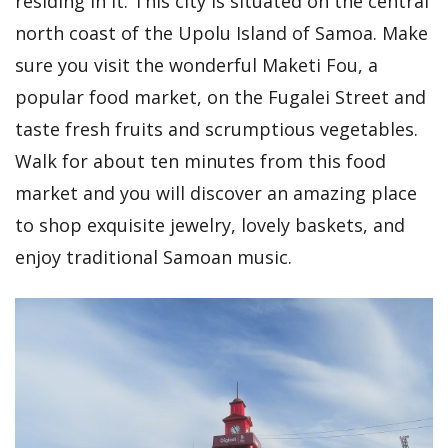
residing in it. This city is situated on the central
north coast of the Upolu Island of Samoa. Make
sure you visit the wonderful Maketi Fou, a
popular food market, on the Fugalei Street and
taste fresh fruits and scrumptious vegetables.
Walk for about ten minutes from this food
market and you will discover an amazing place
to shop exquisite jewelry, lovely baskets, and
enjoy traditional Samoan music.