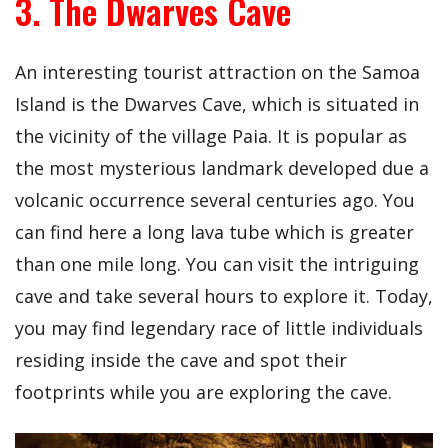
3. The Dwarves Cave
An interesting tourist attraction on the Samoa
Island is the Dwarves Cave, which is situated in
the vicinity of the village Paia. It is popular as
the most mysterious landmark developed due a
volcanic occurrence several centuries ago. You
can find here a long lava tube which is greater
than one mile long. You can visit the intriguing
cave and take several hours to explore it. Today,
you may find legendary race of little individuals
residing inside the cave and spot their
footprints while you are exploring the cave.