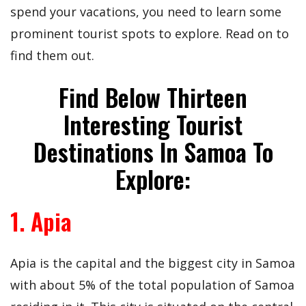
spend your vacations, you need to learn some
prominent tourist spots to explore. Read on to
find them out.
Find Below Thirteen
Interesting Tourist
Destinations In Samoa To
Explore:
1. Apia
Apia is the capital and the biggest city in Samoa
with about 5% of the total population of Samoa