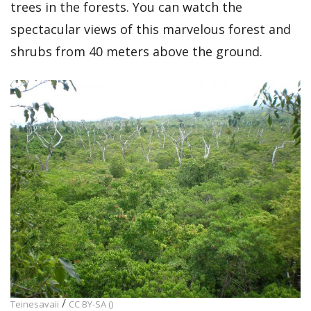
trees in the forests. You can watch the
spectacular views of this marvelous forest and
shrubs from 40 meters above the ground.
/
Teinesavaii
CC BY-SA ()