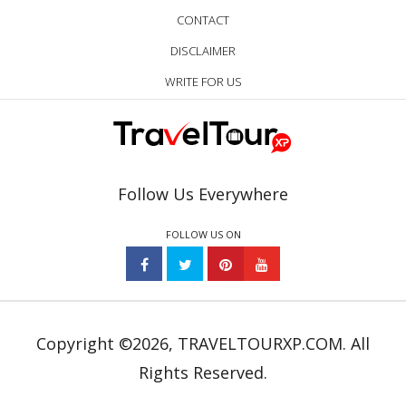
CONTACT
DISCLAIMER
WRITE FOR US
Follow Us Everywhere
FOLLOW US ON
Copyright ©2026, TRAVELTOURXP.COM. All
Rights Reserved.