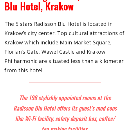
Blu Hotel, Krakow
The 5 stars Radisson Blu Hotel is located in
Krakow’s city center. Top cultural attractions of
Krakow which include Main Market Square,
Florian’s Gate, Wawel Castle and Krakow
Philharmonic are situated less than a kilometer
from this hotel.
The 196 stylishly appointed rooms at the
Radisson Blu Hotel offers its guest’s mod cons
like Wi-Fi facility, safety deposit box, coffee/
tea making facilities.