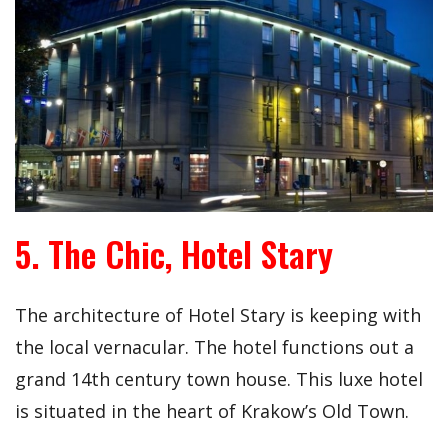
5. The Chic, Hotel Stary
The architecture of Hotel Stary is keeping with
the local vernacular. The hotel functions out a
grand 14th century town house. This luxe hotel
is situated in the heart of Krakow’s Old Town.