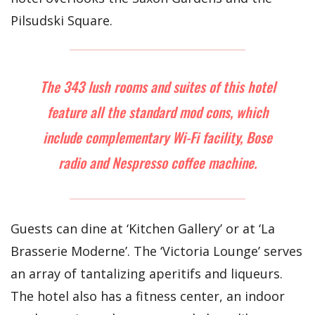
Pilsudski Square.
The 343 lush rooms and suites of this hotel
feature all the standard mod cons, which
include complementary Wi-Fi facility, Bose
radio and Nespresso coffee machine.
Guests can dine at ‘Kitchen Gallery’ or at ‘La
Brasserie Moderne’. The ‘Victoria Lounge’ serves
an array of tantalizing aperitifs and liqueurs.
The hotel also has a fitness center, an indoor