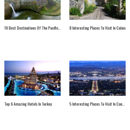
10 Best Destinations Of The Pacific Northwest
8 Interesting Places To Visit In Calais
Top 6 Amazing Hotels In Turkey
5 Interesting Places To Visit In Canberra