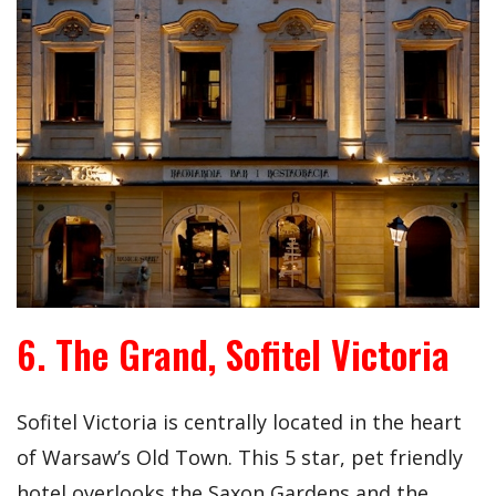
6. The Grand, Sofitel Victoria
Sofitel Victoria is centrally located in the heart
of Warsaw’s Old Town. This 5 star, pet friendly
hotel overlooks the Saxon Gardens and the