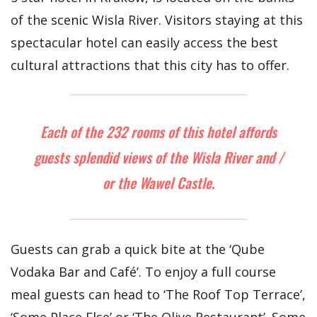
of the scenic Wisla River. Visitors staying at this
spectacular hotel can easily access the best
cultural attractions that this city has to offer.
Each of the 232 rooms of this hotel affords
guests splendid views of the Wisla River and /
or the Wawel Castle.
Guests can grab a quick bite at the ‘Qube
Vodaka Bar and Café’. To enjoy a full course
meal guests can head to ‘The Roof Top Terrace’,
‘Some Place Else’ or ‘The Olive Restaurant’. Some