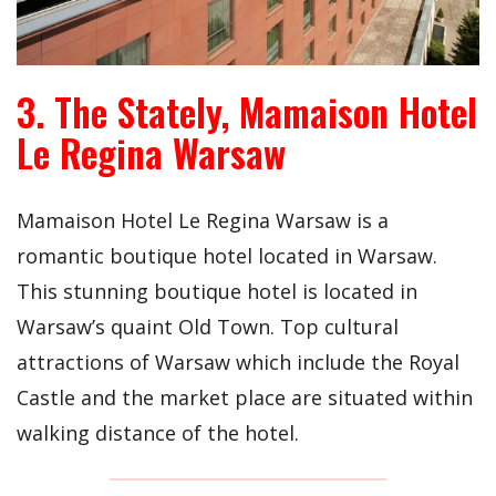
3. The Stately, Mamaison Hotel
Le Regina Warsaw
Mamaison Hotel Le Regina Warsaw is a
romantic boutique hotel located in Warsaw.
This stunning boutique hotel is located in
Warsaw’s quaint Old Town. Top cultural
attractions of Warsaw which include the Royal
Castle and the market place are situated within
walking distance of the hotel.