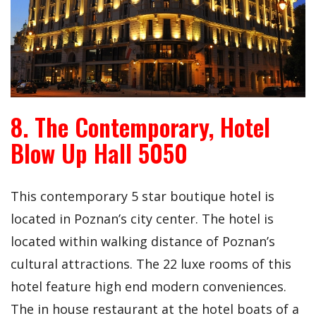
8. The Contemporary, Hotel
Blow Up Hall 5050
This contemporary 5 star boutique hotel is
located in Poznan’s city center. The hotel is
located within walking distance of Poznan’s
cultural attractions. The 22 luxe rooms of this
hotel feature high end modern conveniences.
The in house restaurant at the hotel boats of a