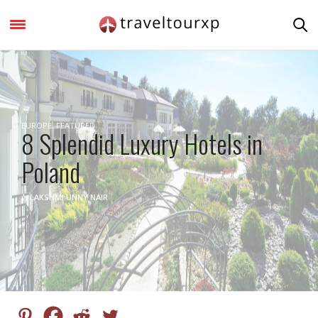
EUROPE
,
FEATURED
8 Splendid Luxury Hotels in
Poland
by
LAKSHMI UNNY NAIR