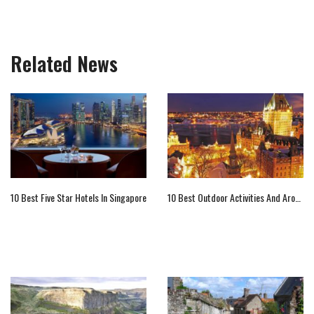
Related News
10 Best Five Star Hotels In Singapore
10 Best Outdoor Activities And Around Quebec City