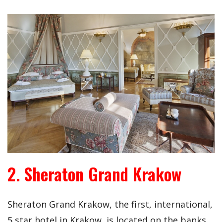
2. Sheraton Grand Krakow
Sheraton Grand Krakow, the first, international,
5 star hotel in Krakow, is located on the banks