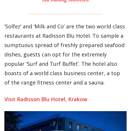
‘Solfez’ and ‘Milk and Co’ are the two world class
restaurants at Radisson Blu Hotel. To sample a
sumptuous spread of freshly prepared seafood
dishes, guests can opt for the extremely
popular ‘Surf and Turf Buffet’. The hotel also
boasts of a world class business center, a top
of the range fitness center and a sauna.
Visit Radisson Blu Hotel, Krakow