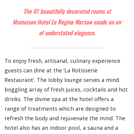
The 61 beautifully decorated rooms at
Mamaison Hotel Le Regina Warsaw exude an air
of understated elegance.
To enjoy fresh, artisanal, culinary experience
guests can dine at the ‘La Rotisserie
Restaurant’. The lobby lounge serves a mind
boggling array of fresh juices, cocktails and hot
drinks. The divine spa at the hotel offers a
range of treatments which are designed to
refresh the body and rejuvenate the mind. The
hotel also has an indoor pool, a sauna and a