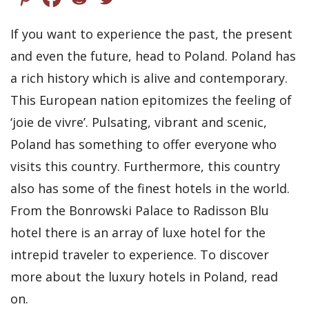
If you want to experience the past, the present
and even the future, head to Poland. Poland has
a rich history which is alive and contemporary.
This European nation epitomizes the feeling of
‘joie de vivre’. Pulsating, vibrant and scenic,
Poland has something to offer everyone who
visits this country. Furthermore, this country
also has some of the finest hotels in the world.
From the Bonrowski Palace to Radisson Blu
hotel there is an array of luxe hotel for the
intrepid traveler to experience. To discover
more about the luxury hotels in Poland, read
on.