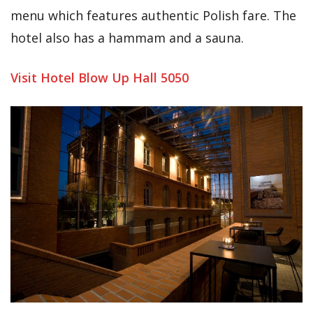
menu which features authentic Polish fare. The
hotel also has a hammam and a sauna.
Visit Hotel Blow Up Hall 5050