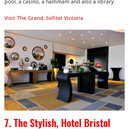
pool, a casino, a hammam and also a library.
Visit The Grand, Sofitel Victoria
7. The Stylish, Hotel Bristol