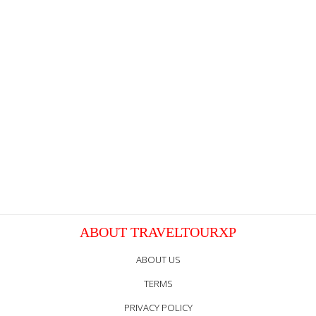
ABOUT TRAVELTOURXP
ABOUT US
TERMS
PRIVACY POLICY