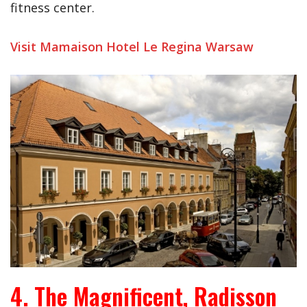
fitness center.
Visit Mamaison Hotel Le Regina Warsaw
4. The Magnificent, Radisson