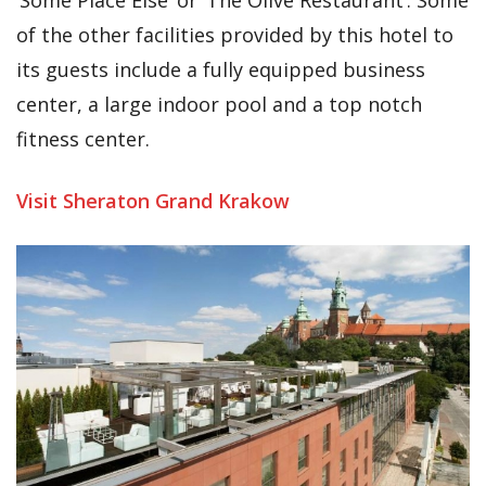
of the other facilities provided by this hotel to
its guests include a fully equipped business
center, a large indoor pool and a top notch
fitness center.
Visit Sheraton Grand Krakow