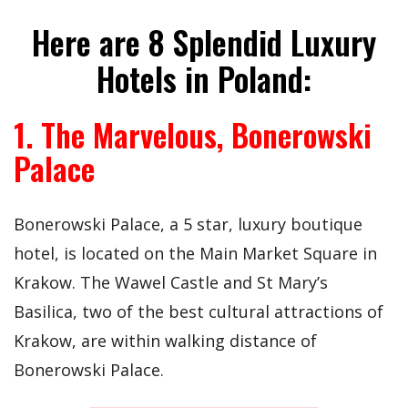
Here are 8 Splendid Luxury
Hotels in Poland:
1. The Marvelous, Bonerowski
Palace
Bonerowski Palace, a 5 star, luxury boutique
hotel, is located on the Main Market Square in
Krakow. The Wawel Castle and St Mary’s
Basilica, two of the best cultural attractions of
Krakow, are within walking distance of
Bonerowski Palace.