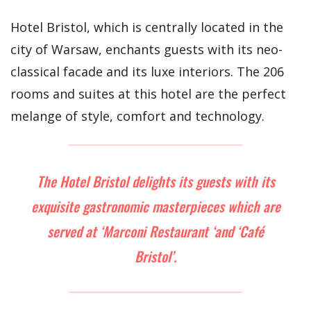
Hotel Bristol, which is centrally located in the
city of Warsaw, enchants guests with its neo-
classical facade and its luxe interiors. The 206
rooms and suites at this hotel are the perfect
melange of style, comfort and technology.
The Hotel Bristol delights its guests with its
exquisite gastronomic masterpieces which are
served at ‘Marconi Restaurant ‘and ‘Café
Bristol’.