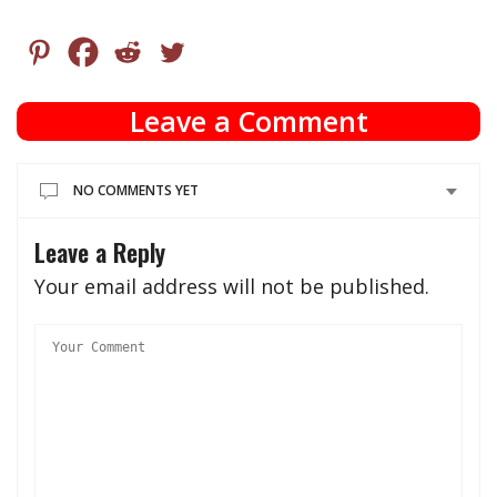
Leave a Comment
NO COMMENTS YET
Leave a Reply
Your email address will not be published.