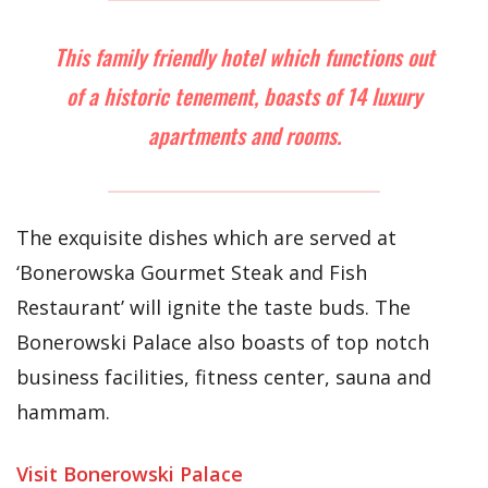
This family friendly hotel which functions out
of a historic tenement, boasts of 14 luxury
apartments and rooms.
The exquisite dishes which are served at
‘Bonerowska Gourmet Steak and Fish
Restaurant’ will ignite the taste buds. The
Bonerowski Palace also boasts of top notch
business facilities, fitness center, sauna and
hammam.
Visit Bonerowski Palace