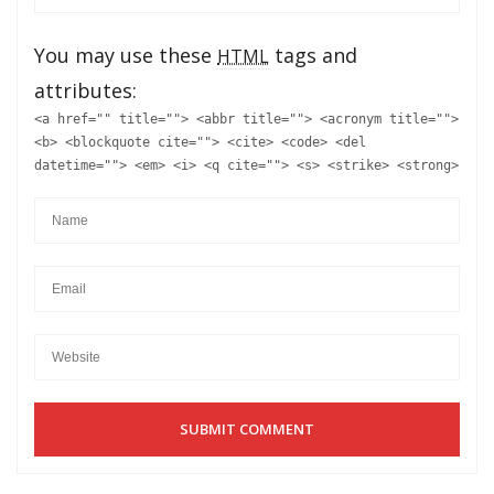
You may use these
tags and
HTML
attributes:
<a href="" title=""> <abbr title=""> <acronym title="">
<b> <blockquote cite=""> <cite> <code> <del
datetime=""> <em> <i> <q cite=""> <s> <strike> <strong>