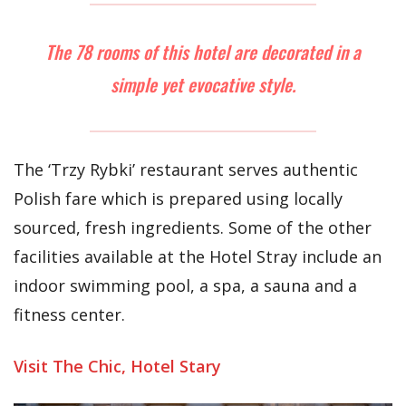
The 78 rooms of this hotel are decorated in a
simple yet evocative style.
The ‘Trzy Rybki’ restaurant serves authentic
Polish fare which is prepared using locally
sourced, fresh ingredients. Some of the other
facilities available at the Hotel Stray include an
indoor swimming pool, a spa, a sauna and a
fitness center.
Visit The Chic, Hotel Stary