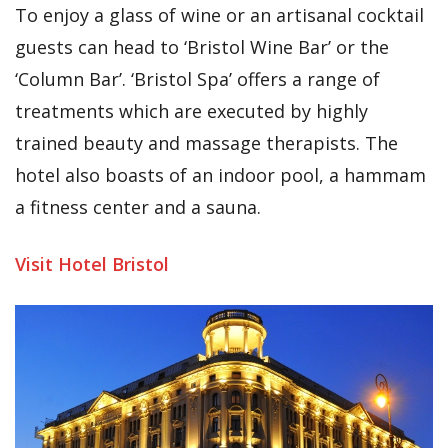
To enjoy a glass of wine or an artisanal cocktail
guests can head to ‘Bristol Wine Bar’ or the
‘Column Bar’. ‘Bristol Spa’ offers a range of
treatments which are executed by highly
trained beauty and massage therapists. The
hotel also boasts of an indoor pool, a hammam
a fitness center and a sauna.
Visit Hotel Bristol