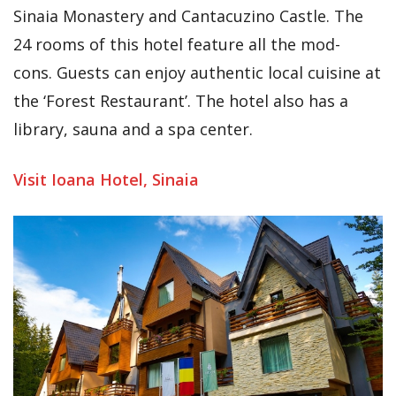
Sinaia Monastery and Cantacuzino Castle. The
24 rooms of this hotel feature all the mod-
cons. Guests can enjoy authentic local cuisine at
the ‘Forest Restaurant’. The hotel also has a
library, sauna and a spa center.
Visit Ioana Hotel, Sinaia