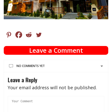
Leave a Comment
NO COMMENTS YET
Leave a Reply
Your email address will not be published.