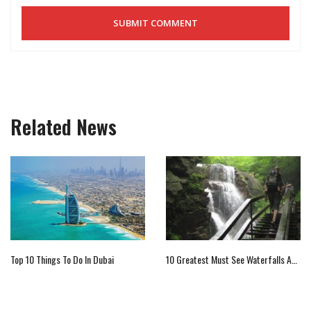
Related News
Top 10 Things To Do In Dubai
10 Greatest Must See Waterfalls Across The Globe