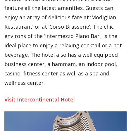
feature all the latest amenities. Guests can
enjoy an array of delicious fare at ‘Modigliani
Restaurant’ or at ‘Corso Brasserie’. The chic
environs of the ‘Intermezzo Piano Bar’, is the
ideal place to enjoy a relaxing cocktail or a hot
beverage. The hotel also has a well equipped
business center, a hammam, an indoor pool,
casino, fitness center as well as a spa and
wellness center.
Visit Intercontinental Hotel