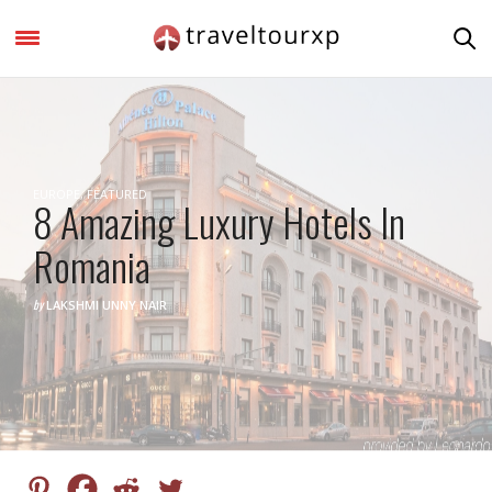
EUROPE
,
FEATURED
8 Amazing Luxury Hotels In
Romania
by
LAKSHMI UNNY NAIR