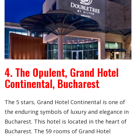
4. The Opulent, Grand Hotel
Continental, Bucharest
The 5 stars, Grand Hotel Continental is one of
the enduring symbols of luxury and elegance in
Bucharest. This hotel is located in the heart of
Bucharest. The 59 rooms of Grand Hotel