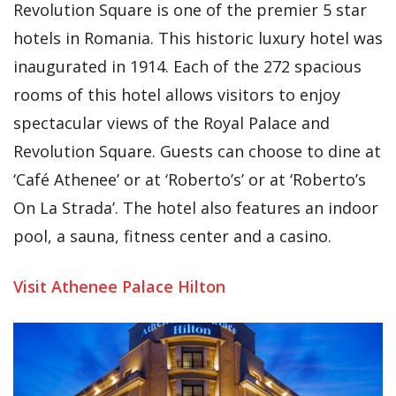
Revolution Square is one of the premier 5 star
hotels in Romania. This historic luxury hotel was
inaugurated in 1914. Each of the 272 spacious
rooms of this hotel allows visitors to enjoy
spectacular views of the Royal Palace and
Revolution Square. Guests can choose to dine at
‘Café Athenee’ or at ‘Roberto’s’ or at ‘Roberto’s
On La Strada’. The hotel also features an indoor
pool, a sauna, fitness center and a casino.
Visit Athenee Palace Hilton