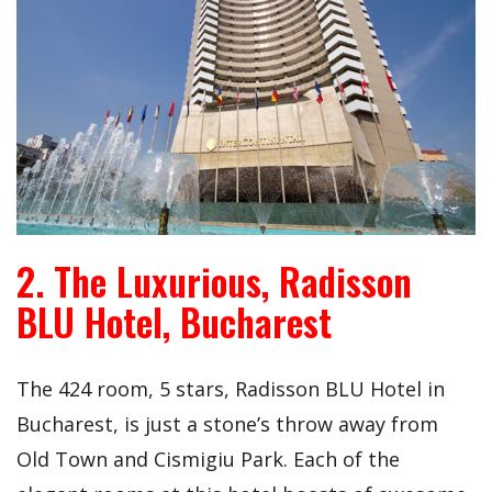
2. The Luxurious, Radisson
BLU Hotel, Bucharest
The 424 room, 5 stars, Radisson BLU Hotel in
Bucharest, is just a stone’s throw away from
Old Town and Cismigiu Park. Each of the