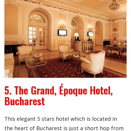
5. The Grand, Époque Hotel,
Bucharest
This elegant 5 stars hotel which is located in
the heart of Bucharest is just a short hop from