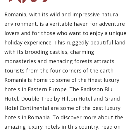
Romania, with its wild and impressive natural
environment, is a veritable haven for adventure
lovers and for those who want to enjoy a unique
holiday experience. This ruggedly beautiful land
with its brooding castles, charming
monasteries and menacing forests attracts
tourists from the four corners of the earth.
Romania is home to some of the finest luxury
hotels in Eastern Europe. The Radisson Blu
Hotel, Double Tree by Hilton Hotel and Grand
Hotel Continental are some of the best luxury
hotels in Romania. To discover more about the
amazing luxury hotels in this country, read on.