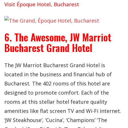
Visit Époque Hotel, Bucharest
6. The Awesome, JW Marriot
Bucharest Grand Hotel
The JW Marriot Bucharest Grand Hotel is
located in the business and financial hub of
Bucharest. The 402 rooms of this hotel are
designed to promote comfort. Each of the
rooms at this stellar hotel feature quality
amenities like flat screen TV and Wi-Fi internet.
‘JW Steakhouse’, ‘Cucina’, ‘Champions’ ‘The