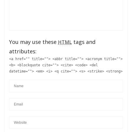
You may use these
tags and
HTML
attributes:
<a href="" title=""> <abbr title=""> <acronym title="">
<b> <blockquote cite=""> <cite> <code> <del
datetime=""> <em> <i> <q cite=""> <s> <strike> <strong>