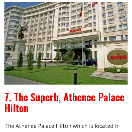
7. The Superb, Athenee Palace
Hilton
The Athenee Palace Hilton which is located in