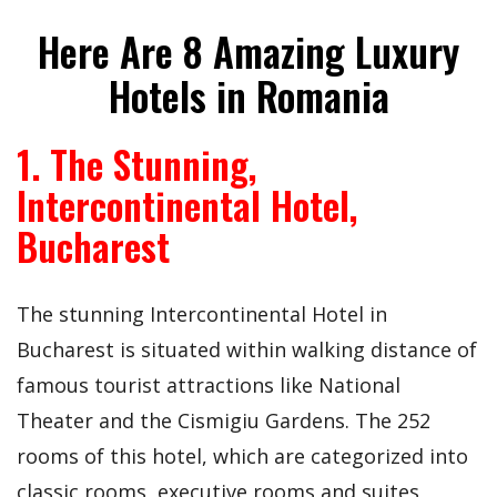
Here Are 8 Amazing Luxury
Hotels in Romania
1. The Stunning,
Intercontinental Hotel,
Bucharest
The stunning Intercontinental Hotel in
Bucharest is situated within walking distance of
famous tourist attractions like National
Theater and the Cismigiu Gardens. The 252
rooms of this hotel, which are categorized into
classic rooms, executive rooms and suites,