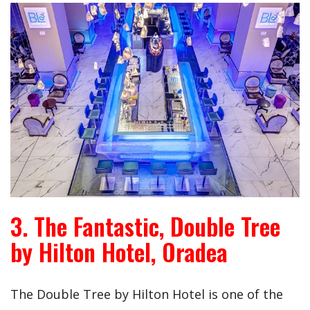
3. The Fantastic, Double Tree
by Hilton Hotel, Oradea
The Double Tree by Hilton Hotel is one of the