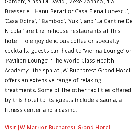
Garden’, ‘Casa Di David’, ‘Zexe Zahana’, ‘La
Brasserie’, ‘Hanu Berarilor Casa Elena Lupescu’,
‘Casa Doina’, ‘ Bamboo’, ‘Yuki’, and ‘La Cantine De
Nicolai’ are the in-house restaurants at this
hotel. To enjoy delicious coffee or specialty
cocktails, guests can head to ‘Vienna Lounge’ or
‘Pavilion Lounge’. ‘The World Class Health
Academy’, the spa at JW Bucharest Grand Hotel
offers an extensive range of relaxing
treatments. Some of the other facilities offered
by this hotel to its guests include a sauna, a
fitness center and a casino.
Visit JW Marriot Bucharest Grand Hotel