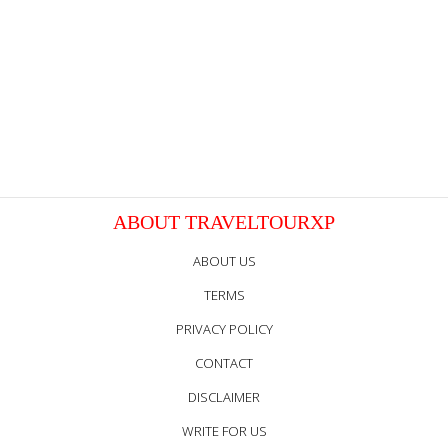
ABOUT TRAVELTOURXP
ABOUT US
TERMS
PRIVACY POLICY
CONTACT
DISCLAIMER
WRITE FOR US