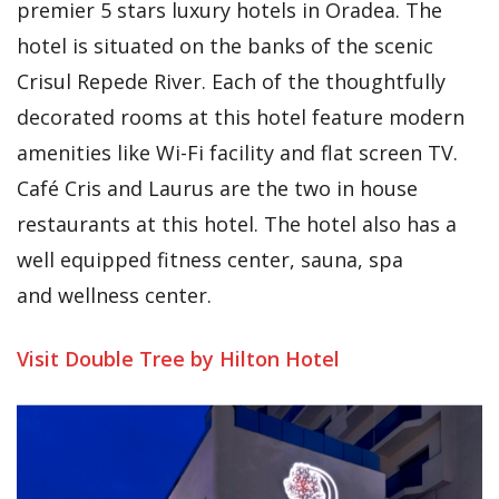
premier 5 stars luxury hotels in Oradea. The
hotel is situated on the banks of the scenic
Crisul Repede River. Each of the thoughtfully
decorated rooms at this hotel feature modern
amenities like Wi-Fi facility and flat screen TV.
Café Cris and Laurus are the two in house
restaurants at this hotel. The hotel also has a
well equipped fitness center, sauna, spa
and wellness center.
Visit Double Tree by Hilton Hotel