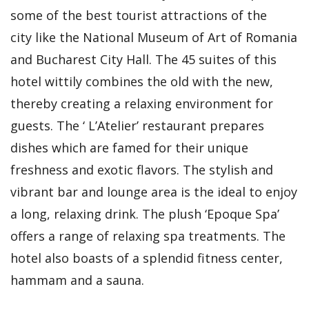
some of the best tourist attractions of the
city like the National Museum of Art of Romania
and Bucharest City Hall. The 45 suites of this
hotel wittily combines the old with the new,
thereby creating a relaxing environment for
guests. The ‘ L’Atelier’ restaurant prepares
dishes which are famed for their unique
freshness and exotic flavors. The stylish and
vibrant bar and lounge area is the ideal to enjoy
a long, relaxing drink. The plush ‘Epoque Spa’
offers a range of relaxing spa treatments. The
hotel also boasts of a splendid fitness center,
hammam and a sauna.