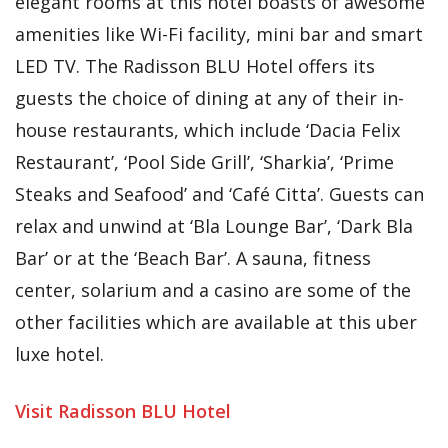
elegant rooms at this hotel boasts of awesome
amenities like Wi-Fi facility, mini bar and smart
LED TV. The Radisson BLU Hotel offers its
guests the choice of dining at any of their in-
house restaurants, which include ‘Dacia Felix
Restaurant’, ‘Pool Side Grill’, ‘Sharkia’, ‘Prime
Steaks and Seafood’ and ‘Café Citta’. Guests can
relax and unwind at ‘Bla Lounge Bar’, ‘Dark Bla
Bar’ or at the ‘Beach Bar’. A sauna, fitness
center, solarium and a casino are some of the
other facilities which are available at this uber
luxe hotel.
Visit Radisson BLU Hotel