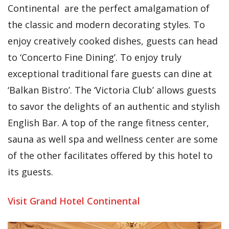
Continental are the perfect amalgamation of
the classic and modern decorating styles. To
enjoy creatively cooked dishes, guests can head
to ‘Concerto Fine Dining’. To enjoy truly
exceptional traditional fare guests can dine at
‘Balkan Bistro’. The ‘Victoria Club’ allows guests
to savor the delights of an authentic and stylish
English Bar. A top of the range fitness center,
sauna as well spa and wellness center are some
of the other facilitates offered by this hotel to
its guests.
Visit Grand Hotel Continental