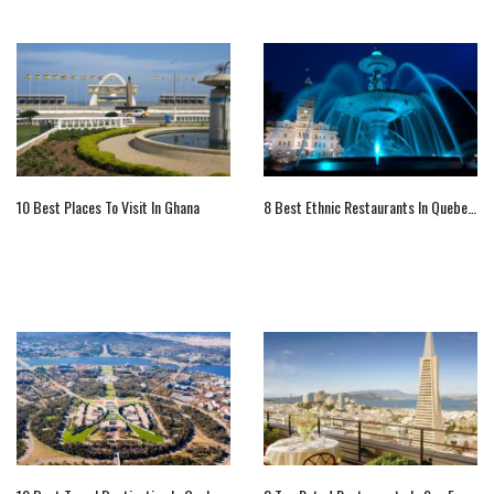
10 Best Places To Visit In Ghana
8 Best Ethnic Restaurants In Quebec City