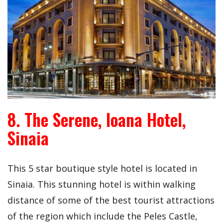
8. The Serene, Ioana Hotel,
Sinaia
This 5 star boutique style hotel is located in
Sinaia. This stunning hotel is within walking
distance of some of the best tourist attractions
of the region which include the Peles Castle,