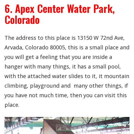
6. Apex Center Water Park,
Colorado
The address to this place is 13150 W 72nd Ave,
Arvada, Colorado 80005, this is a small place and
you will get a feeling that you are inside a
hanger with many things, it has a small pool,
with the attached water slides to it, it mountain
climbing, playground and many other things, if
you have not much time, then you can visit this
place.