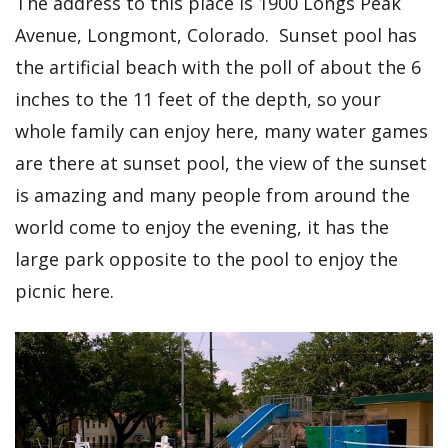
The address to this place is 1900 Longs Peak
Avenue, Longmont, Colorado. Sunset pool has
the artificial beach with the poll of about the 6
inches to the 11 feet of the depth, so your
whole family can enjoy here, many water games
are there at sunset pool, the view of the sunset
is amazing and many people from around the
world come to enjoy the evening, it has the
large park opposite to the pool to enjoy the
picnic here.