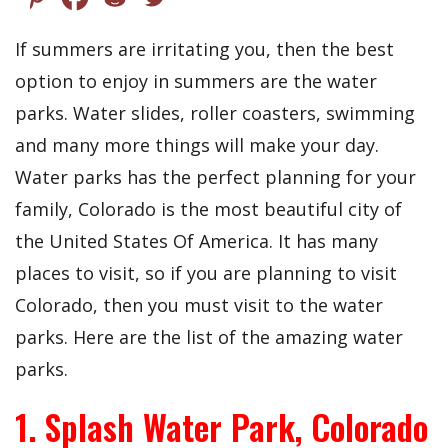
If summers are irritating you, then the best
option to enjoy in summers are the water
parks. Water slides, roller coasters, swimming
and many more things will make your day.
Water parks has the perfect planning for your
family, Colorado is the most beautiful city of
the United States Of America. It has many
places to visit, so if you are planning to visit
Colorado, then you must visit to the water
parks. Here are the list of the amazing water
parks.
1. Splash Water Park, Colorado