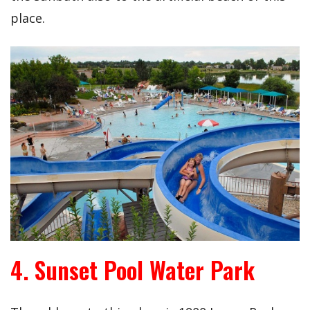
place.
4. Sunset Pool Water Park