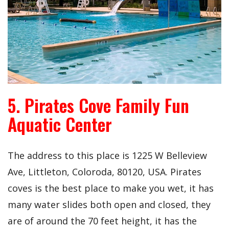
5. Pirates Cove Family Fun
Aquatic Center
The address to this place is
1225 W Belleview
Ave, Littleton, Coloroda, 80120, USA. Pirates
coves is the best place to make you wet, it has
many water slides both open and closed, they
are of around the 70 feet height, it has the