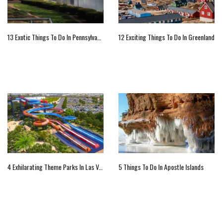
13 Exotic Things To Do In Pennsylvania
12 Exciting Things To Do In Greenland
4 Exhilarating Theme Parks In Las Vegas
5 Things To Do In Apostle Islands