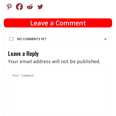
Leave a Comment
NO COMMENTS YET
Leave a Reply
Your email address will not be published.