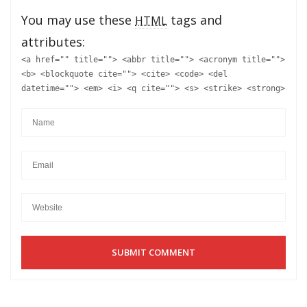
You may use these
tags and
HTML
attributes:
<a href="" title=""> <abbr title=""> <acronym title="">
<b> <blockquote cite=""> <cite> <code> <del
datetime=""> <em> <i> <q cite=""> <s> <strike> <strong>