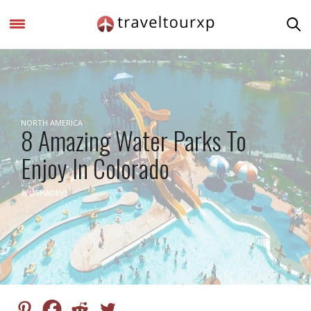
NORTH AMERICA
8 Amazing Water Parks To
Enjoy In Colorado
by
USHADEVI