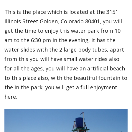
This is the place which is located at the 3151
Illinois Street Golden, Colorado 80401, you will
get the time to enjoy this water park from 10
am to the 6:30 pm in the evening, it has the
water slides with the 2 large body tubes, apart
from this you will have small water rides also
for all the ages, you will have an artificial beach
to this place also, with the beautiful fountain to
the in the park, you will get a full enjoyment
here.