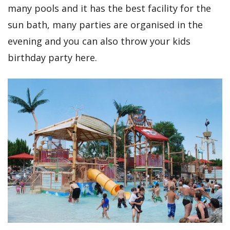
many pools and it has the best facility for the
sun bath, many parties are organised in the
evening and you can also throw your kids
birthday party here.