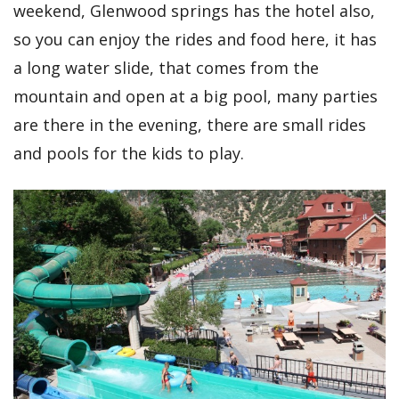
weekend, Glenwood springs has the hotel also,
so you can enjoy the rides and food here, it has
a long water slide, that comes from the
mountain and open at a big pool, many parties
are there in the evening, there are small rides
and pools for the kids to play.