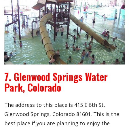
7. Glenwood Springs Water
Park, Colorado
The address to this place is
415 E 6th St,
Glenwood Springs, Colorado 81601. This is the
best place if you are planning to enjoy the