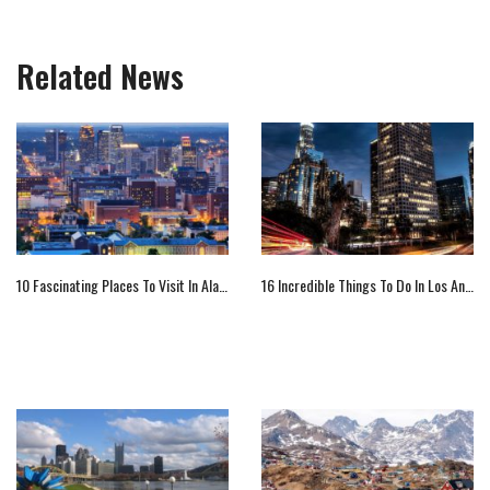
Related News
10 Fascinating Places To Visit In Alabama
16 Incredible Things To Do In Los Angeles