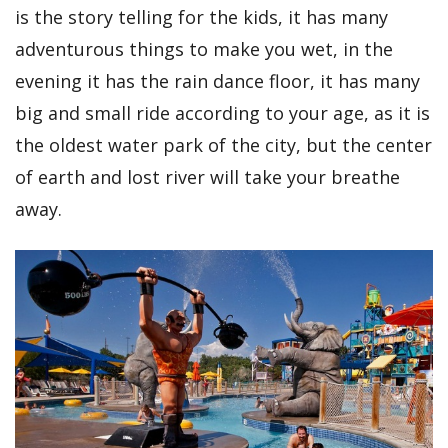
is the story telling for the kids, it has many
adventurous things to make you wet, in the
evening it has the rain dance floor, it has many
big and small ride according to your age, as it is
the oldest water park of the city, but the center
of earth and lost river will take your breathe
away.