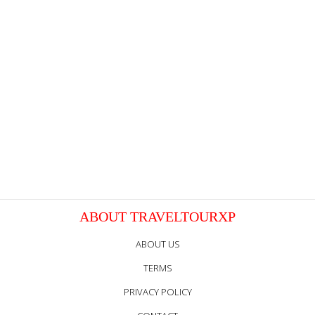
ABOUT TRAVELTOURXP
ABOUT US
TERMS
PRIVACY POLICY