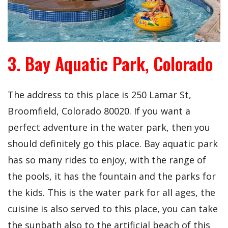
3. Bay Aquatic Park, Colorado
The address to this place is
250 Lamar St,
Broomfield, Colorado 80020. If you want a
perfect adventure in the water park, then you
should definitely go this place. Bay aquatic park
has so many rides to enjoy, with the range of
the pools, it has the fountain and the parks for
the kids. This is the water park for all ages, the
cuisine is also served to this place, you can take
the sunbath also to the artificial beach of this