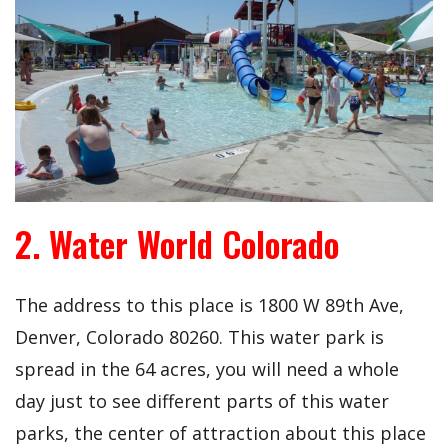
2. Water World Colorado
The address to this place is 1800 W 89th Ave,
Denver, Colorado 80260. This water park is
spread in the 64 acres, you will need a whole
day just to see different parts of this water
parks, the center of attraction about this place