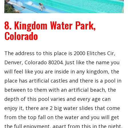
8. Kingdom Water Park,
Colorado
The address to this place is
2000 Elitches Cir,
Denver, Colorado 80204. Just like the name you
will feel like you are inside in any kingdom, the
place has artificial castles and there is a pool in
between to them with an artificial beach, the
depth of this pool varies and every age can
enjoy it, there are 2 big water slides that come
from the top fall on the water and you will get
the full enjoyment, apart from this in the night,