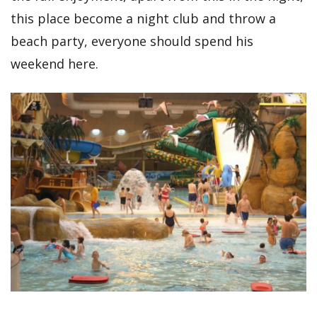
this place become a night club and throw a
beach party, everyone should spend his
weekend here.