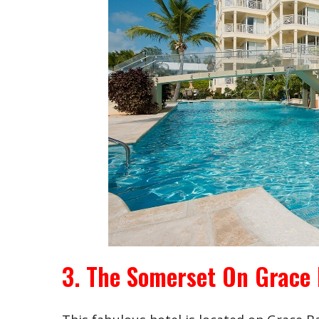
3. The Somerset On Grace