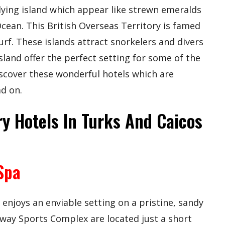
 lying island which appear like strewn emeralds
Ocean. This British Overseas Territory is famed
surf. These islands attract snorkelers and divers
sland offer the perfect setting for some of the
iscover these wonderful hotels which are
ad on.
y Hotels In Turks And Caicos
Spa
njoys an enviable setting on a pristine, sandy
way Sports Complex are located just a short