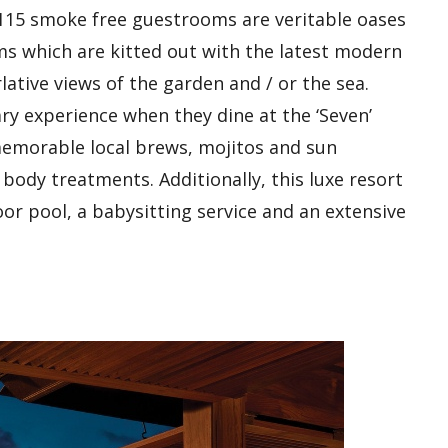
e 115 smoke free guestrooms are veritable oases
ms which are kitted out with the latest modern
ative views of the garden and / or the sea.
ry experience when they dine at the ‘Seven’
 memorable local brews, mojitos and sun
body treatments. Additionally, this luxe resort
oor pool, a babysitting service and an extensive