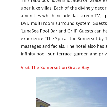
This fabulous hotel is located on Grace Ba
uber luxe villas. Each of the divinely deco
amenities which include flat screen TV, I
DVD multi room surround system. Guests c
‘LunaSea Pool Bar and Grill’. Guests can he
experience. ‘The Spa at the Somerset by Te
massages and facials. The hotel also has 
infinity pool, sun terrace, garden and pri
Visit The Somerset on Grace Bay