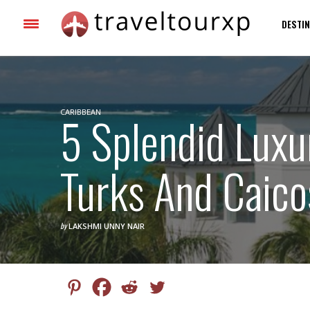
DESTIN
CARIBBEAN
5 Splendid Luxu
Turks And Caico
by
LAKSHMI UNNY NAIR