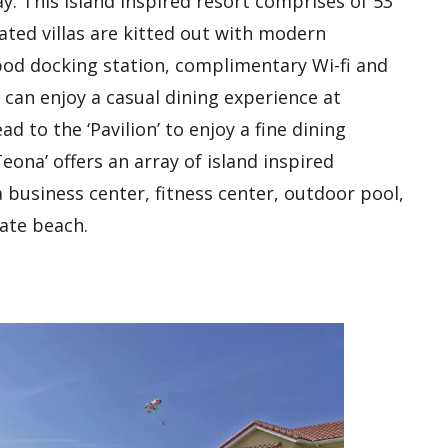
y. This island inspired resort comprises of 53
rated villas are kitted out with modern
-pod docking station, complimentary Wi-fi and
an enjoy a casual dining experience at
ad to the ‘Pavilion’ to enjoy a fine dining
ona’ offers an array of island inspired
a business center, fitness center, outdoor pool,
vate beach.