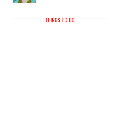
THINGS TO DO