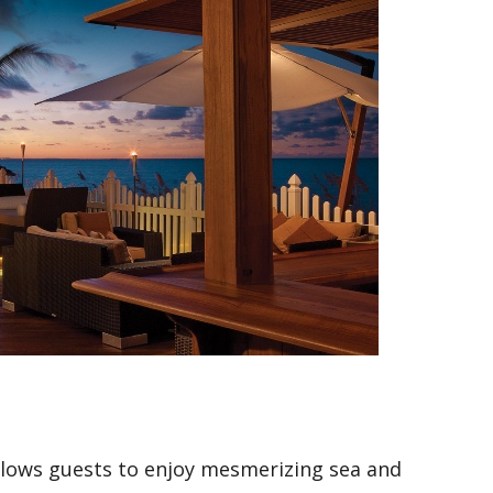
llows guests to enjoy mesmerizing sea and