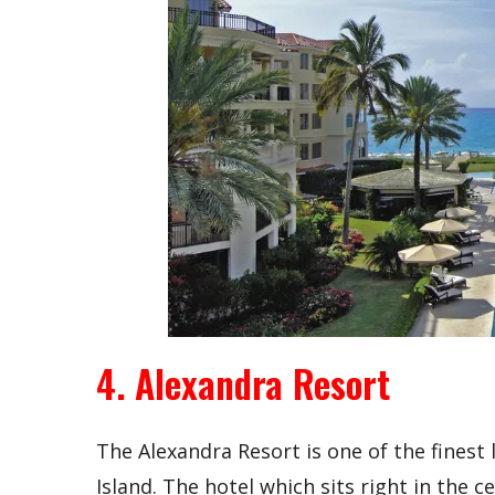
4. Alexandra Resort
The Alexandra Resort is one of the finest
Island. The hotel which sits right in the 