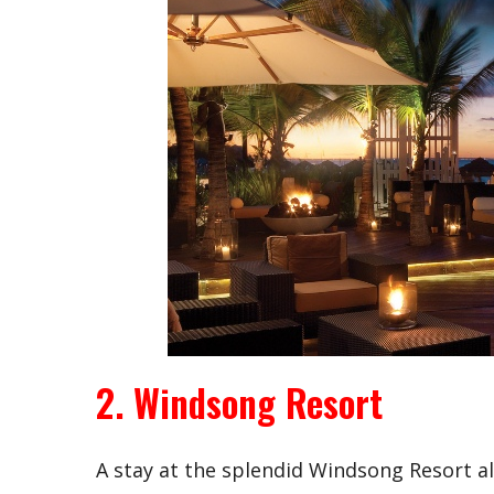
2. Windsong Resort
A stay at the splendid Windsong Resort a