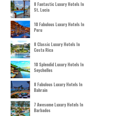
8 Fantastic Luxury Hotels In
St. Lucia
10 Fabulous Luxury Hotels In
Peru
8 Classic Luxury Hotels In
Costa Rica
10 Splendid Luxury Hotels In
Seychelles
8 Fabulous Luxury Hotels In
Bahrain
7 Awesome Luxury Hotels In
Barbados