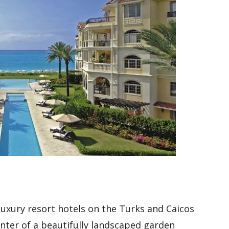
 luxury resort hotels on the Turks and Caicos
center of a beautifully landscaped garden