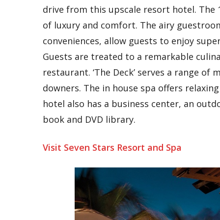
drive from this upscale resort hotel. Th
of luxury and comfort. The airy guestroo
conveniences, allow guests to enjoy superl
Guests are treated to a remarkable culina
restaurant. ‘The Deck’ serves a range of
downers. The in house spa offers relaxing 
hotel also has a business center, an outd
book and DVD library.
Visit Seven Stars Resort and Spa