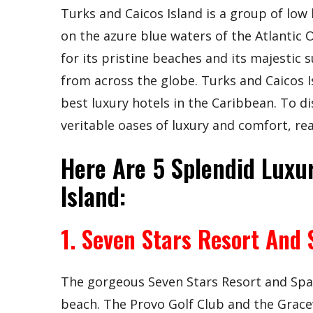
Turks and Caicos Island is a group of low
on the azure blue waters of the Atlantic 
for its pristine beaches and its majestic 
from across the globe. Turks and Caicos I
best luxury hotels in the Caribbean. To d
veritable oases of luxury and comfort, re
Here Are 5 Splendid Luxur
Island:
1. Seven Stars Resort And 
The gorgeous Seven Stars Resort and Spa e
beach. The Provo Golf Club and the Grace