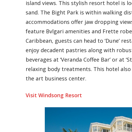
island views. This stylish resort hotel is 
sand. The Bight Park is within walking di
accommodations offer jaw dropping view
feature Bvlgari amenities and Frette robes
Caribbean, guests can head to ‘Dune’ resta
enjoy decadent pastries along with robust 
beverages at ‘Veranda Coffee Bar’ or at ‘S
relaxing body treatments. This hotel also
the art business center.
Visit Windsong Resort