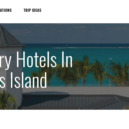
ATIONS
TRIP IDEAS
ry Hotels In
s Island