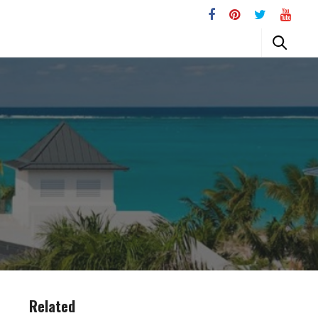
Related