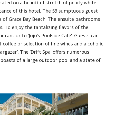
located on a beautiful stretch of pearly white
stance of this hotel. The 53 sumptuous guest
s of Grace Bay Beach. The ensuite bathrooms
. To enjoy the tantalizing flavors of the
urant or to ‘Jojo’s Poolside Café’. Guests can
coffee or selection of fine wines and alcoholic
targazer’. The ‘Drift Spa’ offers numerous
 boasts of a large outdoor pool and a state of