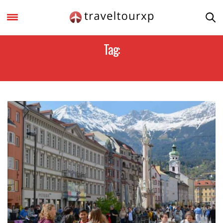
Tag:
AUSTRIA