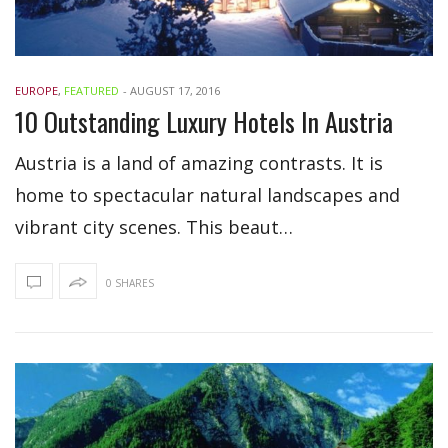
EUROPE
,
FEATURED
-
AUGUST 17, 2016
10 Outstanding Luxury Hotels In Austria
Austria is a land of amazing contrasts. It is
home to spectacular natural landscapes and
vibrant city scenes. This beaut…
0 SHARES