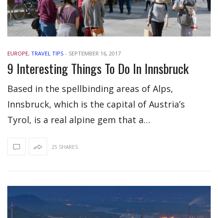
EUROPE
,
TRAVEL TIPS
-
SEPTEMBER 16, 2017
9 Interesting Things To Do In Innsbruck
Based in the spellbinding areas of Alps,
Innsbruck, which is the capital of Austria’s
Tyrol, is a real alpine gem that a…
25 SHARES