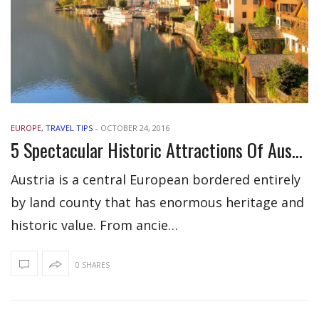
EUROPE
,
TRAVEL TIPS
-
OCTOBER 24, 2016
5 Spectacular Historic Attractions Of Austria
Austria is a central European bordered entirely
by land county that has enormous heritage and
historic value. From ancie…
0 SHARES