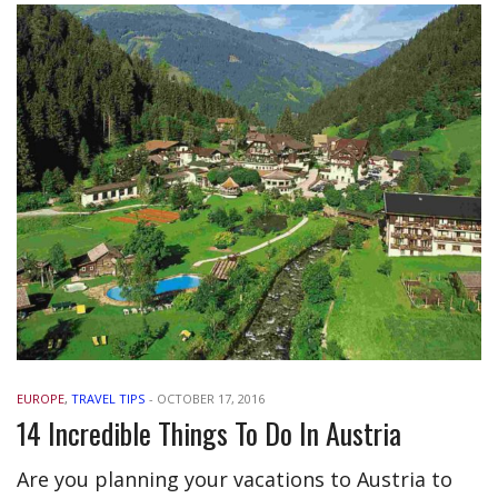
EUROPE
,
TRAVEL TIPS
-
OCTOBER 17, 2016
14 Incredible Things To Do In Austria
Are you planning your vacations to Austria to