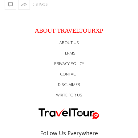
0 SHARES
ABOUT TRAVELTOURXP
ABOUT US
TERMS
PRIVACY POLICY
CONTACT
DISCLAIMER
WRITE FOR US
Follow Us Everywhere