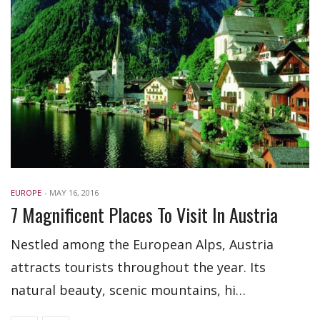
EUROPE
-
MAY 16, 2016
7 Magnificent Places To Visit In Austria
Nestled among the European Alps, Austria
attracts tourists throughout the year. Its
natural beauty, scenic mountains, hi…