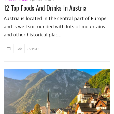
12 Top Foods And Drinks In Austria
Austria is located in the central part of Europe
and is well surrounded with lots of mountains
and other historical plac…
0 SHARES