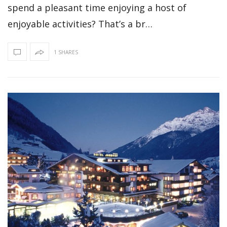
spend a pleasant time enjoying a host of
enjoyable activities? That’s a br…
1 SHARES