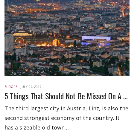
EUROPE
-
JULY 27, 2017
5 Things That Should Not Be Missed On A Trip To Linz Austria
The third largest city in Austria, Linz, is also the
second strongest economy of the country. It
has a sizeable old town…