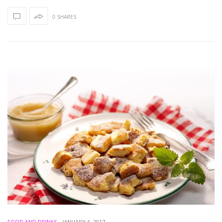
0 SHARES
FOOD AND DRINKS
-
JANUARY 6, 2017