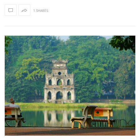
1 SHARES