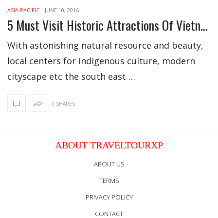
ASIA PACIFIC
-
JUNE 10, 2016
5 Must Visit Historic Attractions Of Vietnam
With astonishing natural resource and beauty,
local centers for indigenous culture, modern
cityscape etc the south east …
0 SHARES
ABOUT TRAVELTOURXP
ABOUT US
TERMS
PRIVACY POLICY
CONTACT