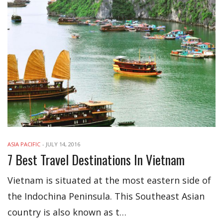
ASIA PACIFIC
-
JULY 14, 2016
7 Best Travel Destinations In Vietnam
Vietnam is situated at the most eastern side of
the Indochina Peninsula. This Southeast Asian
country is also known as t…