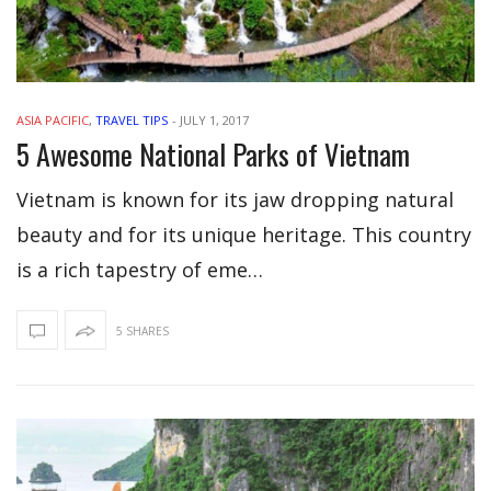
ASIA PACIFIC
,
TRAVEL TIPS
-
JULY 1, 2017
5 Awesome National Parks of Vietnam
Vietnam is known for its jaw dropping natural
beauty and for its unique heritage. This country
is a rich tapestry of eme…
5 SHARES