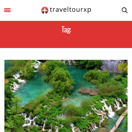
Tag:
VIETNAM