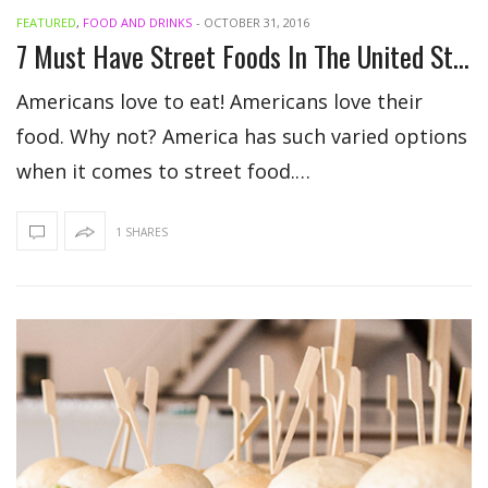
FEATURED
,
FOOD AND DRINKS
-
OCTOBER 31, 2016
7 Must Have Street Foods In The United States
Americans love to eat! Americans love their
food. Why not? America has such varied options
when it comes to street food.…
1 SHARES