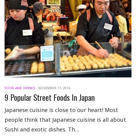
FOOD AND DRINKS
-
NOVEMBER 17, 2016
9 Popular Street Foods In Japan
Japanese cuisine is close to our heart! Most
people think that Japanese cuisine is all about
Sushi and exotic dishes. Th…