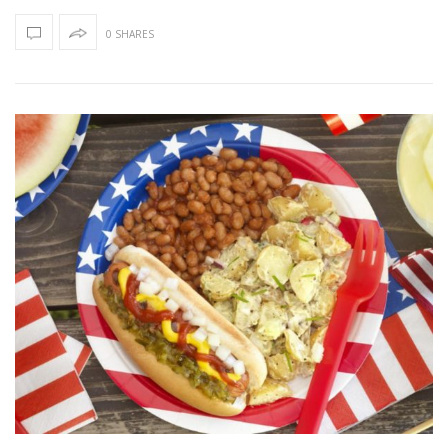
0 SHARES