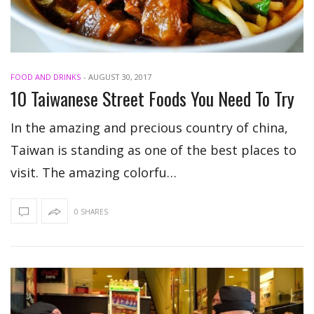
FOOD AND DRINKS
-
AUGUST 30, 2017
10 Taiwanese Street Foods You Need To Try
In the amazing and precious country of china,
Taiwan is standing as one of the best places to
visit. The amazing colorfu…
0 SHARES