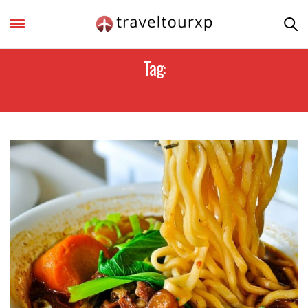
Tag:
STREET FOODS