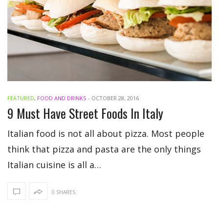
FEATURED
,
FOOD AND DRINKS
-
OCTOBER 28, 2016
9 Must Have Street Foods In Italy
Italian food is not all about pizza. Most people
think that pizza and pasta are the only things
Italian cuisine is all a…
0 SHARES