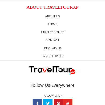
ABOUT TRAVELTOURXP
ABOUT US
TERMS
PRIVACY POLICY
CONTACT
DISCLAIMER
WRITE FOR US
Follow Us Everywhere
FOLLOW US ON