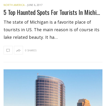
NORTH AMERICA
-
JUNE 6, 2017
5 Top Haunted Spots For Tourists In Michigan
The state of Michigan is a favorite place of
tourists in US. The main reason is of course its
lake related beauty. It ha…
0 SHARES