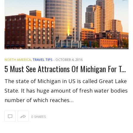
NORTH AMERICA
,
TRAVEL TIPS
-
OCTOBER 4, 2016
5 Must See Attractions Of Michigan For Tourists
The state of Michigan in US is called Great Lake
State. It has huge amount of fresh water bodies
number of which reaches…
0 SHARES