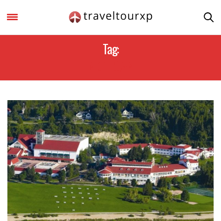
Tag:
MICHIGAN