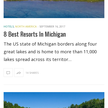
HOTELS
,
NORTH AMERICA
-
SEPTEMBER 16, 2017
8 Best Resorts In Michigan
The US state of Michigan borders along four
great lakes and is home to more than 11,000
lakes spread across its territor…
14 SHARES