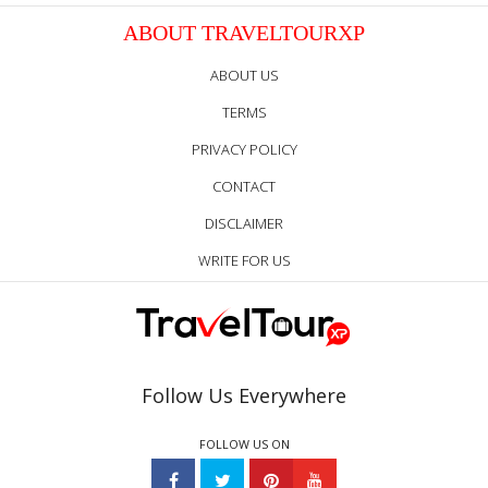
ABOUT TRAVELTOURXP
ABOUT US
TERMS
PRIVACY POLICY
CONTACT
DISCLAIMER
WRITE FOR US
Follow Us Everywhere
FOLLOW US ON