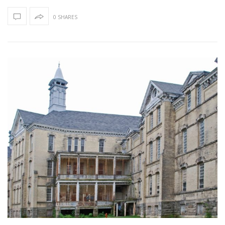
0 SHARES