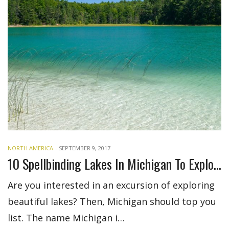
NORTH AMERICA
-
SEPTEMBER 9, 2017
10 Spellbinding Lakes In Michigan To Explore
Are you interested in an excursion of exploring
beautiful lakes? Then, Michigan should top you
list. The name Michigan i…