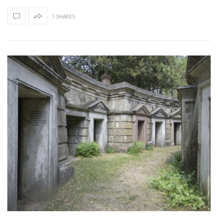
1 SHARES