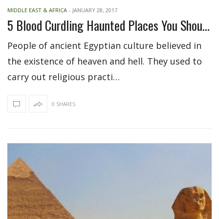
MIDDLE EAST & AFRICA
-
JANUARY 28, 2017
5 Blood Curdling Haunted Places You Should Visit In Egypt
People of ancient Egyptian culture believed in
the existence of heaven and hell. They used to
carry out religious practi…
0 SHARES