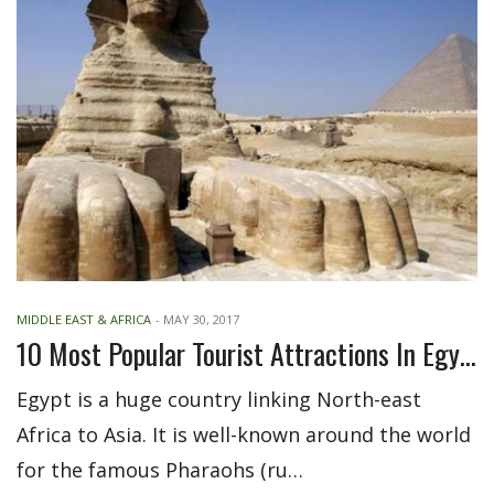
MIDDLE EAST & AFRICA
-
MAY 30, 2017
10 Most Popular Tourist Attractions In Egypt
Egypt is a huge country linking North-east
Africa to Asia. It is well-known around the world
for the famous Pharaohs (ru…