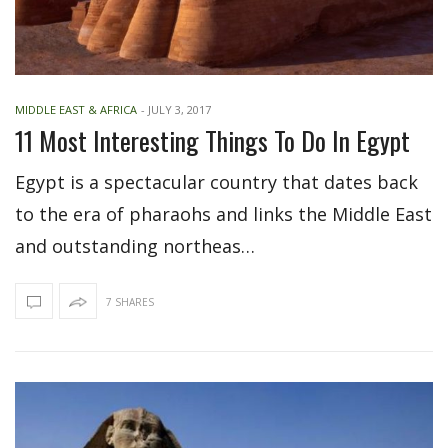
MIDDLE EAST & AFRICA
-
JULY 3, 2017
11 Most Interesting Things To Do In Egypt
Egypt is a spectacular country that dates back
to the era of pharaohs and links the Middle East
and outstanding northeas…
7 SHARES