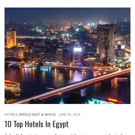
HOTELS
,
MIDDLE EAST & AFRICA
-
JUNE 30, 2016
10 Top Hotels In Egypt