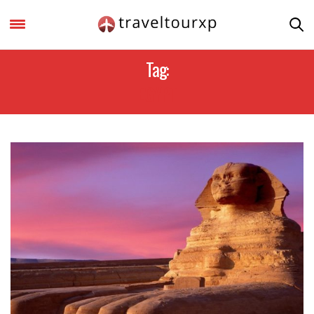
Tag:
EGYPT