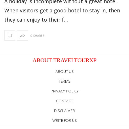
A holiday is incomplete without a great hotel.
When visitors get a good hotel to stay in, then
they can enjoy to their f…
0 SHARES
ABOUT TRAVELTOURXP
ABOUT US
TERMS
PRIVACY POLICY
CONTACT
DISCLAIMER
WRITE FOR US