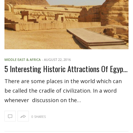
MIDDLE EAST & AFRICA
-
AUGUST 22, 2016
5 Interesting Historic Attractions Of Egypt For Visitors
There are some places in the world which can
be called the cradle of civilization. In a word
whenever discussion on the…
0 SHARES