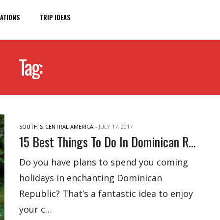
ATIONS
TRIP IDEAS
Tag:
DOMINICAN REPUBLIC
SOUTH & CENTRAL AMERICA
-
JULY 17, 2017
15 Best Things To Do In Dominican Republic
Do you have plans to spend you coming
holidays in enchanting Dominican
Republic? That’s a fantastic idea to enjoy
your c…