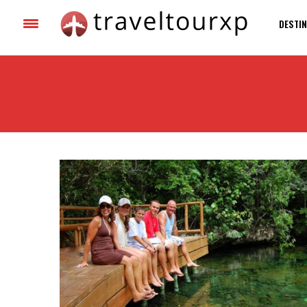
DESTIN