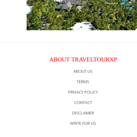
ABOUT TRAVELTOURXP
ABOUT US
TERMS
PRIVACY POLICY
CONTACT
DISCLAIMER
WRITE FOR US