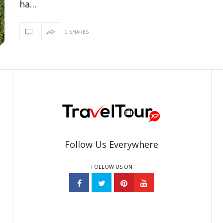
ha…
0 SHARES
Follow Us Everywhere
FOLLOW US ON