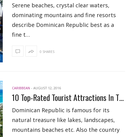
Serene beaches, crystal clear waters,
dominating mountains and fine resorts
describe Dominican Republic best as a
fine t…
0 SHARES
CARIBBEAN
-
AUGUST 12, 2016
10 Top-Rated Tourist Attractions In The Dominican Republic
Dominican Republic is famous for its
natural treasure like lakes, landscapes,
mountains beaches etc. Also the country