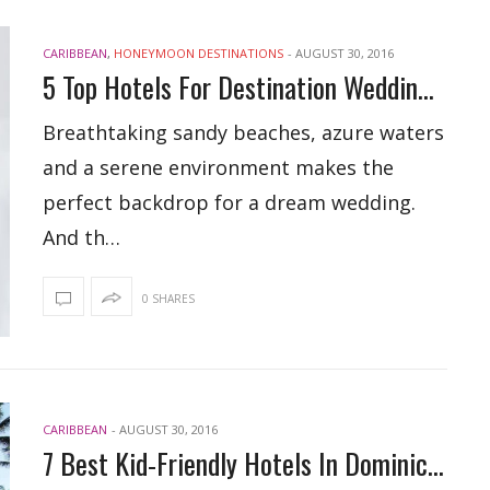
CARIBBEAN
,
HONEYMOON DESTINATIONS
-
AUGUST 30, 2016
5 Top Hotels For Destination Weddings In Dominican Republic
Breathtaking sandy beaches, azure waters
and a serene environment makes the
perfect backdrop for a dream wedding.
And th…
0 SHARES
CARIBBEAN
-
AUGUST 30, 2016
7 Best Kid-Friendly Hotels In Dominican Republic