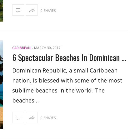
0 SHARES
CARIBBEAN
-
MARCH 30, 2017
6 Spectacular Beaches In Dominican Republic
Dominican Republic, a small Caribbean
nation, is blessed with some of the most
sublime beaches in the world. The
beaches…
0 SHARES