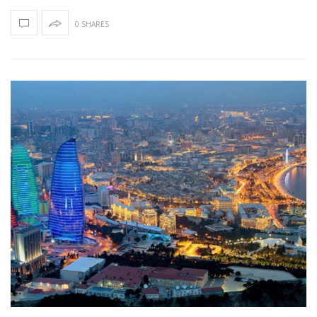
0 SHARES