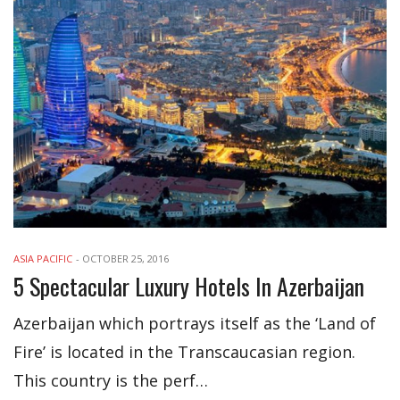
ASIA PACIFIC
-
OCTOBER 25, 2016
5 Spectacular Luxury Hotels In Azerbaijan
Azerbaijan which portrays itself as the ‘Land of
Fire’ is located in the Transcaucasian region.
This country is the perf…