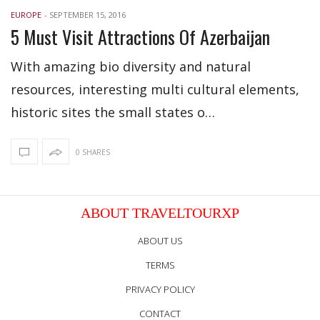
EUROPE
-
SEPTEMBER 15, 2016
5 Must Visit Attractions Of Azerbaijan
With amazing bio diversity and natural
resources, interesting multi cultural elements,
historic sites the small states o…
0 SHARES
ABOUT TRAVELTOURXP
ABOUT US
TERMS
PRIVACY POLICY
CONTACT