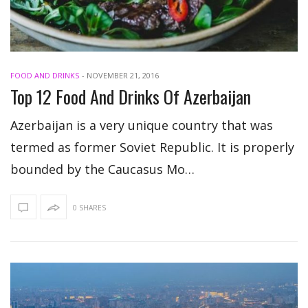
FOOD AND DRINKS
-
NOVEMBER 21, 2016
Top 12 Food And Drinks Of Azerbaijan
Azerbaijan is a very unique country that was
termed as former Soviet Republic. It is properly
bounded by the Caucasus Mo…
0 SHARES