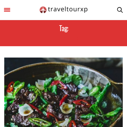
Tag:
AZERBAIJAN