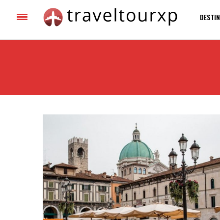
DESTIN