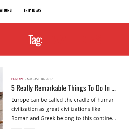
ATIONS
TRIP IDEAS
Tag:
TRAVEL IDEAS
EUROPE
-
AUGUST 18, 2017
5 Really Remarkable Things To Do In Brescia, Italy
Europe can be called the cradle of human
civilization as great civilizations like
Roman and Greek belong to this contine…