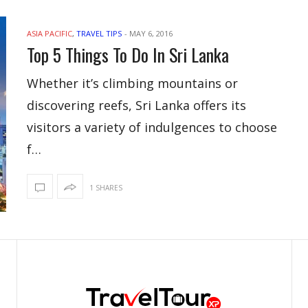
ASIA PACIFIC
,
TRAVEL TIPS
-
MAY 6, 2016
Top 5 Things To Do In Sri Lanka
Whether it’s climbing mountains or
discovering reefs, Sri Lanka offers its
visitors a variety of indulgences to choose
f…
1 SHARES