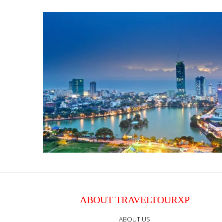
ABOUT TRAVELTOURXP
ABOUT US