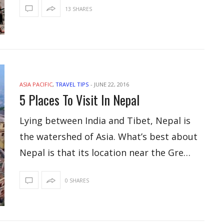
13 SHARES
ASIA PACIFIC
,
TRAVEL TIPS
-
JUNE 22, 2016
5 Places To Visit In Nepal
Lying between India and Tibet, Nepal is
the watershed of Asia. What’s best about
Nepal is that its location near the Gre…
0 SHARES