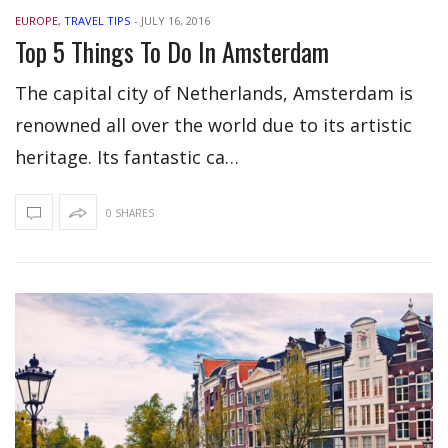
EUROPE
,
TRAVEL TIPS
-
JULY 16, 2016
Top 5 Things To Do In Amsterdam
The capital city of Netherlands, Amsterdam is
renowned all over the world due to its artistic
heritage. Its fantastic ca…
0 SHARES