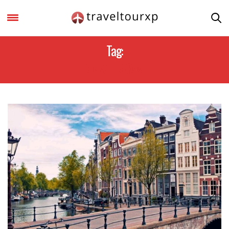
Tag:
AMSTERDAM