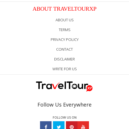
ABOUT TRAVELTOURXP
ABOUT US
TERMS
PRIVACY POLICY
CONTACT
DISCLAIMER
WRITE FOR US
Follow Us Everywhere
FOLLOW US ON