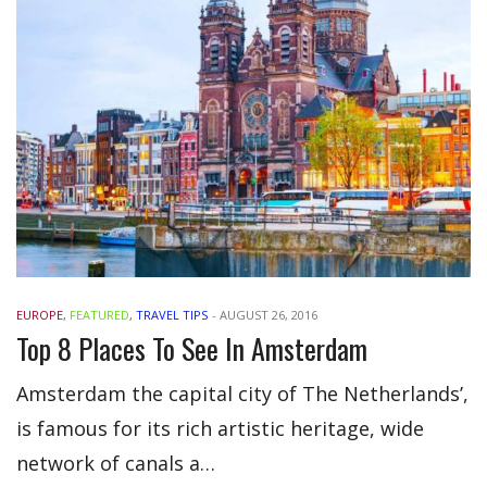
EUROPE
,
FEATURED
,
TRAVEL TIPS
-
AUGUST 26, 2016
Top 8 Places To See In Amsterdam
Amsterdam the capital city of The Netherlands’,
is famous for its rich artistic heritage, wide
network of canals a…