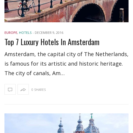
EUROPE
,
HOTELS
-
DECEMBER 9, 2016
Top 7 Luxury Hotels In Amsterdam
Amsterdam, the capital city of The Netherlands,
is famous for its artistic and historic heritage.
The city of canals, Am…
0 SHARES