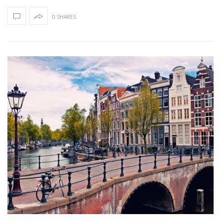
0 SHARES