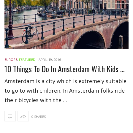
EUROPE
,
FEATURED
-
APRIL 19, 2016
10 Things To Do In Amsterdam With Kids During Vacations
Amsterdam is a city which is extremely suitable
to go to with children. In Amsterdam folks ride
their bicycles with the …
0 SHARES