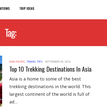
ATIONS
TRIP IDEAS
Tag:
TREKKING DESTINATIONS
ASIA PACIFIC
,
TRAVEL TIPS
-
SEPTEMBER 30, 2016
Top 10 Trekking Destinations In Asia
Asia is a home to some of the best
trekking destinations in the world. This
largest continent of the world is full of
ad…