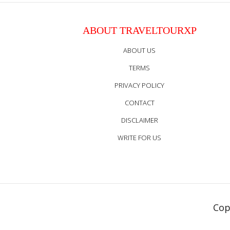
ABOUT TRAVELTOURXP
ABOUT US
TERMS
PRIVACY POLICY
CONTACT
DISCLAIMER
WRITE FOR US
Cop