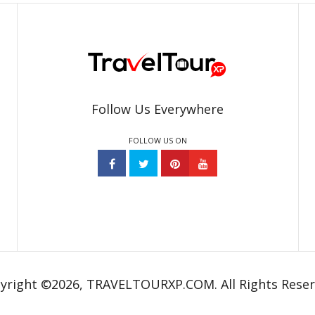
Follow Us Everywhere
FOLLOW US ON
yright ©2026, TRAVELTOURXP.COM. All Rights Reser