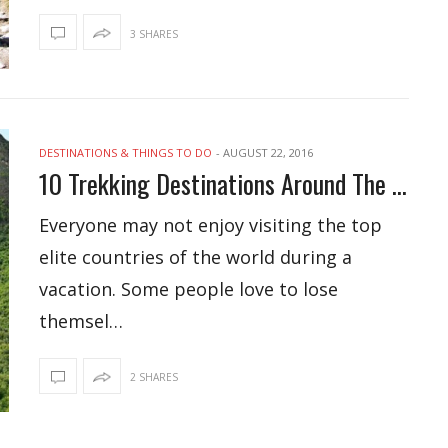
3 SHARES
DESTINATIONS & THINGS TO DO
-
AUGUST 22, 2016
10 Trekking Destinations Around The World
Everyone may not enjoy visiting the top
elite countries of the world during a
vacation. Some people love to lose
themsel…
2 SHARES