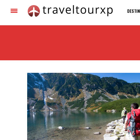
DESTIN