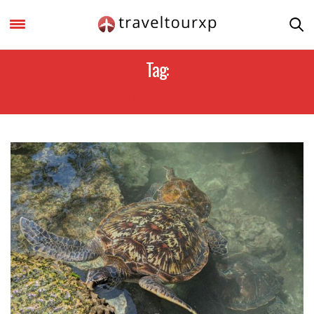
Tag:
TANZANIA