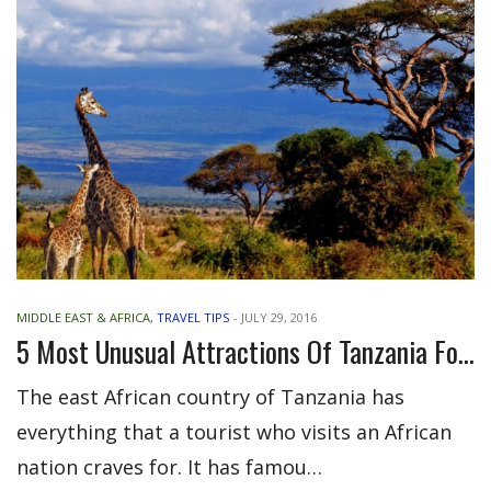
MIDDLE EAST & AFRICA
,
TRAVEL TIPS
-
JULY 29, 2016
5 Most Unusual Attractions Of Tanzania For Visitors
The east African country of Tanzania has
everything that a tourist who visits an African
nation craves for. It has famou…