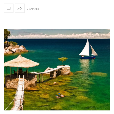
0 SHARES