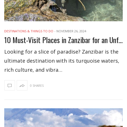
DESTINATIONS & THINGS TO DO
-
NOVEMBER 26, 2024
10 Must-Visit Places in Zanzibar for an Unforgettable Adventure
Looking for a slice of paradise? Zanzibar is the
ultimate destination with its turquoise waters,
rich culture, and vibra…
0 SHARES