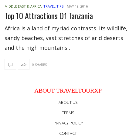
MIDDLE EAST & AFRICA
,
TRAVEL TIPS
-
MAY 19, 2016
Top 10 Attractions Of Tanzania
Africa is a land of myriad contrasts. Its wildlife,
sandy beaches, vast stretches of arid deserts
and the high mountains…
0 SHARES
ABOUT TRAVELTOURXP
ABOUT US
TERMS
PRIVACY POLICY
CONTACT