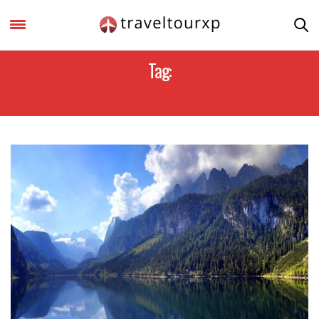
Tag:
SCENIC LAKES