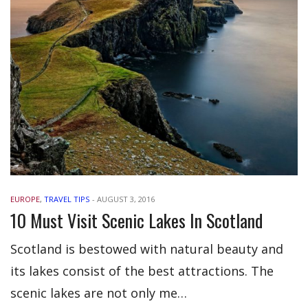
EUROPE
,
TRAVEL TIPS
-
AUGUST 3, 2016
10 Must Visit Scenic Lakes In Scotland
Scotland is bestowed with natural beauty and
its lakes consist of the best attractions. The
scenic lakes are not only me…