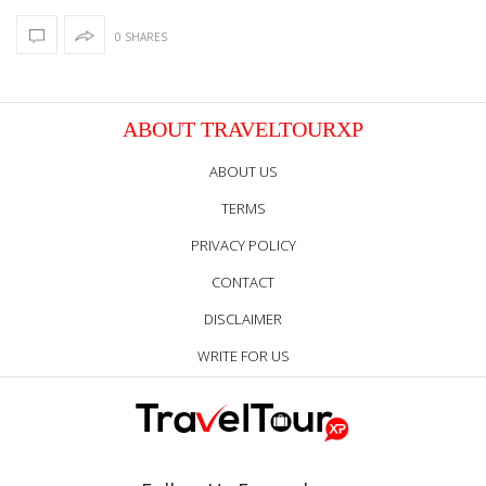
0 SHARES
ABOUT TRAVELTOURXP
ABOUT US
TERMS
PRIVACY POLICY
CONTACT
DISCLAIMER
WRITE FOR US