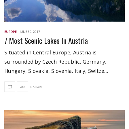
EUROPE
-
JUNE 30, 2017
7 Most Scenic Lakes In Austria
Situated in Central Europe, Austria is
surrounded by Czech Republic, Germany,
Hungary, Slovakia, Slovenia, Italy, Switze…
0 SHARES