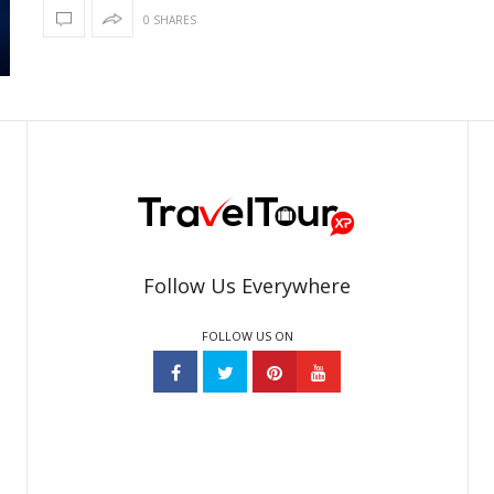
0 SHARES
Follow Us Everywhere
FOLLOW US ON