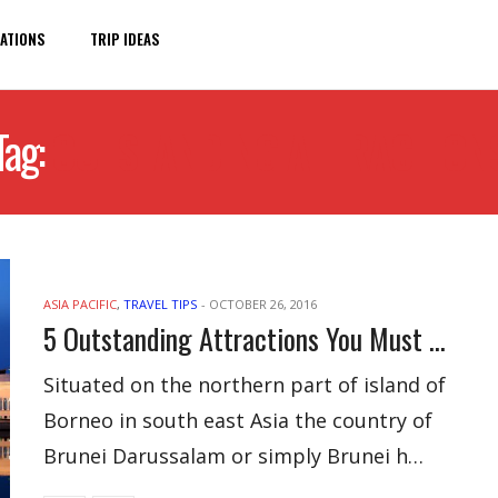
ATIONS
TRIP IDEAS
Tag:
OUTSTANDING ATTRACTION
ASIA PACIFIC
,
TRAVEL TIPS
-
OCTOBER 26, 2016
5 Outstanding Attractions You Must Not Miss In Brunei
Situated on the northern part of island of
Borneo in south east Asia the country of
Brunei Darussalam or simply Brunei h…