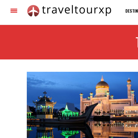
DESTIN