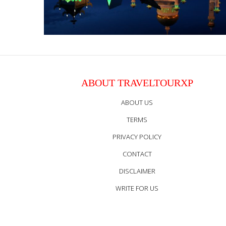
ABOUT TRAVELTOURXP
ABOUT US
TERMS
PRIVACY POLICY
CONTACT
DISCLAIMER
WRITE FOR US