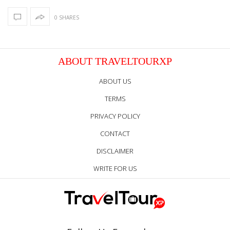
0 SHARES
ABOUT TRAVELTOURXP
ABOUT US
TERMS
PRIVACY POLICY
CONTACT
DISCLAIMER
WRITE FOR US