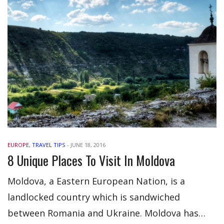
EUROPE
,
TRAVEL TIPS
-
JUNE 18, 2016
8 Unique Places To Visit In Moldova
Moldova, a Eastern European Nation, is a
landlocked country which is sandwiched
between Romania and Ukraine. Moldova has…