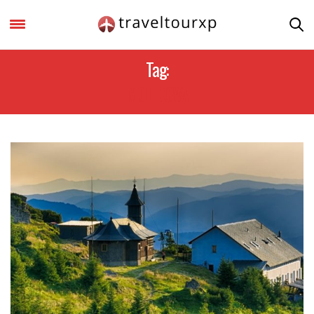
Tag:
MOLDOVA