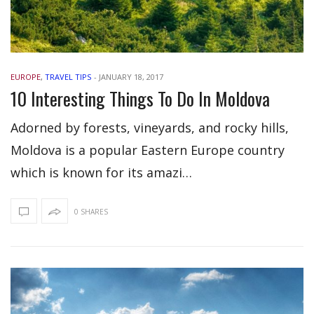
EUROPE
,
TRAVEL TIPS
-
JANUARY 18, 2017
10 Interesting Things To Do In Moldova
Adorned by forests, vineyards, and rocky hills,
Moldova is a popular Eastern Europe country
which is known for its amazi…
0 SHARES