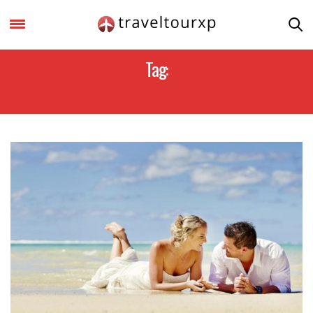
Tag:
MAURITIUS RESORTS