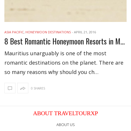
ASIA PACIFIC
,
HONEYMOON DESTINATIONS
-
APRIL 21, 2016
8 Best Romantic Honeymoon Resorts in Mauritius
Mauritius unarguably is one of the most
romantic destinations on the planet. There are
so many reasons why should you ch…
0 SHARES
ABOUT TRAVELTOURXP
ABOUT US