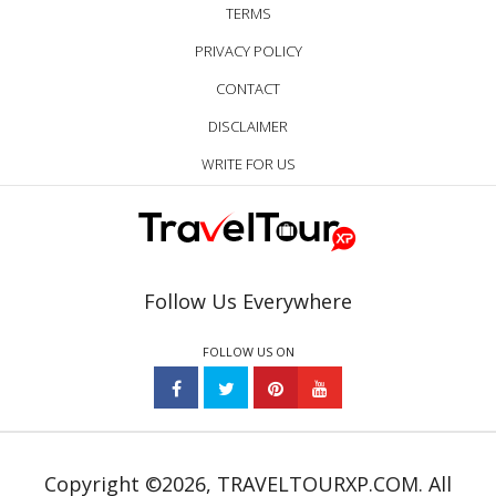
TERMS
PRIVACY POLICY
CONTACT
DISCLAIMER
WRITE FOR US
Follow Us Everywhere
FOLLOW US ON
Copyright ©2026, TRAVELTOURXP.COM. All