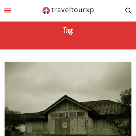
Tag:
HAUNTEDPLACES