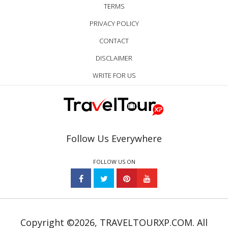
TERMS
PRIVACY POLICY
CONTACT
DISCLAIMER
WRITE FOR US
Follow Us Everywhere
FOLLOW US ON
Copyright ©2026, TRAVELTOURXP.COM. All