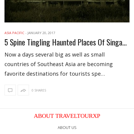
ASIA PACIFIC
-
JANUARY 20, 2017
5 Spine Tingling Haunted Places Of Singapore
Now a days several big as well as small
countries of Southeast Asia are becoming
favorite destinations for tourists spe…
0 SHARES
ABOUT TRAVELTOURXP
ABOUT US