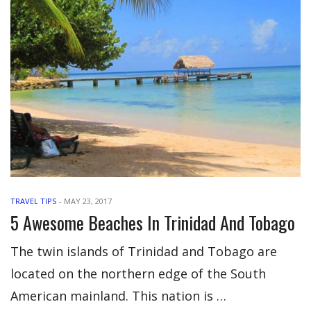
TRAVEL TIPS
-
MAY 23, 2017
5 Awesome Beaches In Trinidad And Tobago
The twin islands of Trinidad and Tobago are
located on the northern edge of the South
American mainland. This nation is …