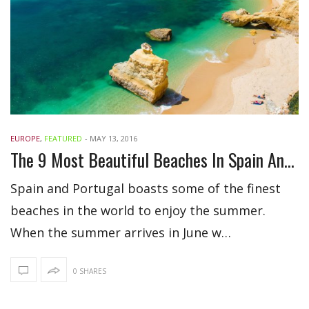
EUROPE
,
FEATURED
-
MAY 13, 2016
The 9 Most Beautiful Beaches In Spain And Portugal
Spain and Portugal boasts some of the finest
beaches in the world to enjoy the summer.
When the summer arrives in June w…
0 SHARES