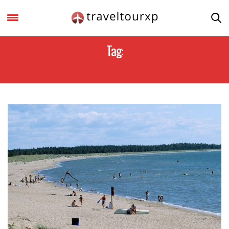
Tag:
BEACHES