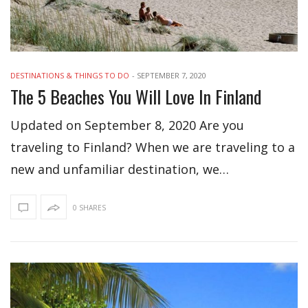
DESTINATIONS & THINGS TO DO
-
SEPTEMBER 7, 2020
The 5 Beaches You Will Love In Finland
Updated on September 8, 2020 Are you
traveling to Finland? When we are traveling to a
new and unfamiliar destination, we…
0 SHARES