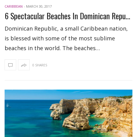
CARIBBEAN
-
MARCH 30, 2017
6 Spectacular Beaches In Dominican Republic
Dominican Republic, a small Caribbean nation,
is blessed with some of the most sublime
beaches in the world. The beaches…
0 SHARES