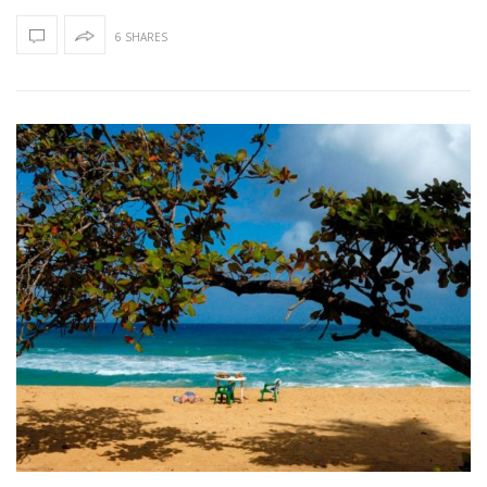
6 SHARES