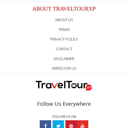
ABOUT TRAVELTOURXP
ABOUT US
TERMS
PRIVACY POLICY
CONTACT
DISCLAIMER
WRITE FOR US
Follow Us Everywhere
FOLLOW US ON