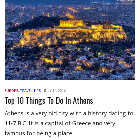
EUROPE
,
TRAVEL TIPS
-
JULY 14, 2016
Top 10 Things To Do In Athens
Athens is a very old city with a history dating to
11-7 B.C. It is a capital of Greece and very
famous for being a place…