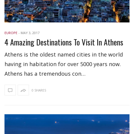
EUROPE
-
MAY 3, 2017
4 Amazing Destinations To Visit In Athens
Athens is the oldest named cities in the world
having in habitation for over 5000 years now.
Athens has a tremendous con…
0 SHARES