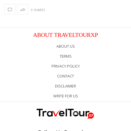
0 SHARES
ABOUT TRAVELTOURXP
ABOUT US
TERMS
PRIVACY POLICY
CONTACT
DISCLAIMER
WRITE FOR US