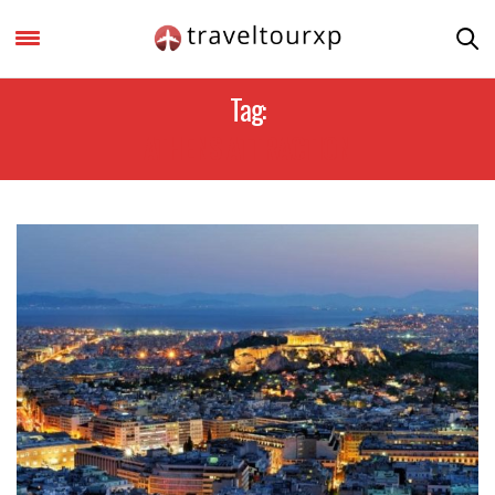
Tag:
ATHENS ATTRACTION