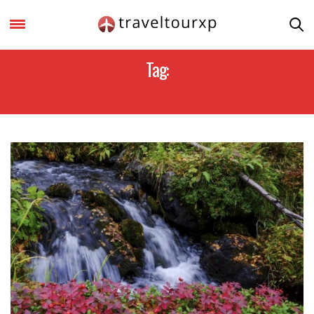
Tag:
WATERFALLS IN FINLAND