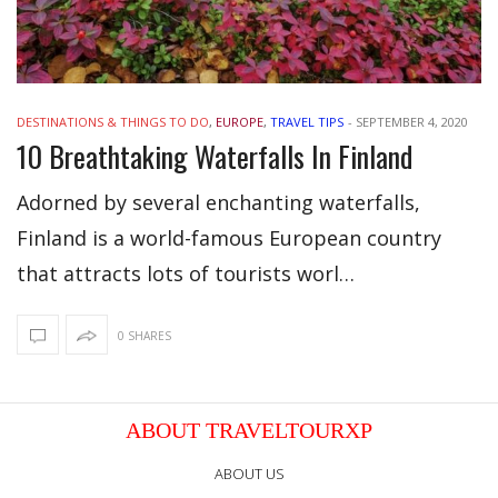
DESTINATIONS & THINGS TO DO
,
EUROPE
,
TRAVEL TIPS
-
SEPTEMBER 4, 2020
10 Breathtaking Waterfalls In Finland
Adorned by several enchanting waterfalls,
Finland is a world-famous European country
that attracts lots of tourists worl…
0 SHARES
ABOUT TRAVELTOURXP
ABOUT US