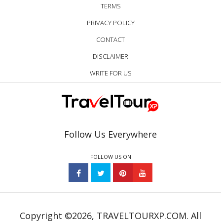
TERMS
PRIVACY POLICY
CONTACT
DISCLAIMER
WRITE FOR US
Follow Us Everywhere
FOLLOW US ON
Copyright ©2026, TRAVELTOURXP.COM. All