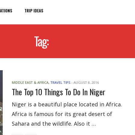
ATIONS
TRIP IDEAS
Tag:
VISIT NIGER
MIDDLE EAST & AFRICA
,
TRAVEL TIPS
-
AUGUST 8, 2016
The Top 10 Things To Do In Niger
Niger is a beautiful place located in Africa.
Africa is famous for its great desert of
Sahara and the wildlife. Also it …