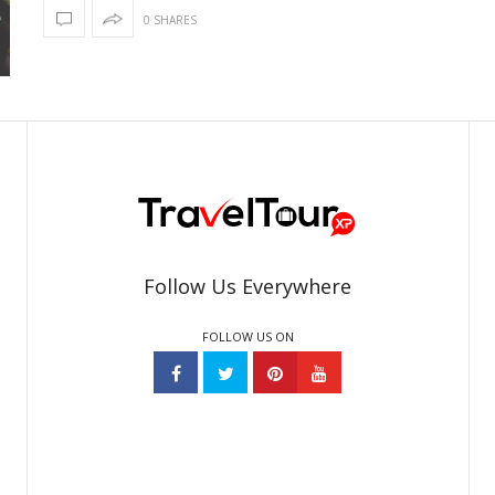
0 SHARES
Follow Us Everywhere
FOLLOW US ON