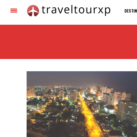
DESTIN