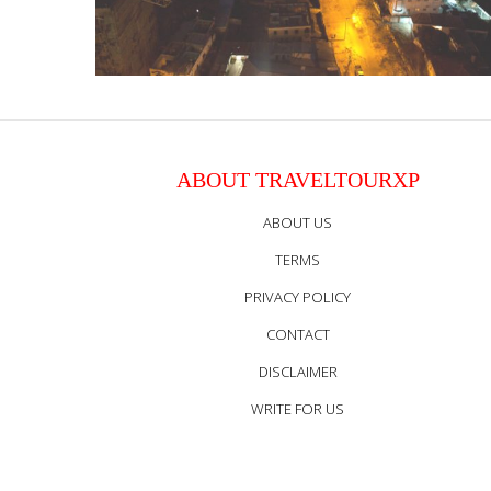
ABOUT TRAVELTOURXP
ABOUT US
TERMS
PRIVACY POLICY
CONTACT
DISCLAIMER
WRITE FOR US