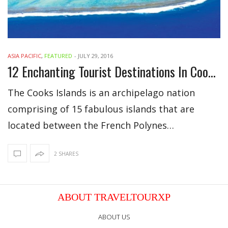
ASIA PACIFIC
,
FEATURED
-
JULY 29, 2016
12 Enchanting Tourist Destinations In Cook Islands
The Cooks Islands is an archipelago nation
comprising of 15 fabulous islands that are
located between the French Polynes…
2 SHARES
ABOUT TRAVELTOURXP
ABOUT US