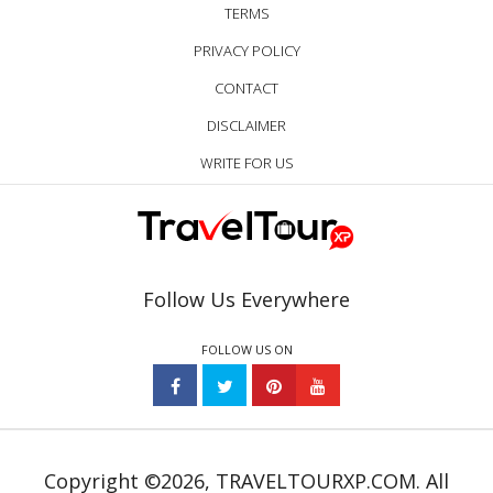
TERMS
PRIVACY POLICY
CONTACT
DISCLAIMER
WRITE FOR US
Follow Us Everywhere
FOLLOW US ON
Copyright ©2026, TRAVELTOURXP.COM. All