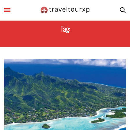
Tag:
VISIT COOK ISLANDS