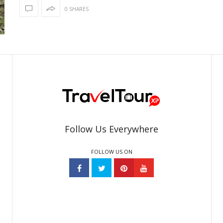
0 SHARES
Follow Us Everywhere
FOLLOW US ON