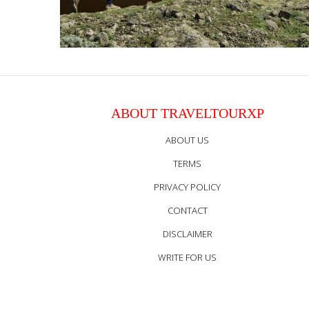
ABOUT TRAVELTOURXP
ABOUT US
TERMS
PRIVACY POLICY
CONTACT
DISCLAIMER
WRITE FOR US