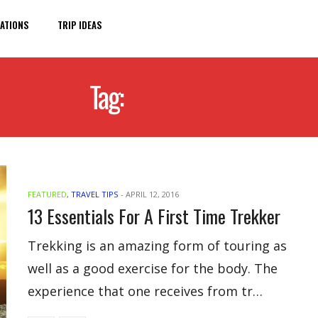
ATIONS
TRIP IDEAS
Tag:
TREKKING
FEATURED
,
TRAVEL TIPS
-
APRIL 12, 2016
13 Essentials For A First Time Trekker
Trekking is an amazing form of touring as
well as a good exercise for the body. The
experience that one receives from tr…