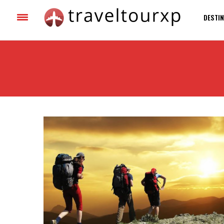
DESTIN