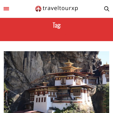
Tag:
TOURIST ATTRACTION OF BHUTAN