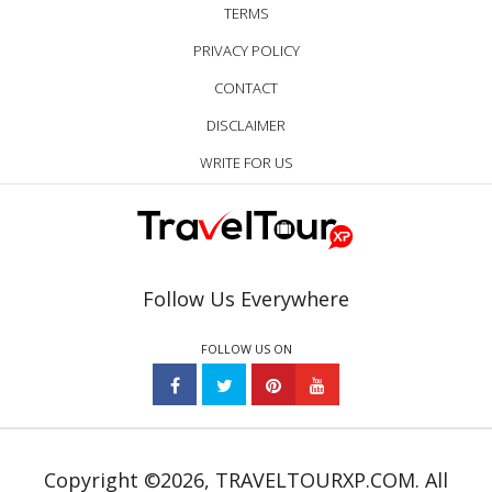
TERMS
PRIVACY POLICY
CONTACT
DISCLAIMER
WRITE FOR US
Follow Us Everywhere
FOLLOW US ON
Copyright ©2026, TRAVELTOURXP.COM. All