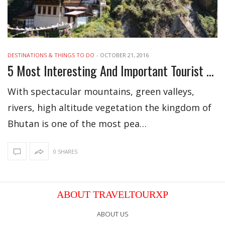
DESTINATIONS & THINGS TO DO
-
OCTOBER 21, 2016
5 Most Interesting And Important Tourist Attractions Of Bhutan
With spectacular mountains, green valleys,
rivers, high altitude vegetation the kingdom of
Bhutan is one of the most pea…
0 SHARES
ABOUT TRAVELTOURXP
ABOUT US