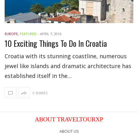
EUROPE
,
FEATURED
-
APRIL 7, 2016
10 Exciting Things To Do In Croatia
Croatia with its stunning coastline, numerous
jewel like islands and dramatic architecture has
established itself in the…
0 SHARES
ABOUT TRAVELTOURXP
ABOUT US