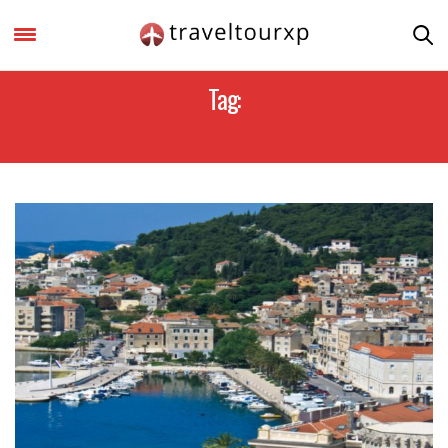
Tag:
THINGS TO DO IN CROATIA