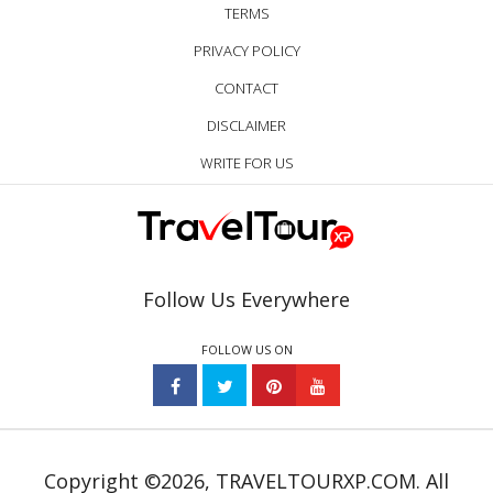
TERMS
PRIVACY POLICY
CONTACT
DISCLAIMER
WRITE FOR US
Follow Us Everywhere
FOLLOW US ON
Copyright ©2026, TRAVELTOURXP.COM. All