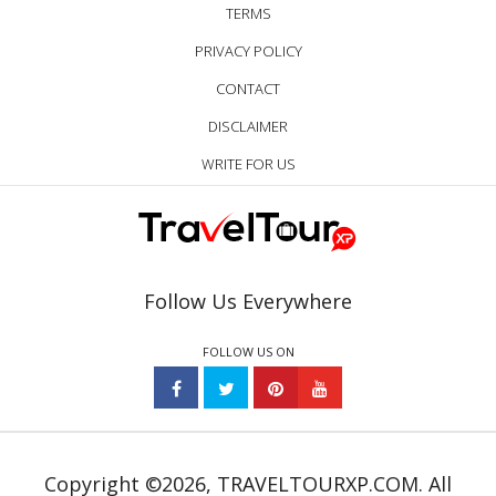
TERMS
PRIVACY POLICY
CONTACT
DISCLAIMER
WRITE FOR US
Follow Us Everywhere
FOLLOW US ON
Copyright ©2026, TRAVELTOURXP.COM. All