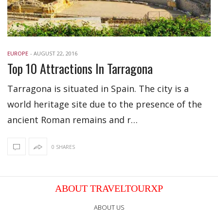
EUROPE
-
AUGUST 22, 2016
Top 10 Attractions In Tarragona
Tarragona is situated in Spain. The city is a
world heritage site due to the presence of the
ancient Roman remains and r…
0 SHARES
ABOUT TRAVELTOURXP
ABOUT US