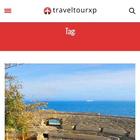
Tag:
TARRAGONA ATTRACTIONS