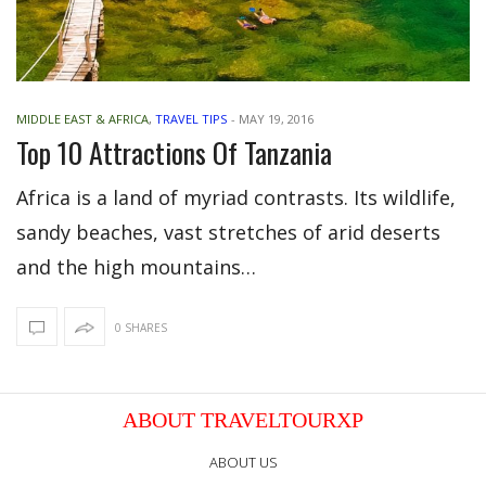
MIDDLE EAST & AFRICA
,
TRAVEL TIPS
-
MAY 19, 2016
Top 10 Attractions Of Tanzania
Africa is a land of myriad contrasts. Its wildlife,
sandy beaches, vast stretches of arid deserts
and the high mountains…
0 SHARES
ABOUT TRAVELTOURXP
ABOUT US