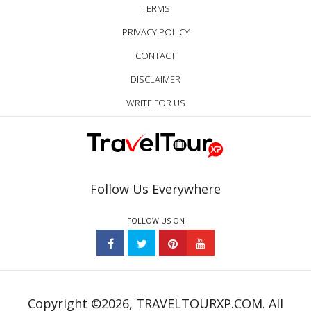
TERMS
PRIVACY POLICY
CONTACT
DISCLAIMER
WRITE FOR US
Follow Us Everywhere
FOLLOW US ON
Copyright ©2026, TRAVELTOURXP.COM. All