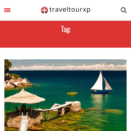
Tag:
TANZANIA ATTRACTION