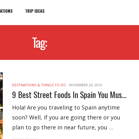
ATIONS
TRIP IDEAS
Tag:
STREET FOOD
DESTINATIONS & THINGS TO DO
-
NOVEMBER 24, 2016
9 Best Street Foods In Spain You Must Try
Hola! Are you traveling to Spain anytime
soon? Well, if you are going there or you
plan to go there in near future, you …