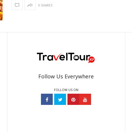
0 SHARES
Follow Us Everywhere
FOLLOW US ON