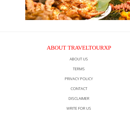
ABOUT TRAVELTOURXP
ABOUT US
TERMS
PRIVACY POLICY
CONTACT
DISCLAIMER
WRITE FOR US