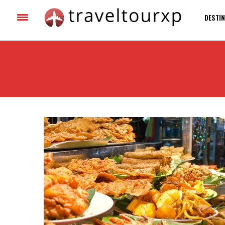
DESTIN