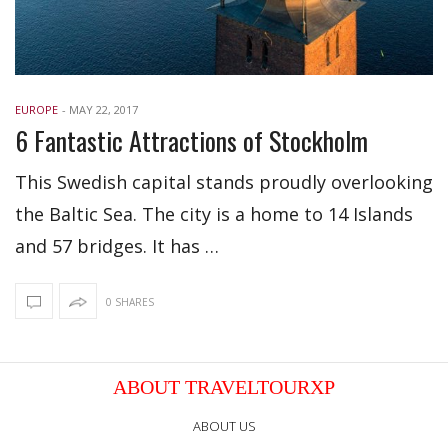
EUROPE
-
MAY 22, 2017
6 Fantastic Attractions of Stockholm
This Swedish capital stands proudly overlooking
the Baltic Sea. The city is a home to 14 Islands
and 57 bridges. It has …
0 SHARES
ABOUT TRAVELTOURXP
ABOUT US