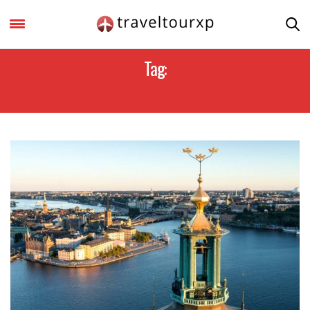
Tag:
STOCKHOLM