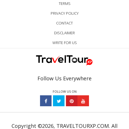
TERMS
PRIVACY POLICY
CONTACT
DISCLAIMER
WRITE FOR US
Follow Us Everywhere
FOLLOW US ON
Copyright ©2026, TRAVELTOURXP.COM. All