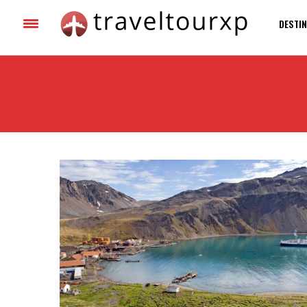
DESTIN