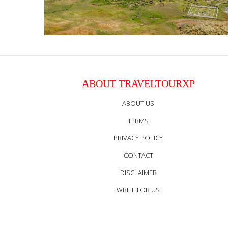
ABOUT TRAVELTOURXP
ABOUT US
TERMS
PRIVACY POLICY
CONTACT
DISCLAIMER
WRITE FOR US