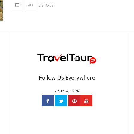
3 SHARES
Follow Us Everywhere
FOLLOW US ON