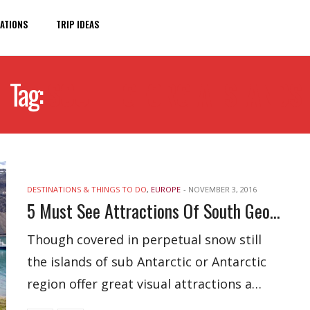
ATIONS
TRIP IDEAS
Tag:
SOUTH GEORGIA ISLANDS
DESTINATIONS & THINGS TO DO
,
EUROPE
-
NOVEMBER 3, 2016
5 Must See Attractions Of South Georgia Islands, UK
Though covered in perpetual snow still
the islands of sub Antarctic or Antarctic
region offer great visual attractions a…