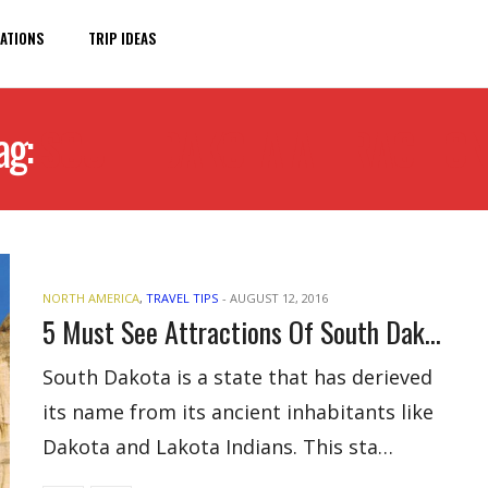
ATIONS
TRIP IDEAS
ag:
SOUTH DAKOTA ATTRACTIO
NORTH AMERICA
,
TRAVEL TIPS
-
AUGUST 12, 2016
5 Must See Attractions Of South Dakota For Visitors
South Dakota is a state that has derieved
its name from its ancient inhabitants like
Dakota and Lakota Indians. This sta…