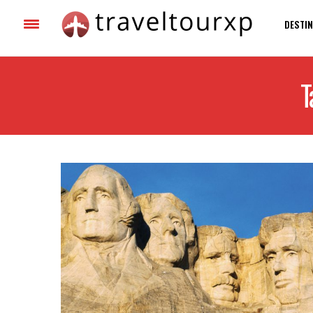
DESTIN
T