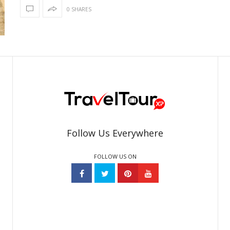
0 SHARES
Follow Us Everywhere
FOLLOW US ON