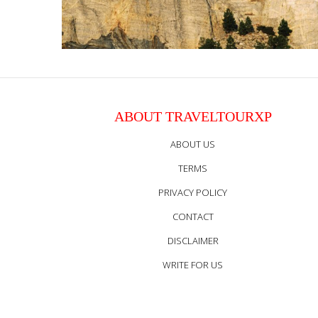
ABOUT TRAVELTOURXP
ABOUT US
TERMS
PRIVACY POLICY
CONTACT
DISCLAIMER
WRITE FOR US