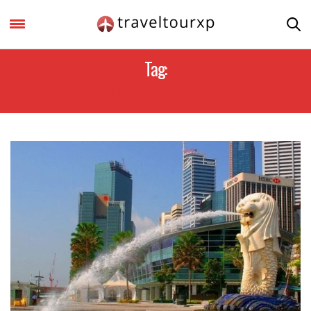
Tag:
SINGAPORE VISIT