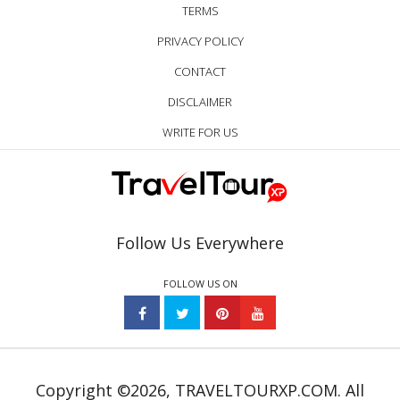
TERMS
PRIVACY POLICY
CONTACT
DISCLAIMER
WRITE FOR US
Follow Us Everywhere
FOLLOW US ON
Copyright ©2026, TRAVELTOURXP.COM. All