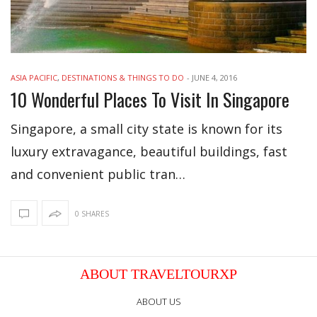
ASIA PACIFIC
,
DESTINATIONS & THINGS TO DO
-
JUNE 4, 2016
10 Wonderful Places To Visit In Singapore
Singapore, a small city state is known for its
luxury extravagance, beautiful buildings, fast
and convenient public tran…
0 SHARES
ABOUT TRAVELTOURXP
ABOUT US