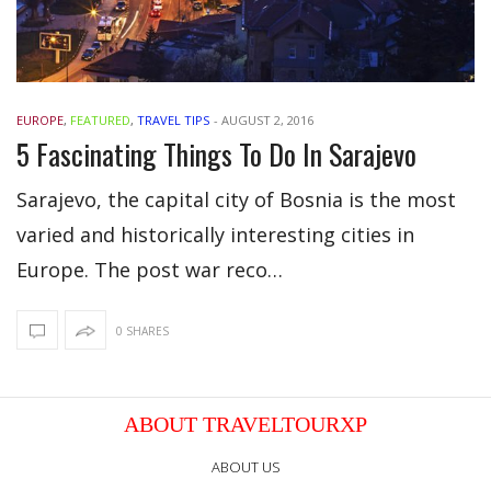
EUROPE
,
FEATURED
,
TRAVEL TIPS
-
AUGUST 2, 2016
5 Fascinating Things To Do In Sarajevo
Sarajevo, the capital city of Bosnia is the most
varied and historically interesting cities in
Europe. The post war reco…
0 SHARES
ABOUT TRAVELTOURXP
ABOUT US