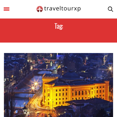
Tag:
SARAJEVO