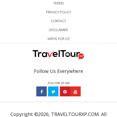
TERMS
PRIVACY POLICY
CONTACT
DISCLAIMER
WRITE FOR US
Follow Us Everywhere
FOLLOW US ON
Copyright ©2026, TRAVELTOURXP.COM. All