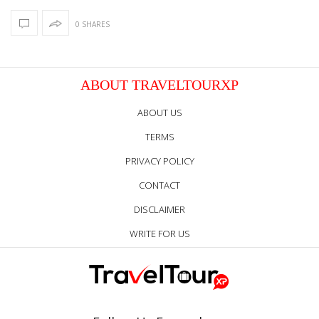
0 SHARES
ABOUT TRAVELTOURXP
ABOUT US
TERMS
PRIVACY POLICY
CONTACT
DISCLAIMER
WRITE FOR US