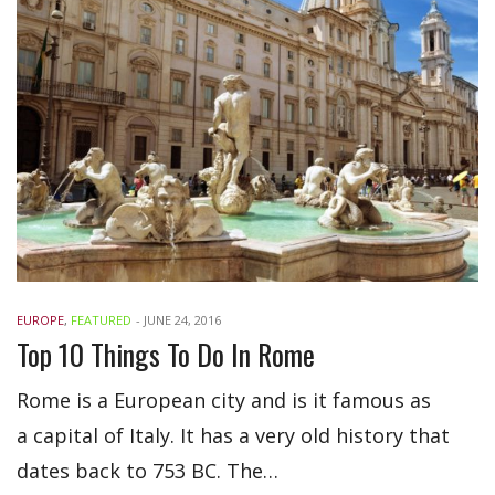
EUROPE
,
FEATURED
-
JUNE 24, 2016
Top 10 Things To Do In Rome
Rome is a European city and is it famous as
a capital of Italy. It has a very old history that
dates back to 753 BC. The…