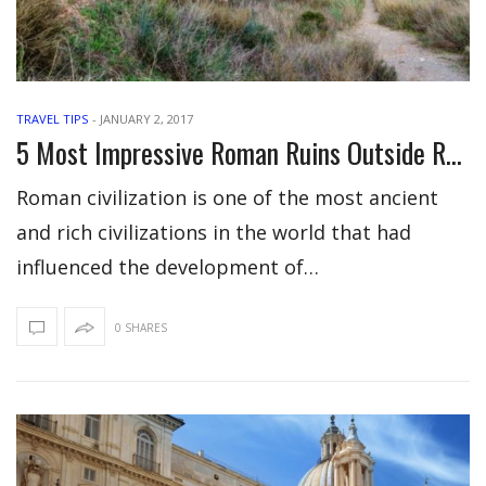
TRAVEL TIPS
-
JANUARY 2, 2017
5 Most Impressive Roman Ruins Outside Rome Around The World
Roman civilization is one of the most ancient
and rich civilizations in the world that had
influenced the development of…
0 SHARES