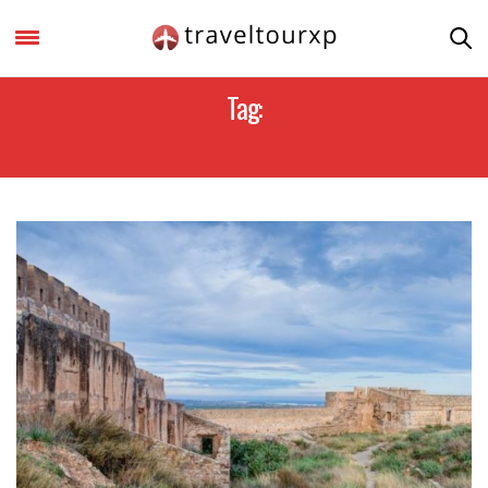
Tag:
ROME