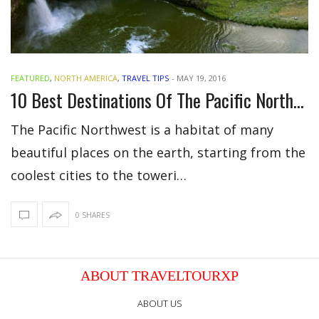
FEATURED
,
NORTH AMERICA
,
TRAVEL TIPS
-
MAY 19, 2016
10 Best Destinations Of The Pacific Northwest
The Pacific Northwest is a habitat of many
beautiful places on the earth, starting from the
coolest cities to the toweri…
0 SHARES
ABOUT TRAVELTOURXP
ABOUT US