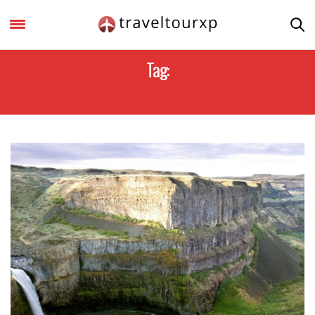
Tag:
PACIFIC NORTHWEST