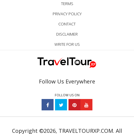
TERMS
PRIVACY POLICY
CONTACT
DISCLAIMER
WRITE FOR US
Follow Us Everywhere
FOLLOW US ON
Copyright ©2026, TRAVELTOURXP.COM. All