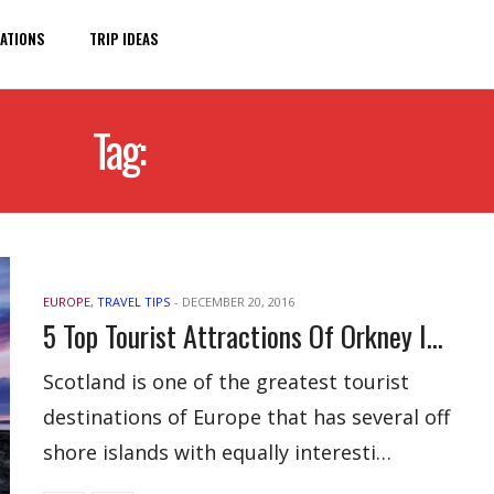
ATIONS
TRIP IDEAS
Tag:
ORKNEY ISLAND
EUROPE
,
TRAVEL TIPS
-
DECEMBER 20, 2016
5 Top Tourist Attractions Of Orkney Island
Scotland is one of the greatest tourist
destinations of Europe that has several off
shore islands with equally interesti…