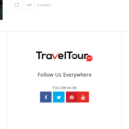
0 SHARES
Follow Us Everywhere
FOLLOW US ON