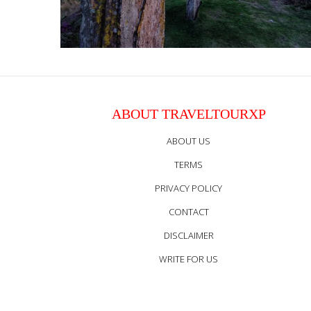
ABOUT TRAVELTOURXP
ABOUT US
TERMS
PRIVACY POLICY
CONTACT
DISCLAIMER
WRITE FOR US