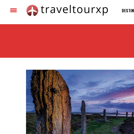
DESTIN