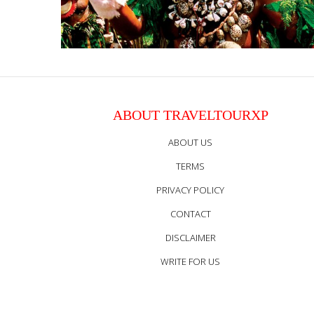
ABOUT TRAVELTOURXP
ABOUT US
TERMS
PRIVACY POLICY
CONTACT
DISCLAIMER
WRITE FOR US