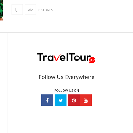
0 SHARES
Follow Us Everywhere
FOLLOW US ON