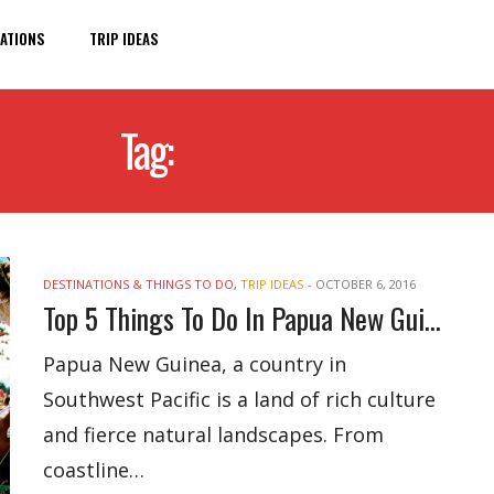
ATIONS
TRIP IDEAS
Tag:
NEW GUINEA
DESTINATIONS & THINGS TO DO
,
TRIP IDEAS
-
OCTOBER 6, 2016
Top 5 Things To Do In Papua New Guinea
Papua New Guinea, a country in
Southwest Pacific is a land of rich culture
and fierce natural landscapes. From
coastline…