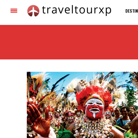
DESTIN