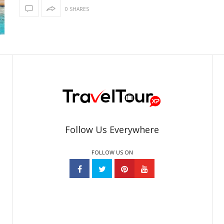
0 SHARES
Follow Us Everywhere
FOLLOW US ON