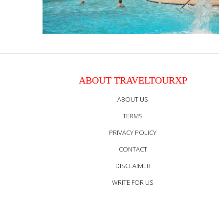
ABOUT TRAVELTOURXP
ABOUT US
TERMS
PRIVACY POLICY
CONTACT
DISCLAIMER
WRITE FOR US