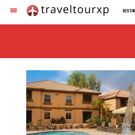
DESTIN