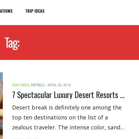
ATIONS
TRIP IDEAS
Tag:
LUXURY DESERT RESORTS
FEATURED
,
HOTELS
-
APRIL 29, 2016
7 Spectacular Luxury Desert Resorts Around The World
Desert break is definitely one among the
top ten destinations on the list of a
zealous traveler. The intense color, sand…