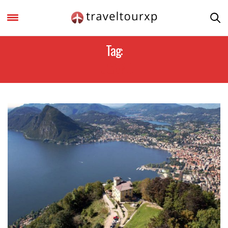
Tag:
LUGANO