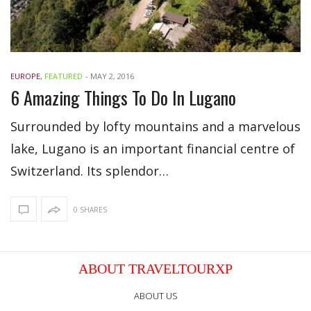
EUROPE
,
FEATURED
-
MAY 2, 2016
6 Amazing Things To Do In Lugano
Surrounded by lofty mountains and a marvelous
lake, Lugano is an important financial centre of
Switzerland. Its splendor…
0 SHARES
ABOUT TRAVELTOURXP
ABOUT US