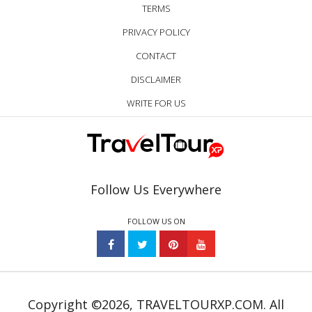
TERMS
PRIVACY POLICY
CONTACT
DISCLAIMER
WRITE FOR US
Follow Us Everywhere
FOLLOW US ON
Copyright ©2026, TRAVELTOURXP.COM. All